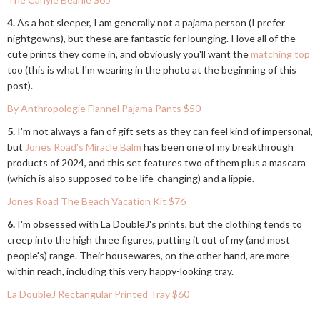
4.
As a hot sleeper, I am generally not a pajama person (I prefer
nightgowns), but these are fantastic for lounging. I love all of the
cute prints they come in, and obviously you'll want the
matching top
too (this is what I'm wearing in the photo at the beginning of this
post).
By Anthropologie Flannel Pajama Pants $50
5.
I'm not always a fan of gift sets as they can feel kind of impersonal,
but
Jones Road's Miracle Balm
has been one of my breakthrough
products of 2024, and this set features two of them plus a mascara
(which is also supposed to be life-changing) and a lippie.
Jones Road The Beach Vacation Kit $76
6.
I'm obsessed with La DoubleJ's prints, but the clothing tends to
creep into the high three figures, putting it out of my (and most
people's) range. Their housewares, on the other hand, are more
within reach, including this very happy-looking tray.
La DoubleJ Rectangular Printed Tray $60