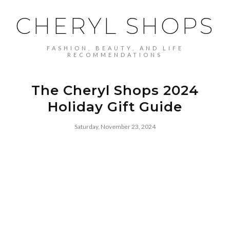
CHERYL SHOPS
FASHION, BEAUTY, AND LIFE
RECOMMENDATIONS
The Cheryl Shops 2024
Holiday Gift Guide
Saturday, November 23, 2024