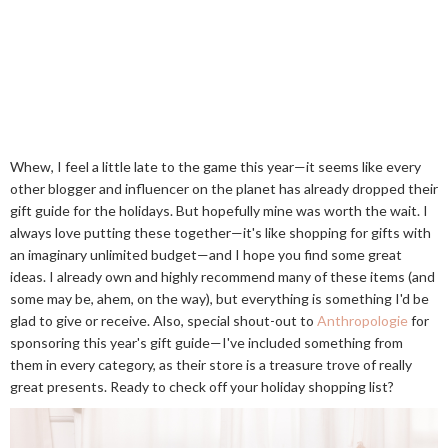
Whew, I feel a little late to the game this year—it seems like every
other blogger and influencer on the planet has already dropped their
gift guide for the holidays. But hopefully mine was worth the wait. I
always love putting these together—it's like shopping for gifts with
an imaginary unlimited budget—and I hope you find some great
ideas. I already own and highly recommend many of these items (and
some may be, ahem, on the way), but everything is something I'd be
glad to give or receive. Also, special shout-out to
Anthropologie
for
sponsoring this year's gift guide—I've included something from
them in every category, as their store is a treasure trove of really
great presents. Ready to check off your holiday shopping list?