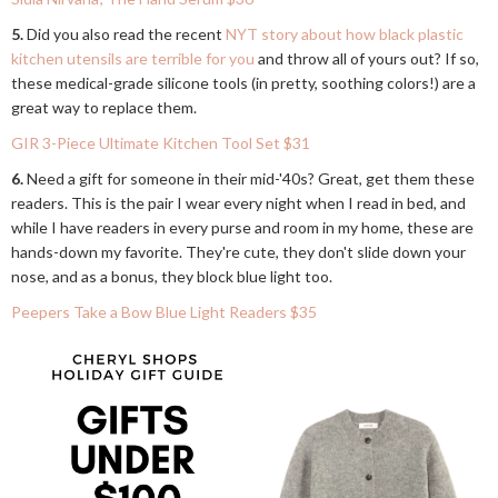
5.
Did you also read the recent
NYT story about how black plastic
kitchen utensils are terrible for you
and throw all of yours out? If so,
these medical-grade silicone tools (in pretty, soothing colors!) are a
great way to replace them.
GIR 3-Piece Ultimate Kitchen Tool Set $31
6.
Need a gift for someone in their mid-'40s? Great, get them these
readers. This is the pair I wear every night when I read in bed, and
while I have readers in every purse and room in my home, these are
hands-down my favorite. They're cute, they don't slide down your
nose, and as a bonus, they block blue light too.
Peepers Take a Bow Blue Light Readers $35