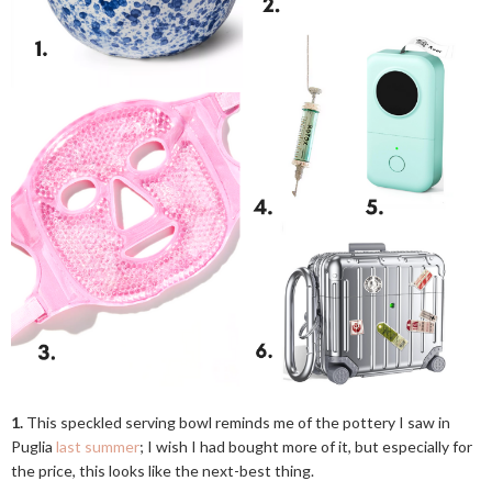
1.
This speckled serving bowl reminds me of the pottery I saw in
Puglia
last summer
; I wish I had bought more of it, but especially for
the price, this looks like the next-best thing.