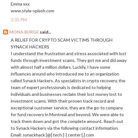
Emma xxx
www.style-splash.com
3:35 PM
MONA BURGE
said...
A RELIEF FOR CRYPTO SCAM VICTIMS THROUGH
SYNACK HACKERS
I understand the frustration and stress associated with lost
funds through investment scams. They got me and did away
with almost half a million dollars. Luckily, I have some
influences around who introduced me to an organization
called Synack Hackers. As specialists in crypto recovery, the
team of expert professionals is dedicated to helping
individuals and businesses reclaim their lost money lost to
investment scams. With their proven track record and
exceptional customer service, they are the go-to company
for fund recovery in Montreal and beyond. We were able to
track them down and got the complete amount. Reach out
to Synack Hackers via the following contact information.
Email: synackhack [@] tech [-] center [.] com