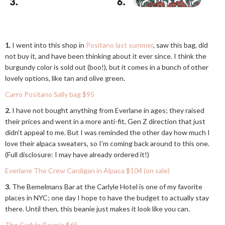
1.
I went into this shop in
Positano last summer
, saw this bag, did
not buy it, and have been thinking about it ever since. I think the
burgundy color is sold out (boo!), but it comes in a bunch of other
lovely options, like tan and olive green.
Carro Positano Sally bag $95
2.
I have not bought anything from Everlane in ages; they raised
their prices and went in a more anti-fit, Gen Z direction that just
didn't appeal to me. But I was reminded the other day how much I
love their alpaca sweaters, so I'm coming back around to this one.
(Full disclosure: I may have already ordered it!)
Everlane The Crew Cardigan in Alpaca $104 (on sale)
3.
The Bemelmans Bar at the Carlyle Hotel is one of my favorite
places in NYC; one day I hope to have the budget to actually stay
there. Until then, this beanie just makes it look like you can.
The Carlyle Beanie $65