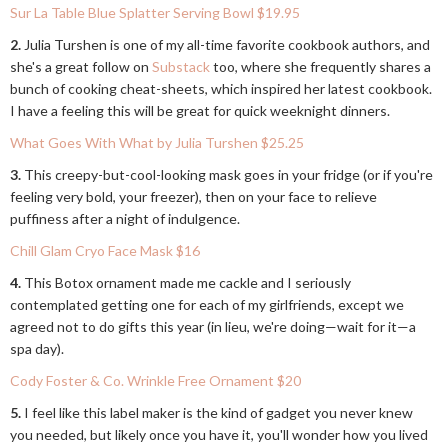
Sur La Table Blue Splatter Serving Bowl $19.95
2.
Julia Turshen is one of my all-time favorite cookbook authors, and
she's a great follow on
Substack
too, where she frequently shares a
bunch of cooking cheat-sheets, which inspired her latest cookbook.
I have a feeling this will be great for quick weeknight dinners.
What Goes With What by Julia Turshen $25.25
3.
This creepy-but-cool-looking mask goes in your fridge (or if you're
feeling very bold, your freezer), then on your face to relieve
puffiness after a night of indulgence.
Chill Glam Cryo Face Mask $16
4.
This Botox ornament made me cackle and I seriously
contemplated getting one for each of my girlfriends, except we
agreed not to do gifts this year (in lieu, we're doing—wait for it—a
spa day).
Cody Foster & Co. Wrinkle Free Ornament $20
5.
I feel like this label maker is the kind of gadget you never knew
you needed, but likely once you have it, you'll wonder how you lived