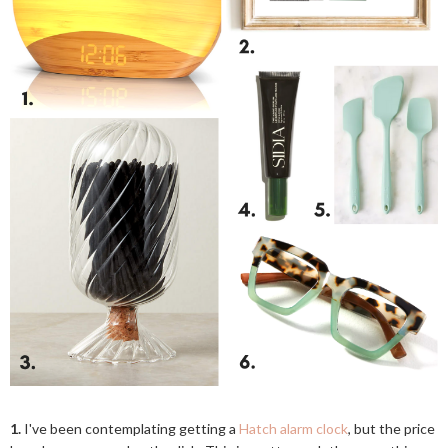
1.
I've been contemplating getting a
Hatch alarm clock
, but the price