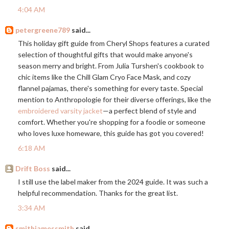
4:04 AM
petergreene789
said...
This holiday gift guide from Cheryl Shops features a curated
selection of thoughtful gifts that would make anyone's
season merry and bright. From Julia Turshen's cookbook to
chic items like the Chill Glam Cryo Face Mask, and cozy
flannel pajamas, there's something for every taste. Special
mention to Anthropologie for their diverse offerings, like the
embroidered varsity jacket
—a perfect blend of style and
comfort. Whether you're shopping for a foodie or someone
who loves luxe homeware, this guide has got you covered!
6:18 AM
Drift Boss
said...
I still use the label maker from the 2024 guide. It was such a
helpful recommendation. Thanks for the great list.
3:34 AM
smithjamessmith
said...