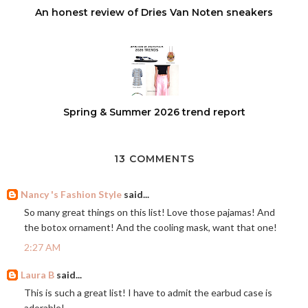
An honest review of Dries Van Noten sneakers
Spring & Summer 2026 trend report
13 COMMENTS
Nancy 's Fashion Style
said...
So many great things on this list! Love those pajamas! And
the botox ornament! And the cooling mask, want that one!
2:27 AM
Laura B
said...
This is such a great list! I have to admit the earbud case is
adorable!