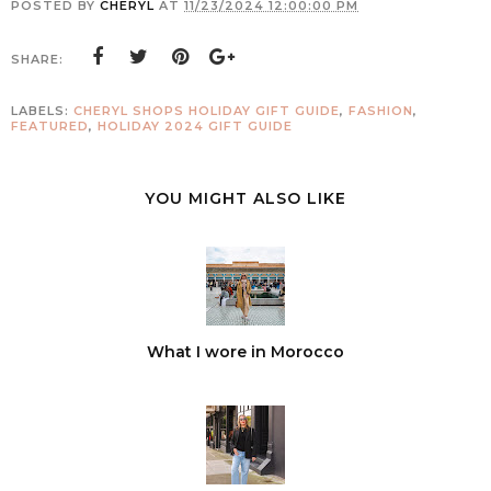
POSTED BY
CHERYL
AT
11/23/2024 12:00:00 PM
SHARE:
LABELS:
CHERYL SHOPS HOLIDAY GIFT GUIDE
,
FASHION
,
FEATURED
,
HOLIDAY 2024 GIFT GUIDE
YOU MIGHT ALSO LIKE
What I wore in Morocco