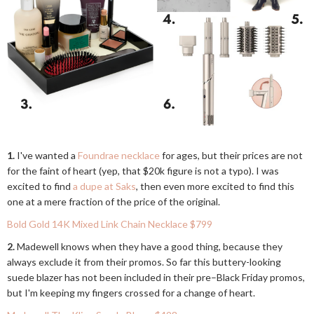
1.
I've wanted a
Foundrae necklace
for ages, but their prices are not
for the faint of heart (yep, that $20k figure is not a typo). I was
excited to find
a dupe at Saks
, then even more excited to find this
one at a mere fraction of the price of the original.
Bold Gold 14K Mixed Link Chain Necklace $799
2.
Madewell knows when they have a good thing, because they
always exclude it from their promos. So far this buttery-looking
suede blazer has not been included in their pre–Black Friday promos,
but I'm keeping my fingers crossed for a change of heart.