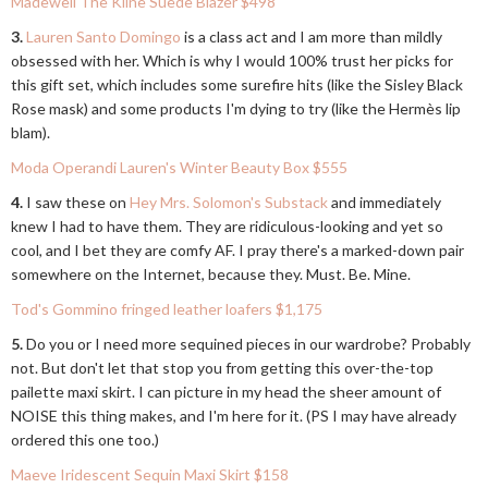
Madewell The Kline Suede Blazer $498
3.
Lauren Santo Domingo
is a class act and I am more than mildly
obsessed with her. Which is why I would 100% trust her picks for
this gift set, which includes some surefire hits (like the Sisley Black
Rose mask) and some products I'm dying to try (like the Hermès lip
blam).
Moda Operandi Lauren's Winter Beauty Box $555
4.
I saw these on
Hey Mrs. Solomon's Substack
and immediately
knew I had to have them. They are ridiculous-looking and yet so
cool, and I bet they are comfy AF. I pray there's a marked-down pair
somewhere on the Internet, because they. Must. Be. Mine.
Tod's Gommino fringed leather loafers $1,175
5.
Do you or I need more sequined pieces in our wardrobe? Probably
not. But don't let that stop you from getting this over-the-top
pailette maxi skirt. I can picture in my head the sheer amount of
NOISE this thing makes, and I'm here for it. (PS I may have already
ordered this one too.)
Maeve Iridescent Sequin Maxi Skirt $158