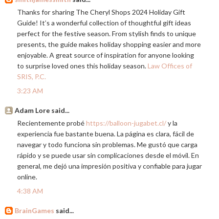
Thanks for sharing The Cheryl Shops 2024 Holiday Gift
Guide! It’s a wonderful collection of thoughtful gift ideas
perfect for the festive season. From stylish finds to unique
presents, the guide makes holiday shopping easier and more
enjoyable. A great source of inspiration for anyone looking
to surprise loved ones this holiday season.
Law Offices of
SRIS, P.C.
3:23 AM
Adam Lore said...
Recientemente probé
https://balloon-jugabet.cl/
y la
experiencia fue bastante buena. La página es clara, fácil de
navegar y todo funciona sin problemas. Me gustó que carga
rápido y se puede usar sin complicaciones desde el móvil. En
general, me dejó una impresión positiva y confiable para jugar
online.
4:38 AM
BrainGames
said...