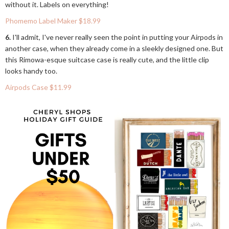
without it. Labels on everything!
Phomemo Label Maker $18.99
6.
I'll admit, I've never really seen the point in putting your Airpods in
another case, when they already come in a sleekly designed one. But
this Rimowa-esque suitcase case is really cute, and the little clip
looks handy too.
Airpods Case $11.99