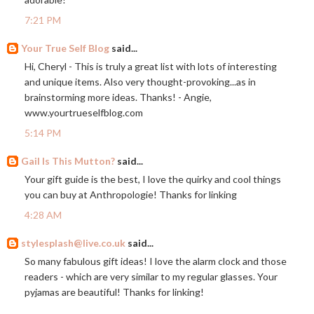
7:21 PM
Your True Self Blog
said...
Hi, Cheryl - This is truly a great list with lots of interesting
and unique items. Also very thought-provoking...as in
brainstorming more ideas. Thanks! - Angie,
www.yourtrueselfblog.com
5:14 PM
Gail Is This Mutton?
said...
Your gift guide is the best, I love the quirky and cool things
you can buy at Anthropologie! Thanks for linking
4:28 AM
stylesplash@live.co.uk
said...
So many fabulous gift ideas! I love the alarm clock and those
readers - which are very similar to my regular glasses. Your
pyjamas are beautiful! Thanks for linking!