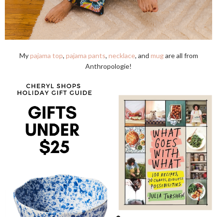
My
pajama top
,
pajama pants
,
necklace
, and
mug
are all from
Anthropologie!