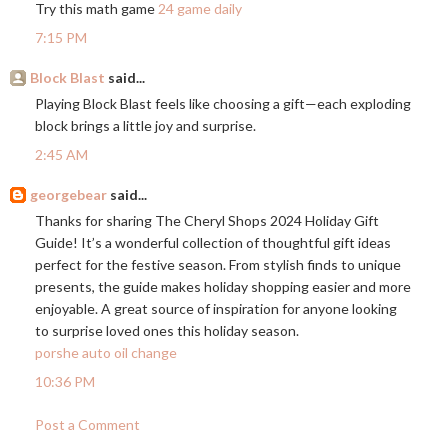
Try this math game
24 game daily
7:15 PM
Block Blast
said...
Playing Block Blast feels like choosing a gift—each exploding
block brings a little joy and surprise.
2:45 AM
georgebear
said...
Thanks for sharing The Cheryl Shops 2024 Holiday Gift
Guide! It’s a wonderful collection of thoughtful gift ideas
perfect for the festive season. From stylish finds to unique
presents, the guide makes holiday shopping easier and more
enjoyable. A great source of inspiration for anyone looking
to surprise loved ones this holiday season.
porshe auto oil change
10:36 PM
Post a Comment