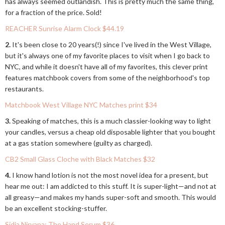
has always seemed outlandish. This is pretty much the same thing,
for a fraction of the price. Sold!
REACHER Sunrise Alarm Clock $44.19
2.
It's been close to 20 years(!) since I've lived in the West Village,
but it's always one of my favorite places to visit when I go back to
NYC, and while it doesn't have all of my favorites, this clever print
features matchbook covers from some of the neighborhood's top
restaurants.
Matchbook West Village NYC Matches print $34
3.
Speaking of matches, this is a much classier-looking way to light
your candles, versus a cheap old disposable lighter that you bought
at a gas station somewhere (guilty as charged).
CB2 Small Glass Cloche with Black Matches $32
4.
I know hand lotion is not the most novel idea for a present, but
hear me out: I am addicted to this stuff. It is super-light—and not at
all greasy—and makes my hands super-soft and smooth. This would
be an excellent stocking-stuffer.
Sidia Nirvana; The Hand Serum $36