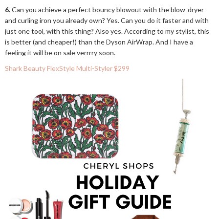
6.
Can you achieve a perfect bouncy blowout with the blow-dryer
and curling iron you already own? Yes. Can you do it faster and with
just one tool, with this thing? Also yes. According to my stylist, this
is better (and cheaper!) than the Dyson AirWrap. And I have a
feeling it will be on sale verrrry soon.
Shark Beauty FlexStyle Multi-Styler $299