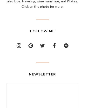
also love: traveling, wine, sunshine, and Pilates.
Click on the photo for more.
FOLLOW ME
NEWSLETTER