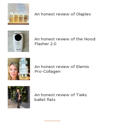
An honest review of Olaplex
An honest review of the Nood
Flasher 2.0
An honest review of Elemis
Pro-Collagen
An honest review of Tieks
ballet flats