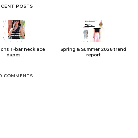
ECENT POSTS
chs T-bar necklace
Spring & Summer 2026 trend
dupes
report
O COMMENTS