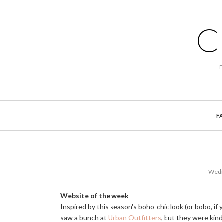
C
F
Wedn
Website of the week
Inspired by this season's boho-chic look (or bobo, if y
saw a bunch at
Urban Outfitters
, but they were kin