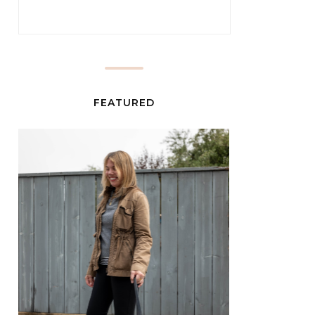
FEATURED