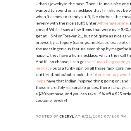
Urban's jewelry in the past. Then I found a nice one 
wanted to spend on a necklace that I might not be wea
when it comes to trendy stuff, like clothes, the che
jewelry with the nice stuff.) Enter
Alltherageonline
,
cheap! While I saw a few items that were over $30, m
get at H&M or Forever 21, but not quite as nice as wh
browse by category (earrings, necklaces, bracelets, ri
the most ingenious feature ever, shop by magazine in
happily, they have a horn necklace, which they call t
And if I so choose, I can get
semi-matching earrings
necklace
puts a funky spin on all those faux-coral n
cluttered, boho/bobo look; the
interplanetary wood
loops
have that Indian-inspired thing going on; and 
these incredibly reasonable prices, there's always a 
a $30 purchase, and you can take 15% off a $25 order,
costume jewelry!
POSTED BY
CHERYL
AT
6/22/2005 07:11:00 PM