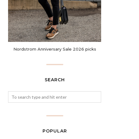
Nordstrom Anniversary Sale 2026 picks
SEARCH
POPULAR