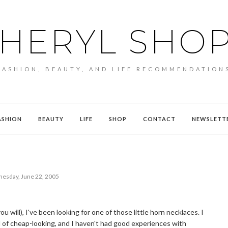
HERYL SHO
FASHION, BEAUTY, AND LIFE RECOMMENDATION
ASHION
BEAUTY
LIFE
SHOP
CONTACT
NEWSLETT
esday, June 22, 2005
ou will), I've been looking for one of those little horn necklaces. I
d of cheap-looking, and I haven't had good experiences with