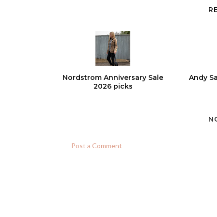
R
Nordstrom Anniversary Sale
Andy Sa
2026 picks
N
Post a Comment