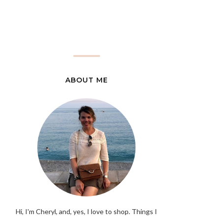
ABOUT ME
Hi, I'm Cheryl, and, yes, I love to shop. Things I