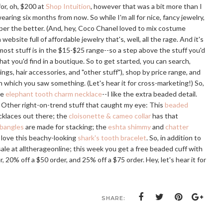
for, oh, $200 at
Shop Intuition
, however that was a bit more than I
ring six months from now. So while I'm all for nice, fancy jewelry,
aper the better. (And, hey, Coco Chanel loved to mix costume
 a website full of affordable jewelry that's, well, all the rage. And it's
ost stuff is in the $15-$25 range--so a step above the stuff you'd
at you'd find in a boutique. So to get started, you can search,
ngs, hair accessories, and "other stuff"), shop by price range, and
 which you saw something. (Let's hear it for cross-marketing!) So,
he
elephant tooth charm necklace
--I like the extra beaded detail.
. Other right-on-trend stuff that caught my eye: This
beaded
ecklaces out there; the
cloisonette & cameo collar
has that
 bangles
are made for stacking; the
eshta shimmy
and
chatter
I love this beachy-looking
shark's tooth bracelet
. So, in addition to
sale at alltherageonline; this week you get a free beaded cuff with
 20% off a $50 order, and 25% off a $75 order. Hey, let's hear it for
SHARE: