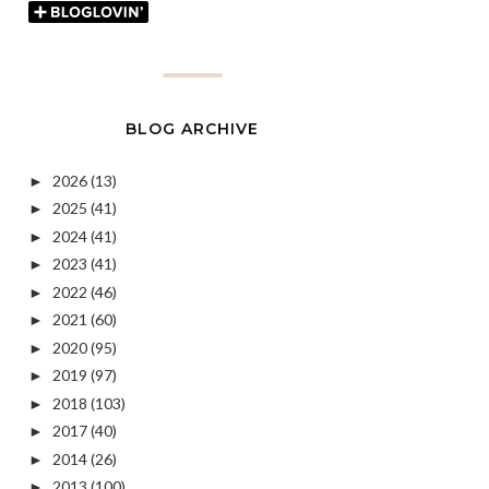
BLOG ARCHIVE
2026
(13)
►
2025
(41)
►
2024
(41)
►
2023
(41)
►
2022
(46)
►
2021
(60)
►
2020
(95)
►
2019
(97)
►
2018
(103)
►
2017
(40)
►
2014
(26)
►
2013
(100)
►