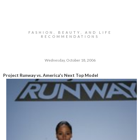
FASHION, BEAUTY, AND LIFE
RECOMMENDATIONS
Wednesday, October 18, 2006
Project Runway vs. America's Next Top Model