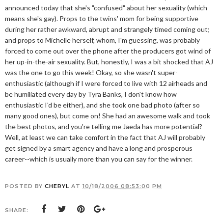
announced today that she's "confused" about her sexuality (which
means she's gay). Props to the twins' mom for being supportive
during her rather awkward, abrupt and strangely timed coming out;
and props to Michelle herself, whom, I'm guessing, was probably
forced to come out over the phone after the producers got wind of
her up-in-the-air sexuality. But, honestly, I was a bit shocked that AJ
was the one to go this week! Okay, so she wasn't super-
enthusiastic (although if I were forced to live with 12 airheads and
be humiliated every day by Tyra Banks, I don't know how
enthusiastic I'd be either), and she took one bad photo (after so
many good ones), but come on! She had an awesome walk and took
the best photos, and you're telling me Jaeda has more potential?
Well, at least we can take comfort in the fact that AJ will probably
get signed by a smart agency and have a long and prosperous
career--which is usually more than you can say for the winner.
POSTED BY
CHERYL
AT
10/18/2006 08:53:00 PM
SHARE: