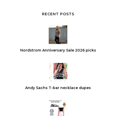
RECENT POSTS
Nordstrom Anniversary Sale 2026 picks
Andy Sachs T-bar necklace dupes