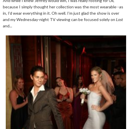
And while I knew Jeffrey would win, I was really rooting for Uli,
because I simply thought her collection was the most wearable--as
in, I'd wear everything in it. Oh well. I'm just glad the show is over
and my Wednesday-night TV viewing can be focused solely on
Lost
and...