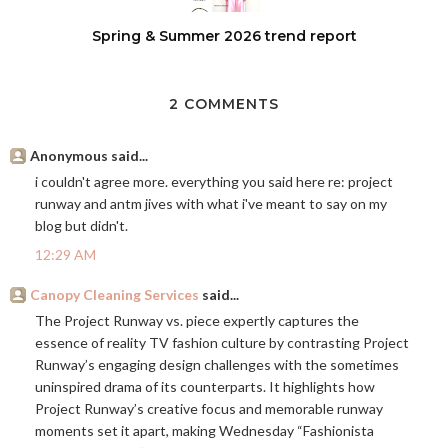
Spring & Summer 2026 trend report
2 COMMENTS
Anonymous said...
i couldn't agree more. everything you said here re: project
runway and antm jives with what i've meant to say on my
blog but didn't.
12:29 AM
Canopy Cleaning Services
said...
The Project Runway vs. piece expertly captures the
essence of reality TV fashion culture by contrasting Project
Runway’s engaging design challenges with the sometimes
uninspired drama of its counterparts. It highlights how
Project Runway’s creative focus and memorable runway
moments set it apart, making Wednesday “Fashionista