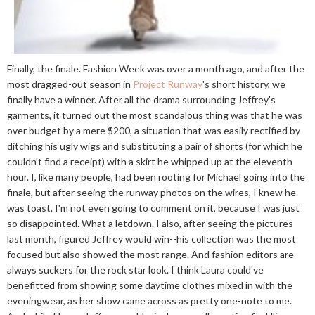
Finally, the finale. Fashion Week was over a month ago, and after the
most dragged-out season in
Project Runway
's short history, we
finally have a winner. After all the drama surrounding Jeffrey's
garments, it turned out the most scandalous thing was that he was
over budget by a mere $200, a situation that was easily rectified by
ditching his ugly wigs and substituting a pair of shorts (for which he
couldn't find a receipt) with a skirt he whipped up at the eleventh
hour. I, like many people, had been rooting for Michael going into the
finale, but after seeing the runway photos on the wires, I knew he
was toast. I'm not even going to comment on it, because I was just
so disappointed. What a letdown. I also, after seeing the pictures
last month, figured Jeffrey would win--his collection was the most
focused but also showed the most range. And fashion editors are
always suckers for the rock star look. I think Laura could've
benefitted from showing some daytime clothes mixed in with the
eveningwear, as her show came across as pretty one-note to me.