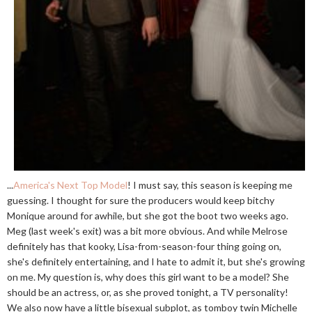
...
America's Next Top Model
! I must say, this season is keeping me
guessing. I thought for sure the producers would keep bitchy
Monique around for awhile, but she got the boot two weeks ago.
Meg (last week's exit) was a bit more obvious. And while Melrose
definitely has that kooky, Lisa-from-season-four thing going on,
she's definitely entertaining, and I hate to admit it, but she's growing
on me. My question is, why does this girl want to be a model? She
should be an actress, or, as she proved tonight, a TV personality!
We also now have a little bisexual subplot, as tomboy twin Michelle