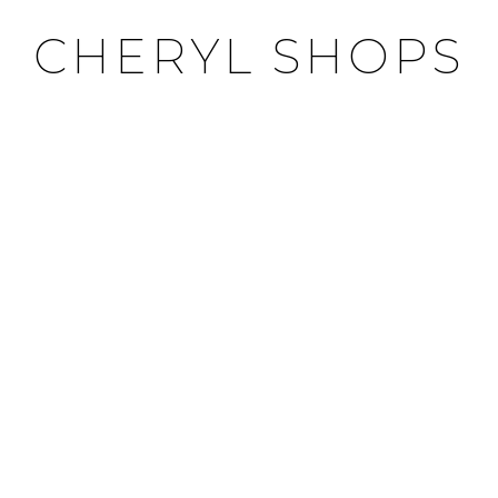
CHERYL SHOPS