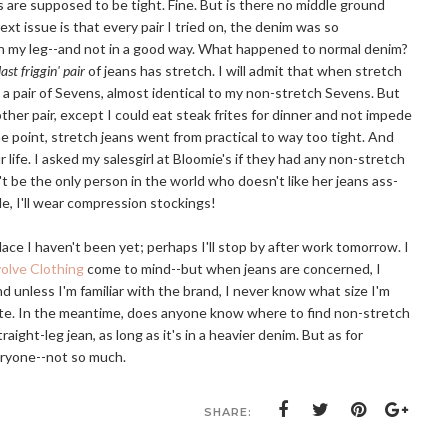
s are supposed to be tight. Fine. But is there no middle ground
t issue is that every pair I tried on, the denim was so
 in my leg--and not in a good way. What happened to normal denim?
ast friggin' pair
of jeans has stretch. I will admit that when stretch
 a pair of Sevens, almost identical to my non-stretch Sevens. But
her pair, except I could eat steak frites for dinner and not impede
me point, stretch jeans went from practical to way too tight. And
 life. I asked my salesgirl at Bloomie's if they had any non-stretch
n't be the only person in the world who doesn't like her jeans ass-
le, I'll wear compression stockings!
lace I haven't been yet; perhaps I'll stop by after work tomorrow. I
olve Clothing
come to mind--but when jeans are concerned, I
and unless I'm familiar with the brand, I never know what size I'm
route. In the meantime, does anyone know where to find non-stretch
traight-leg jean, as long as it's in a heavier denim. But as for
veryone--not so much.
SHARE: