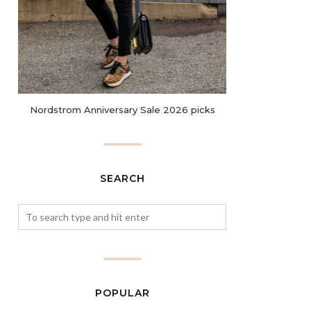
Nordstrom Anniversary Sale 2026 picks
SEARCH
POPULAR