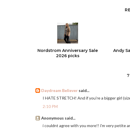
R
Nordstrom Anniversary Sale
Andy Sa
2026 picks
7
Daydream Believer
said...
I HATE STRETCH! And if you're a bigger girl (size
2:10 PM
Anonymous said...
i couldnt agree with you more!! i'm very petite an