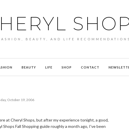
HERYL SHO
FASHION, BEAUTY, AND LIFE RECOMMENDATION
ASHION
BEAUTY
LIFE
SHOP
CONTACT
NEWSLETT
day, October 19, 2006
here at Cheryl Shops, but after my experience tonight, a good,
ryl Shops Fall Shopping guide roughly a month ago, I've been