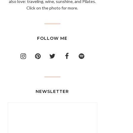
also love: traveling, wine, sunshine, and Pilates.
Click on the photo for more.
FOLLOW ME
NEWSLETTER