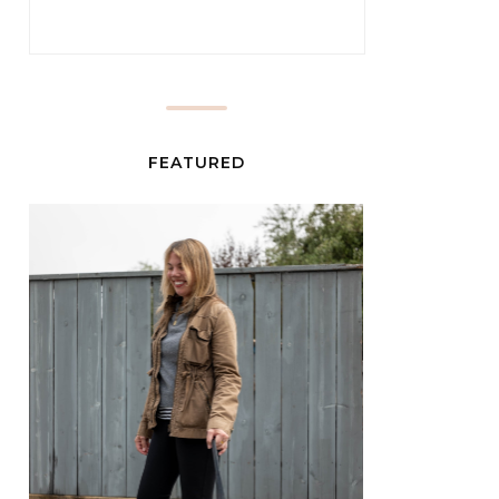
FEATURED