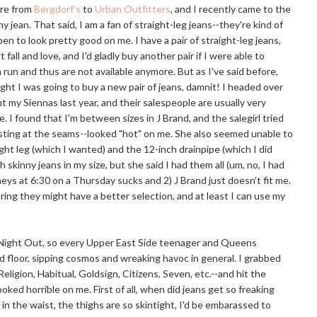
ere from
Bergdorf's
to
Urban Outfitters
, and I recently came to the
y jean. That said, I am a fan of straight-leg jeans--they're kind of
 to look pretty good on me. I have a pair of straight-leg jeans,
fall and love, and I'd gladly buy another pair if I were able to
run and thus are not available anymore. But as I've said before,
ight I was going to buy a new pair of jeans, damnit! I headed over
 my Siennas last year, and their salespeople are usually very
. I found that I'm between sizes in J Brand, and the salegirl tried
sting at the seams--looked "hot" on me. She also seemed unable to
ht leg (which I wanted) and the 12-inch drainpipe (which I did
 skinny jeans in my size, but she said I had them all (um, no, I had
rneys at 6:30 on a Thursday sucks and 2) J Brand just doesn't fit me.
uring they might have a better selection, and at least I can use my
ls Night Out, so every Upper East Side teenager and Queens
 floor, sipping cosmos and wreaking havoc in general. I grabbed
Religion, Habitual, Goldsign, Citizens, Seven,
etc.--and
hit the
ked horrible on me. First of all, when did jeans get so freaking
e in the waist, the thighs are so skintight, I'd be embarassed to