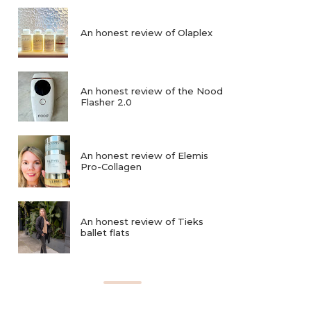
An honest review of Olaplex
An honest review of the Nood
Flasher 2.0
An honest review of Elemis
Pro-Collagen
An honest review of Tieks
ballet flats