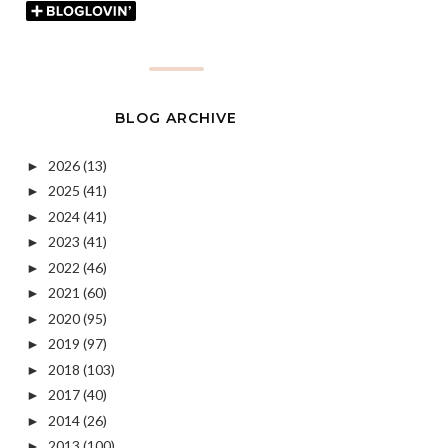
BLOG ARCHIVE
2026
(13)
►
2025
(41)
►
2024
(41)
►
2023
(41)
►
2022
(46)
►
2021
(60)
►
2020
(95)
►
2019
(97)
►
2018
(103)
►
2017
(40)
►
2014
(26)
►
2013
(100)
►