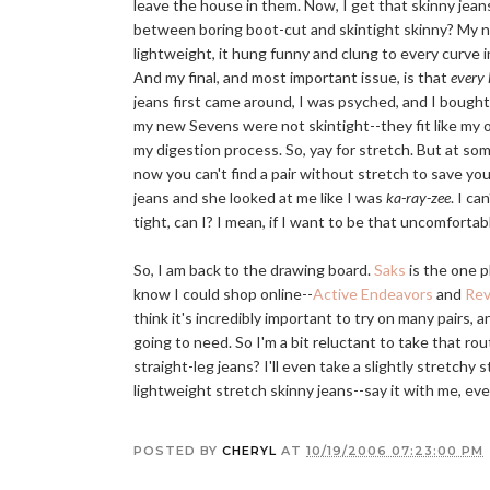
leave the house in them. Now, I get that skinny jean
between boring boot-cut and skintight skinny? My nex
lightweight, it hung funny and clung to every curve
And my final, and most important issue, is that
every l
jeans first came around, I was psyched, and I bought
my new Sevens were not skintight--they fit like my ot
my digestion process. So, yay for stretch. But at so
now you can't find a pair without stretch to save your
jeans and she looked at me like I was
ka-ray-zee
. I ca
tight, can I? I mean, if I want to be that uncomfortab
So, I am back to the drawing board.
Saks
is the one p
know I could shop online--
Active Endeavors
and
Rev
think it's incredibly important to try on many pairs, 
going to need. So I'm a bit reluctant to take that 
straight-leg jeans? I'll even take a slightly stretchy s
lightweight stretch skinny jeans--say it with me, e
POSTED BY
CHERYL
AT
10/19/2006 07:23:00 PM