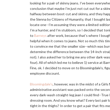
looking for a pair of skinny jeans. I've been everywh
conclusion that maybe I'm just not cut out for a skinn
halfway between boot-cut and skinny, and they happen
the Sienna by Citizens of Humanity, that I bought last 
locate one--I'm assuming they were a limited-edition 
I'm a hunter, and I'm stubborn, so I decided that ton
to
Barneys
after work, because that's where I bought
helpful when it comes to jeans. Not so much this time
to convince me that the smaller size--which was bur
determine the difference between the 14-inch straig
not). I also asked her to bring me any other dark-wash
four). All of which led me to believe 1) service at Ba
Fine, ok. I decided to move on to Bloomingdale's, fig
employee discount.
Bloomingdale's
, however, was in the midst of a Gir
administrative assistant was packed onto the second
every dark-wash straight-leg jean I could find--True 
dressing room. And you know what? Every last pair loo
tight in the thighs? In order to get a pair that fits m