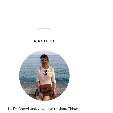
ABOUT ME
Hi, I'm Cheryl, and, yes, I love to shop. Things I