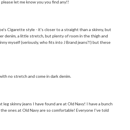
g!! please let me know you you find any!!
's Cigarette style - it's closer to a straight than a skinny, but
er denim, a little stretch, but plenty of room in the thigh and
kinny myself (seriously, who fits into J Brand jeans?!) but these
 with no stretch and come in dark denim.
t leg skinny jeans I have found are at Old Navy! I have a bunch
ut the ones at Old Navy are so comfortable! Everyone I've told