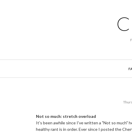
C
F
Thurs
Not so much: stretch overload
It's been awhile since I've written a "Not so much" 
healthy rant is in order. Ever since I posted the Che