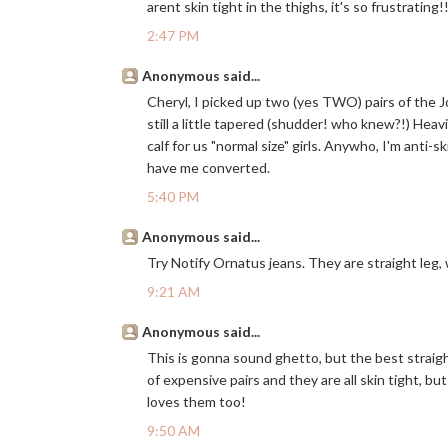
arent skin tight in the thighs, it's so frustratin
2:47 PM
Anonymous said...
Cheryl, I picked up two (yes TWO) pairs of the Joe
still a little tapered (shudder! who knew?!) Heavi
calf for us "normal size" girls. Anywho, I'm anti-s
have me converted.
5:40 PM
Anonymous said...
Try Notify Ornatus jeans. They are straight leg,
9:21 AM
Anonymous said...
This is gonna sound ghetto, but the best straigh
of expensive pairs and they are all skin tight, b
loves them too!
9:50 AM