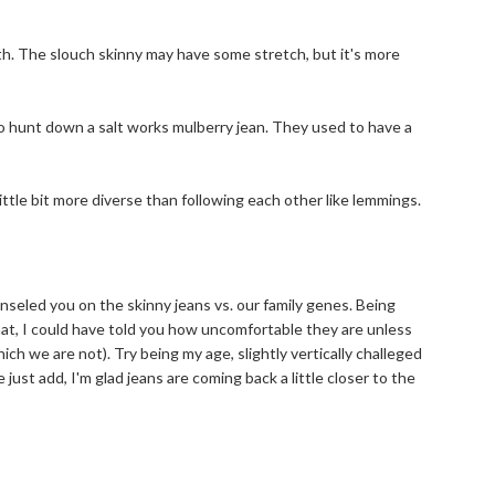
9th. The slouch skinny may have some stretch, but it's more
 to hunt down a salt works mulberry jean. They used to have a
ittle bit more diverse than following each other like lemmings.
unseled you on the skinny jeans vs. our family genes. Being
hat, I could have told you how uncomfortable they are unless
ch we are not). Try being my age, slightly vertically challeged
 just add, I'm glad jeans are coming back a little closer to the