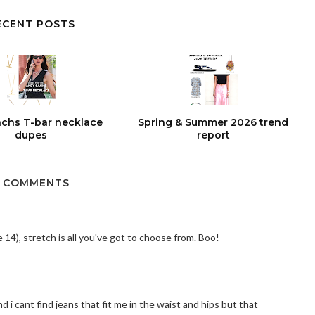
ECENT POSTS
chs T-bar necklace
Spring & Summer 2026 trend
dupes
report
 COMMENTS
 14), stretch is all you've got to choose from. Boo!
d i cant find jeans that fit me in the waist and hips but that