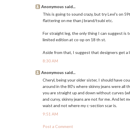
Anonymous said...
This is going to sound crazy, but try Levi's on 5
flattering on me than j brand/tsubi etc.
For straight leg, the only thing I can suggest is
limited edition at co-op on 18 th st.
Aside from that, I suggest that designers get a l
8:30 AM
Anonymous said...
Cheryl, being your older sister, I should have co
around in the 80's where skinny jeans were all t
you are straight up and down without curves (whi
and curvy, skinny jeans are not for me. And let me
waist and not where my c-section scar is.
9:51 AM
Post a Comment