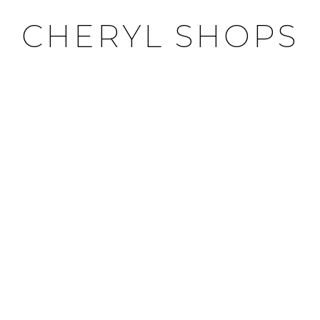
CHERYL SHOPS