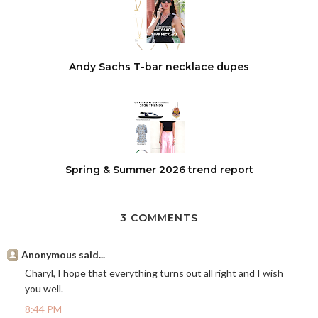
Andy Sachs T-bar necklace dupes
Spring & Summer 2026 trend report
3 COMMENTS
Anonymous said...
Charyl, I hope that everything turns out all right and I wish
you well.
8:44 PM