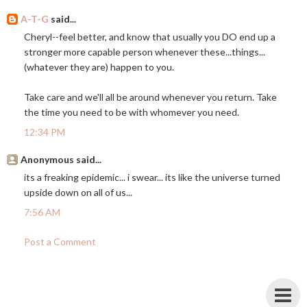
A-T-G
said...
Cheryl--feel better, and know that usually you DO end up a
stronger more capable person whenever these...things...
(whatever they are) happen to you.
Take care and we'll all be around whenever you return. Take
the time you need to be with whomever you need.
12:34 PM
Anonymous said...
its a freaking epidemic... i swear... its like the universe turned
upside down on all of us...
7:56 AM
Post a Comment