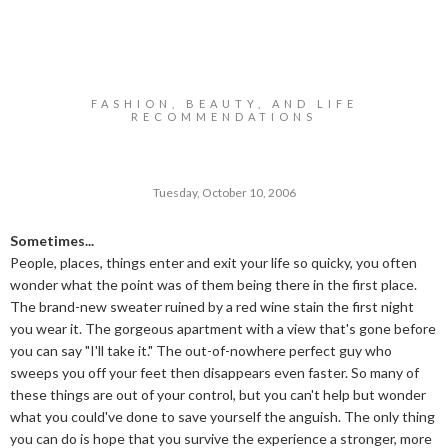
FASHION, BEAUTY, AND LIFE
RECOMMENDATIONS
Tuesday, October 10, 2006
Sometimes...
People, places, things enter and exit your life so quicky, you often
wonder what the point was of them being there in the first place.
The brand-new sweater ruined by a red wine stain the first night
you wear it. The gorgeous apartment with a view that's gone before
you can say "I'll take it." The out-of-nowhere perfect guy who
sweeps you off your feet then disappears even faster. So many of
these things are out of your control, but you can't help but wonder
what you could've done to save yourself the anguish. The only thing
you can do is hope that you survive the experience a stronger, more