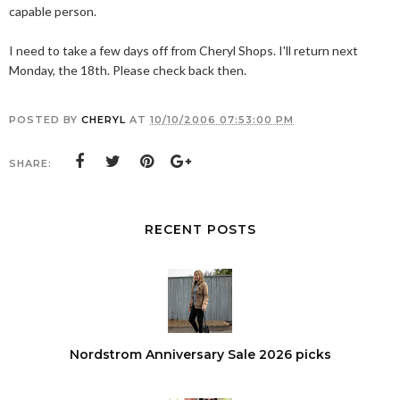
capable person.
I need to take a few days off from Cheryl Shops. I'll return next
Monday, the 18th. Please check back then.
POSTED BY
CHERYL
AT
10/10/2006 07:53:00 PM
SHARE:
RECENT POSTS
Nordstrom Anniversary Sale 2026 picks