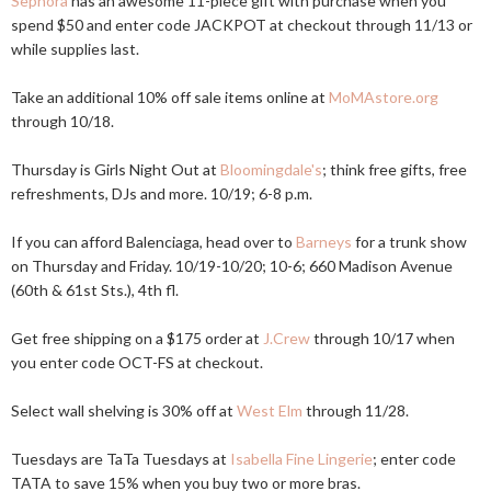
Sephora
has an awesome 11-piece gift with purchase when you
spend $50 and enter code JACKPOT at checkout through 11/13 or
while supplies last.
Take an additional 10% off sale items online at
MoMAstore.org
through 10/18.
Thursday is Girls Night Out at
Bloomingdale's
; think free gifts, free
refreshments, DJs and more. 10/19; 6-8 p.m.
If you can afford Balenciaga, head over to
Barneys
for a trunk show
on Thursday and Friday. 10/19-10/20; 10-6; 660 Madison Avenue
(60th & 61st Sts.), 4th fl.
Get free shipping on a $175 order at
J.Crew
through 10/17 when
you enter code OCT-FS at checkout.
Select wall shelving is 30% off at
West Elm
through 11/28.
Tuesdays are TaTa Tuesdays at
Isabella Fine Lingerie
; enter code
TATA to save 15% when you buy two or more bras.