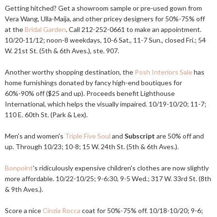
Getting hitched? Get a showroom sample or pre-used gown from
Vera Wang, Ulla-Maija, and other pricey designers for 50%-75% off
at the
Bridal Garden
. Call 212-252-0661 to make an appointment.
10/20-11/12; noon-8 weekdays, 10-6 Sat., 11-7 Sun., closed Fri.; 54
W. 21st St. (5th & 6th Aves.), ste. 907.
Another worthy shopping destination, the
Posh Interiors Sale
has
home furnishings donated by fancy high-end boutiques for
60%-90% off ($25 and up). Proceeds benefit Lighthouse
International, which helps the visually impaired. 10/19-10/20; 11-7;
110 E. 60th St. (Park & Lex).
Men's and women's
Triple Five Soul
and
Subscript
are 50% off and
up. Through 10/23; 10-8; 15 W. 24th St. (5th & 6th Aves.).
Bonpoint
's ridiculously expensive children's clothes are now slightly
more affordable. 10/22-10/25; 9-6:30, 9-5 Wed.; 317 W. 33rd St. (8th
& 9th Aves.).
Score a nice
Cinzia Rocca
coat for 50%-75% off. 10/18-10/20; 9-6;