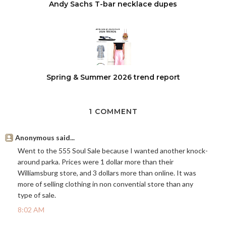
Andy Sachs T-bar necklace dupes
Spring & Summer 2026 trend report
1 COMMENT
Anonymous said...
Went to the 555 Soul Sale because I wanted another knock-
around parka. Prices were 1 dollar more than their
Williamsburg store, and 3 dollars more than online. It was
more of selling clothing in non convential store than any
type of sale.
8:02 AM