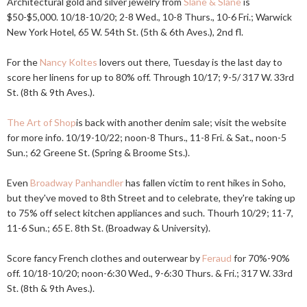
Architectural gold and silver jewelry from
Slane & Slane
is
$50-$5,000. 10/18-10/20; 2-8 Wed., 10-8 Thurs., 10-6 Fri.; Warwick
New York Hotel, 65 W. 54th St. (5th & 6th Aves.), 2nd fl.
For the
Nancy Koltes
lovers out there, Tuesday is the last day to
score her linens for up to 80% off. Through 10/17; 9-5/ 317 W. 33rd
St. (8th & 9th Aves.).
The Art of Shop
is back with another denim sale; visit the website
for more info. 10/19-10/22; noon-8 Thurs., 11-8 Fri. & Sat., noon-5
Sun.; 62 Greene St. (Spring & Broome Sts.).
Even
Broadway Panhandler
has fallen victim to rent hikes in Soho,
but they've moved to 8th Street and to celebrate, they're taking up
to 75% off select kitchen appliances and such. Thourh 10/29; 11-7,
11-6 Sun.; 65 E. 8th St. (Broadway & University).
Score fancy French clothes and outerwear by
Feraud
for 70%-90%
off. 10/18-10/20; noon-6:30 Wed., 9-6:30 Thurs. & Fri.; 317 W. 33rd
St. (8th & 9th Aves.).