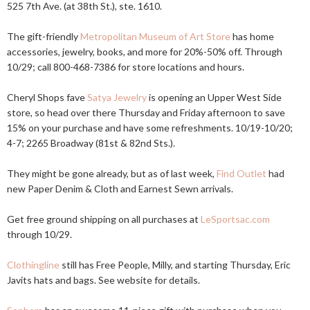
525 7th Ave. (at 38th St.), ste. 1610.
The gift-friendly
Metropolitan Museum of Art Store
has home
accessories, jewelry, books, and more for 20%-50% off. Through
10/29; call 800-468-7386 for store locations and hours.
Cheryl Shops fave
Satya Jewelry
is opening an Upper West Side
store, so head over there Thursday and Friday afternoon to save
15% on your purchase and have some refreshments. 10/19-10/20;
4-7; 2265 Broadway (81st & 82nd Sts.).
They might be gone already, but as of last week,
Find Outlet
had
new Paper Denim & Cloth and Earnest Sewn arrivals.
Get free ground shipping on all purchases at
LeSportsac.com
through 10/29.
Clothingline
still has Free People, Milly, and starting Thursday, Eric
Javits hats and bags. See website for details.