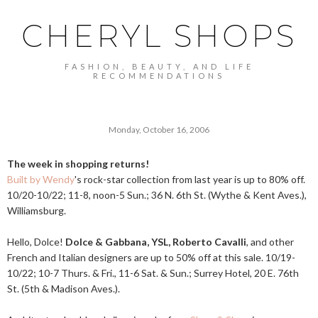
CHERYL SHOPS
FASHION, BEAUTY, AND LIFE
RECOMMENDATIONS
Monday, October 16, 2006
The week in shopping returns!
Built by Wendy
's rock-star collection from last year is up to 80% off.
10/20-10/22; 11-8, noon-5 Sun.; 36 N. 6th St. (Wythe & Kent Aves.),
Williamsburg.
Hello, Dolce!
Dolce & Gabbana, YSL, Roberto Cavalli
, and other
French and Italian designers are up to 50% off at this sale. 10/19-
10/22; 10-7 Thurs. & Fri., 11-6 Sat. & Sun.; Surrey Hotel, 20 E. 76th
St. (5th & Madison Aves.).