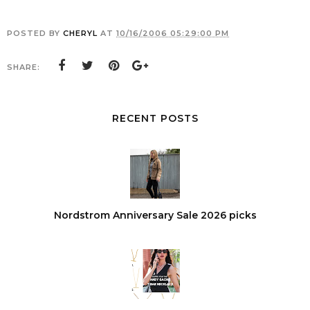
POSTED BY
CHERYL
AT
10/16/2006 05:29:00 PM
SHARE:
RECENT POSTS
Nordstrom Anniversary Sale 2026 picks