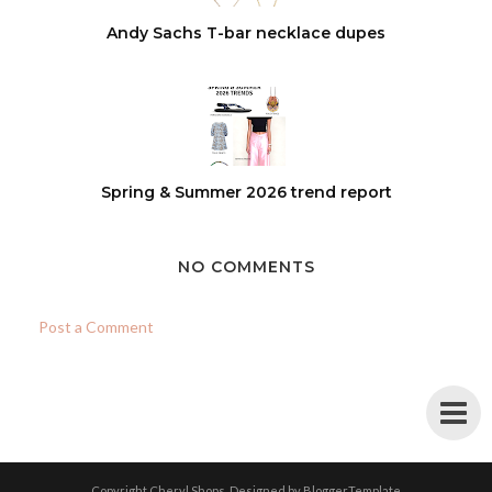
Andy Sachs T-bar necklace dupes
Spring & Summer 2026 trend report
NO COMMENTS
Post a Comment
Copyright
Cheryl Shops
. Designed by
BloggerTemplate