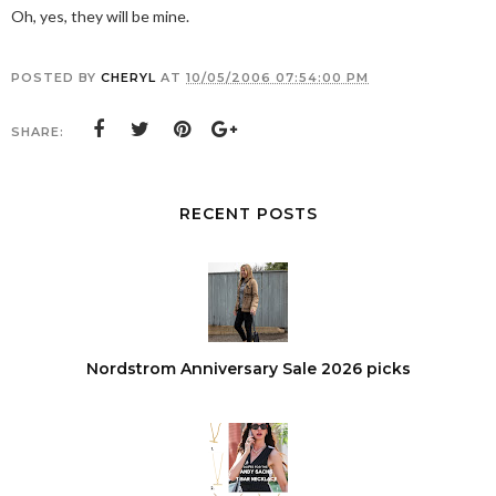
Oh, yes, they will be mine.
POSTED BY
CHERYL
AT
10/05/2006 07:54:00 PM
SHARE:
RECENT POSTS
Nordstrom Anniversary Sale 2026 picks