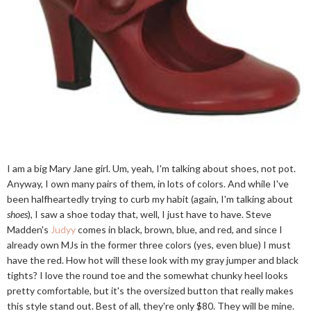
I am a big Mary Jane girl. Um, yeah, I'm talking about shoes, not pot.
Anyway, I own many pairs of them, in lots of colors. And while I've
been halfheartedly trying to curb my habit (again, I'm talking about
shoes
), I saw a shoe today that, well, I just have to have. Steve
Madden's
Judyy
comes in black, brown, blue, and red, and since I
already own MJs in the former three colors (yes, even blue) I must
have the red. How hot will these look with my gray jumper and black
tights? I love the round toe and the somewhat chunky heel looks
pretty comfortable, but it's the oversized button that really makes
this style stand out. Best of all, they're only $80. They will be mine.