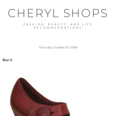
CHERYL SHOPS
FASHION, BEAUTY, AND LIFE
RECOMMENDATIONS
Thursday, October 05, 2006
Buy it