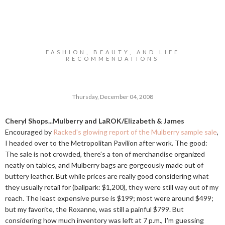
FASHION, BEAUTY, AND LIFE
RECOMMENDATIONS
Thursday, December 04, 2008
Cheryl Shops...Mulberry and LaROK/Elizabeth & James
Encouraged by
Racked's glowing report of the Mulberry sample sale
,
I headed over to the Metropolitan Pavilion after work. The good:
The sale is not crowded, there's a ton of merchandise organized
neatly on tables, and Mulberry bags are gorgeously made out of
buttery leather. But while prices are really good considering what
they usually retail for (ballpark: $1,200), they were still way out of my
reach. The least expensive purse is $199; most were around $499;
but my favorite, the Roxanne, was still a painful $799. But
considering how much inventory was left at 7 p.m., I'm guessing