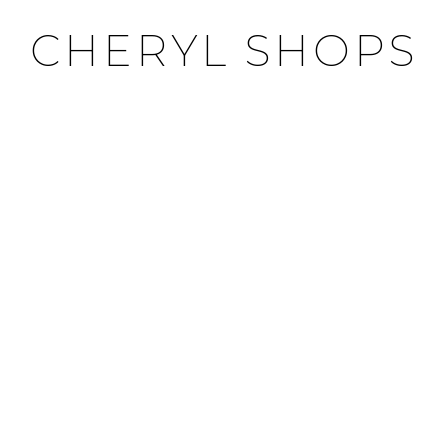
CHERYL SHOPS