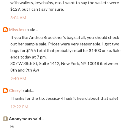
with wallets, keychains, etc. I want to say the wallets were
$129, but I can't say for sure.
8:04 AM
MissJess
said...
If you like Andrea Brueckner's bags at all, you should check
out her sample sale. Prices were very reasonable. I got two
bags for $195 total that probably retail for $1400 or so. Sale
ends today at 7 pm.
307 W 38th St, Suite 1412, New York, NY 10018 (between
8th and 9th Av)
9:40 AM
Cheryl
said...
Thanks for the tip, Jessica--I hadn't heard about that sale!
12:22 PM
Anonymous said...
Hi