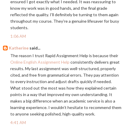
ensured I got exactly what I needed. It was reassuring to
know my work was in good hands, and the final grade
reflected the quality. I’ll definitely be turning to them again
throughout my course. They’re a genuine lifesaver for busy
students.
1:06 AM
Katherine
said...
The reason I trust Rapid Assignment Help is because their
Online English Assignment Help
consistently delivers great
results. My last assignment was well-structured, properly
cited, and free from grammatical errors. They pay attention
to every instruction and adjust drafts quickly if needed.
What stood out the most was how they explained certain
points in a way that improved my own understanding. It
makes a big difference when an academic service is also a
learning experience. I wouldn’t hesitate to recommend them
to anyone seeking polished, high-quality work.
4:41 AM