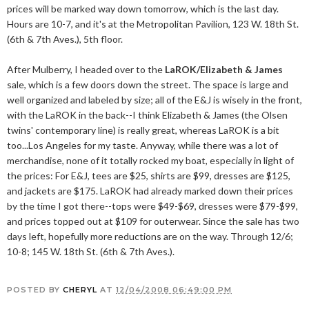
prices will be marked way down tomorrow, which is the last day.
Hours are 10-7, and it's at the Metropolitan Pavilion, 123 W. 18th St.
(6th & 7th Aves.), 5th floor.
After Mulberry, I headed over to the
LaROK/Elizabeth & James
sale, which is a few doors down the street. The space is large and
well organized and labeled by size; all of the E&J is wisely in the front,
with the LaROK in the back--I think Elizabeth & James (the Olsen
twins' contemporary line) is really great, whereas LaROK is a bit
too...Los Angeles for my taste. Anyway, while there was a lot of
merchandise, none of it totally rocked my boat, especially in light of
the prices: For E&J, tees are $25, shirts are $99, dresses are $125,
and jackets are $175. LaROK had already marked down their prices
by the time I got there--tops were $49-$69, dresses were $79-$99,
and prices topped out at $109 for outerwear. Since the sale has two
days left, hopefully more reductions are on the way. Through 12/6;
10-8; 145 W. 18th St. (6th & 7th Aves.).
POSTED BY
CHERYL
AT
12/04/2008 06:49:00 PM