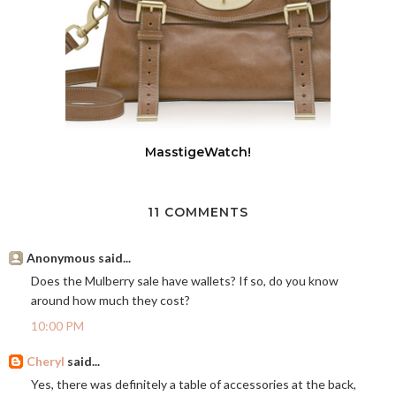
MasstigeWatch!
11 COMMENTS
Anonymous said...
Does the Mulberry sale have wallets? If so, do you know
around how much they cost?
10:00 PM
Cheryl
said...
Yes, there was definitely a table of accessories at the back,