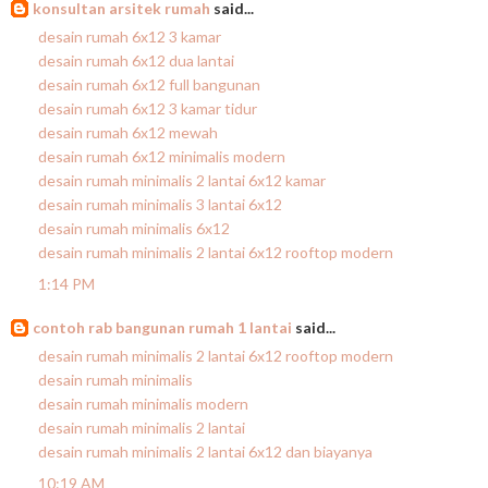
konsultan arsitek rumah
said...
desain rumah 6x12 3 kamar
desain rumah 6x12 dua lantai
desain rumah 6x12 full bangunan
desain rumah 6x12 3 kamar tidur
desain rumah 6x12 mewah
desain rumah 6x12 minimalis modern
desain rumah minimalis 2 lantai 6x12 kamar
desain rumah minimalis 3 lantai 6x12
desain rumah minimalis 6x12
desain rumah minimalis 2 lantai 6x12 rooftop modern
1:14 PM
contoh rab bangunan rumah 1 lantai
said...
desain rumah minimalis 2 lantai 6x12 rooftop modern
desain rumah minimalis
desain rumah minimalis modern
desain rumah minimalis 2 lantai
desain rumah minimalis 2 lantai 6x12 dan biayanya
10:19 AM