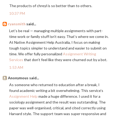
The products of chreyl is so better than to others.
10:37 PM
ryansmith
said...
Let’s be real — managing multiple assignments with part-
time work or family stuff isn’t easy. That’s where we come in.
At Native Assignment Help Australia, I focus on making
tough topics simpler to understand and easier to submit on
time. We offer fully personalized
Assignment Writing
Services
that don’t feel like they were churned out by a bot.
1:53 AM
Anonymous said...
As someone who returned to education after a break, I
found academic writing a bit overwhelming. This service’s
Assignment Help
made a huge difference. I used it for a
sociology assignment and the result was outstanding. The
paper was well-organised, critical, and cited correctly using
Harvard style. The support team was super responsive and