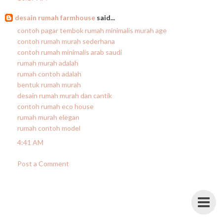
desain rumah farmhouse
said...
contoh pagar tembok rumah minimalis murah age
contoh rumah murah sederhana
contoh rumah minimalis arab saudi
rumah murah adalah
rumah contoh adalah
bentuk rumah murah
desain rumah murah dan cantik
contoh rumah eco house
rumah murah elegan
rumah contoh model
4:41 AM
Post a Comment