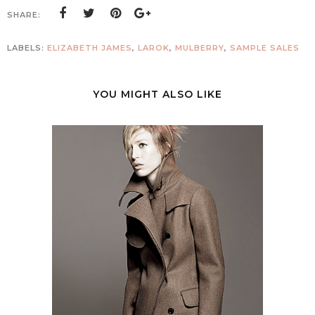
SHARE:
LABELS:
ELIZABETH JAMES
,
LAROK
,
MULBERRY
,
SAMPLE SALES
YOU MIGHT ALSO LIKE