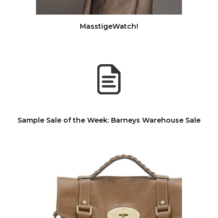
MasstigeWatch!
Sample Sale of the Week: Barneys Warehouse Sale