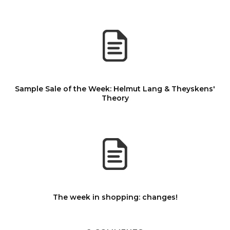
Sample Sale of the Week: Helmut Lang & Theyskens'
Theory
The week in shopping: changes!