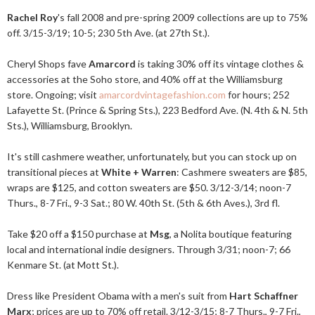
Rachel Roy
's fall 2008 and pre-spring 2009 collections are up to 75%
off. 3/15-3/19; 10-5; 230 5th Ave. (at 27th St.).
Cheryl Shops fave
Amarcord
is taking 30% off its vintage clothes &
accessories at the Soho store, and 40% off at the Williamsburg
store. Ongoing; visit
amarcordvintagefashion.com
for hours; 252
Lafayette St. (Prince & Spring Sts.), 223 Bedford Ave. (N. 4th & N. 5th
Sts.), Williamsburg, Brooklyn.
It's still cashmere weather, unfortunately, but you can stock up on
transitional pieces at
White + Warren
: Cashmere sweaters are $85,
wraps are $125, and cotton sweaters are $50. 3/12-3/14; noon-7
Thurs., 8-7 Fri., 9-3 Sat.; 80 W. 40th St. (5th & 6th Aves.), 3rd fl.
Take $20 off a $150 purchase at
Msg
, a Nolita boutique featuring
local and international indie designers. Through 3/31; noon-7; 66
Kenmare St. (at Mott St.).
Dress like President Obama with a men's suit from
Hart Schaffner
Marx
; prices are up to 70% off retail. 3/12-3/15; 8-7 Thurs., 9-7 Fri.,