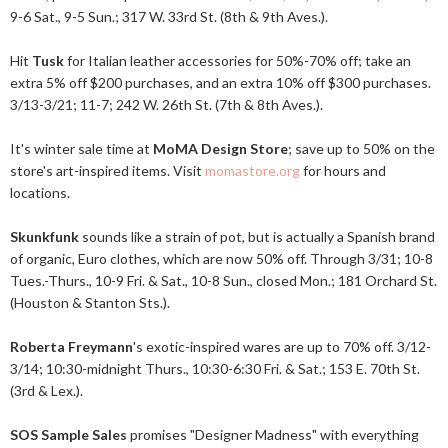
9-6 Sat., 9-5 Sun.; 317 W. 33rd St. (8th & 9th Aves.).
Hit
Tusk
for Italian leather accessories for 50%-70% off; take an
extra 5% off $200 purchases, and an extra 10% off $300 purchases.
3/13-3/21; 11-7; 242 W. 26th St. (7th & 8th Aves.).
It's winter sale time at
MoMA Design Store
; save up to 50% on the
store's art-inspired items. Visit
momastore.org
for hours and
locations.
Skunkfunk
sounds like a strain of pot, but is actually a Spanish brand
of organic, Euro clothes, which are now 50% off. Through 3/31; 10-8
Tues.-Thurs., 10-9 Fri. & Sat., 10-8 Sun., closed Mon.; 181 Orchard St.
(Houston & Stanton Sts.).
Roberta Freymann
's exotic-inspired wares are up to 70% off. 3/12-
3/14; 10:30-midnight Thurs., 10:30-6:30 Fri. & Sat.; 153 E. 70th St.
(3rd & Lex.).
SOS Sample Sales
promises "Designer Madness" with everything