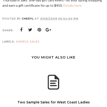
Thursday is Saks' one-day gift card event--do your spring shopping
and earn a gift certificate for up to $450.
Details here.
POSTED BY
CHERYL
AT
3/09/2009 05:54:00 PM
SHARE:
LABELS:
SAMPLE SALES
YOU MIGHT ALSO LIKE
Two Sample Sales for West Coast Ladies