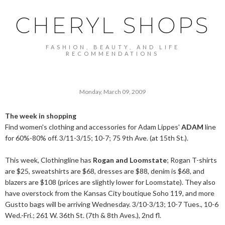
CHERYL SHOPS
FASHION, BEAUTY, AND LIFE
RECOMMENDATIONS
Monday, March 09, 2009
The week in shopping
Find women's clothing and accessories for Adam Lippes'
ADAM
line
for 60%-80% off. 3/11-3/15; 10-7; 75 9th Ave. (at 15th St.).
This week, Clothingline has
Rogan and Loomstate
; Rogan T-shirts
are $25, sweatshirts are $68, dresses are $88, denim is $68, and
blazers are $108 (prices are slightly lower for Loomstate). They also
have overstock from the Kansas City boutique Soho 119, and more
Gustto bags will be arriving Wednesday. 3/10-3/13; 10-7 Tues., 10-6
Wed.-Fri
.; 261 W. 36th St. (7th & 8th Aves.), 2nd fl.