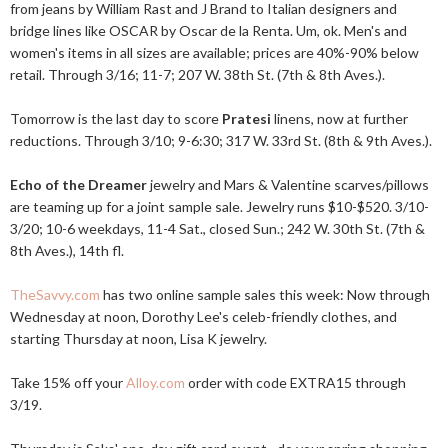
from jeans by William Rast and J Brand to Italian designers and
bridge lines like OSCAR by Oscar de la Renta. Um, ok. Men's and
women's items in all sizes are available; prices are 40%-90% below
retail. Through 3/16; 11-7; 207 W. 38th St. (7th & 8th Aves.).
Tomorrow is the last day to score
Pratesi
linens, now at further
reductions. Through 3/10; 9-6:30; 317 W. 33rd St. (8th & 9th Aves.).
Echo of the Dreamer
jewelry and Mars & Valentine scarves/pillows
are teaming up for a joint sample sale. Jewelry runs $10-$520. 3/10-
3/20; 10-6 weekdays, 11-4 Sat., closed Sun.; 242 W. 30th St. (7th &
8th Aves.), 14th fl.
TheSavvy.com
has two online sample sales this week: Now through
Wednesday at noon, Dorothy Lee's celeb-friendly clothes, and
starting Thursday at noon, Lisa K jewelry.
Take 15% off your
Alloy.com
order with code EXTRA15 through
3/19.