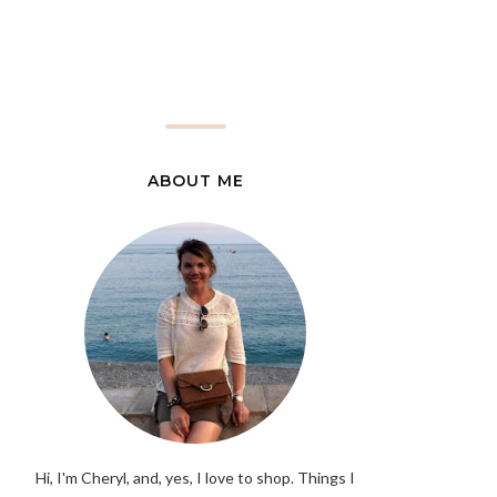
ABOUT ME
Hi, I'm Cheryl, and, yes, I love to shop. Things I