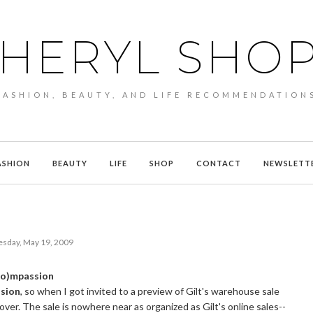
HERYL SHO
FASHION, BEAUTY, AND LIFE RECOMMENDATION
ASHION
BEAUTY
LIFE
SHOP
CONTACT
NEWSLETT
esday, May 19, 2009
eco)mpassion
ssion
, so when I got invited to a preview of Gilt's warehouse sale
over. The sale is nowhere near as organized as Gilt's online sales--