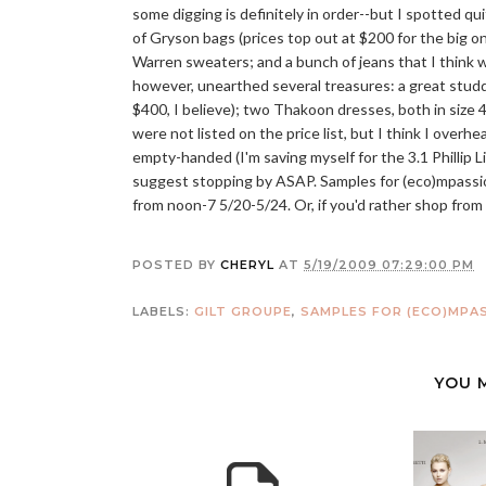
some digging is definitely in order--but I spotted qu
of Gryson bags (prices top out at $200 for the big 
Warren sweaters; and a bunch of jeans that I think wer
however, unearthed several treasures: a great stud
$400, I believe); two Thakoon dresses, both in size 
were not listed on the price list, but I think I overh
empty-handed (I'm saving myself for the 3.1 Phillip Li
suggest stopping by ASAP. Samples for (eco)mpassion
from noon-7 5/20-5/24. Or, if you'd rather shop fro
POSTED BY
CHERYL
AT
5/19/2009 07:29:00 PM
LABELS:
GILT GROUPE
,
SAMPLES FOR (ECO)MPA
YOU 