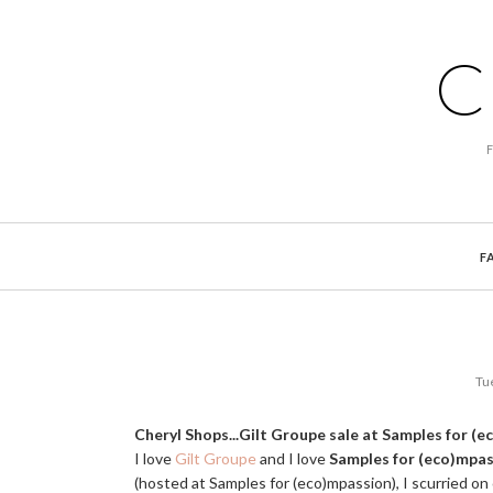
C
F
Tu
Cheryl Shops...Gilt Groupe sale at Samples for (
I love
Gilt Groupe
and I love
Samples for (eco)mpa
(hosted at Samples for (eco)mpassion), I scurried on 