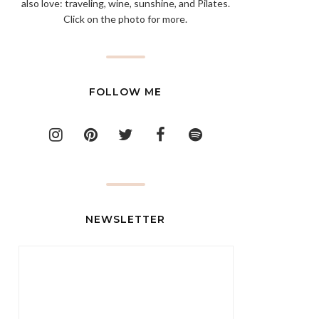
also love: traveling, wine, sunshine, and Pilates.
Click on the photo for more.
FOLLOW ME
NEWSLETTER