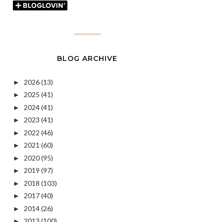
BLOG ARCHIVE
2026
(13)
►
2025
(41)
►
2024
(41)
►
2023
(41)
►
2022
(46)
►
2021
(60)
►
2020
(95)
►
2019
(97)
►
2018
(103)
►
2017
(40)
►
2014
(26)
►
2013
(100)
►