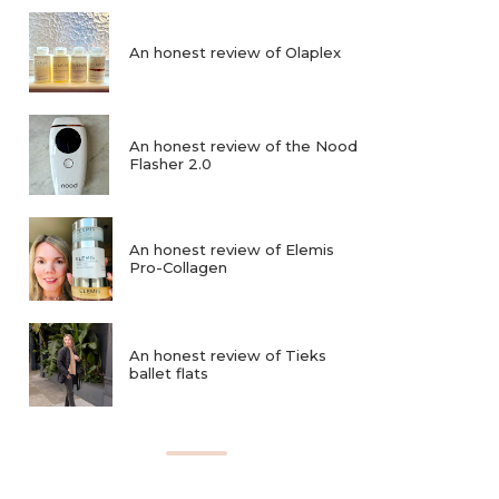
An honest review of Olaplex
An honest review of the Nood
Flasher 2.0
An honest review of Elemis
Pro-Collagen
An honest review of Tieks
ballet flats