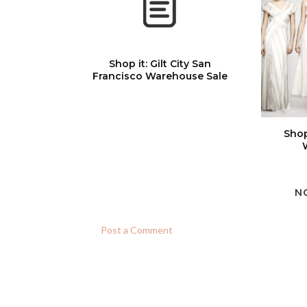
Shop it: Gilt City San
Francisco Warehouse Sale
Shop
N
Post a Comment