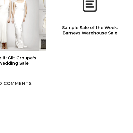
Sample Sale of the Week:
Barneys Warehouse Sale
 it: Gilt Groupe's
Wedding Sale
O COMMENTS