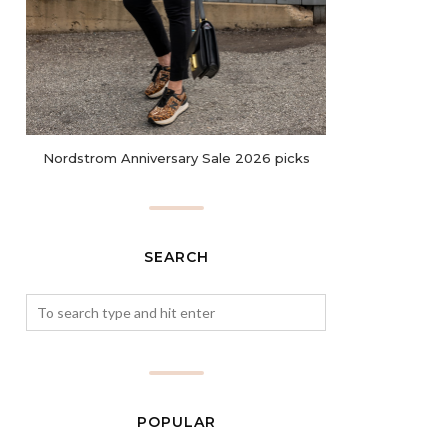
Nordstrom Anniversary Sale 2026 picks
SEARCH
POPULAR