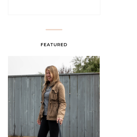
FEATURED