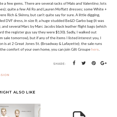
ite a few gems. There are several racks of Malo and Valentino; lots
ones); quite a few Ali Ro and Lauren Moffatt dresses; some White +
e Rich & Skinny, but can't quite say for sure. A little digging,
ded DVF dress, in size 8; a huge studded Be&D Garbo bag (it was
4; and several Marc by Marc Jacobs black leather flight bags (which
eard the register guy say they were $130). Sadly, I walked out
m sale tomorrow), but if any of the items I listed interest you, I
 is at 2 Great Jones St. (Broadway & Lafayette); the sale runs
m the comfort of your own home, you can join Gilt Groupe
here
.
SHARE:
SSION
MIGHT ALSO LIKE