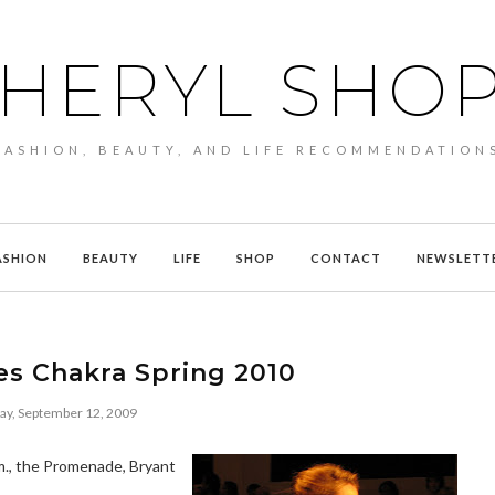
HERYL SHO
FASHION, BEAUTY, AND LIFE RECOMMENDATION
ASHION
BEAUTY
LIFE
SHOP
CONTACT
NEWSLETT
es Chakra Spring 2010
ay, September 12, 2009
m., the Promenade, Bryant