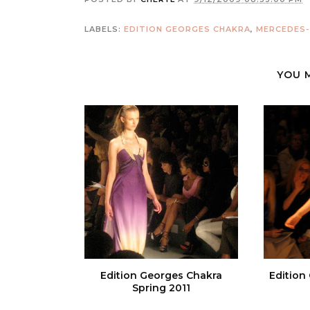
LABELS:
EDITION GEORGES CHAKRA
,
MERCEDES-
YOU 
Edition Georges Chakra
Edition
Spring 2011