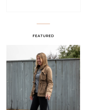
FEATURED