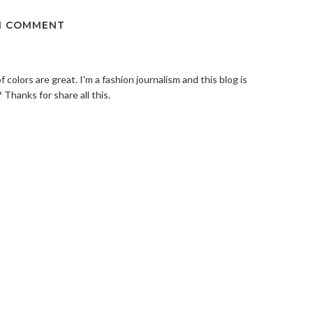
1 COMMENT
of colors are great. I'm a fashion journalism and this blog is
 Thanks for share all this.