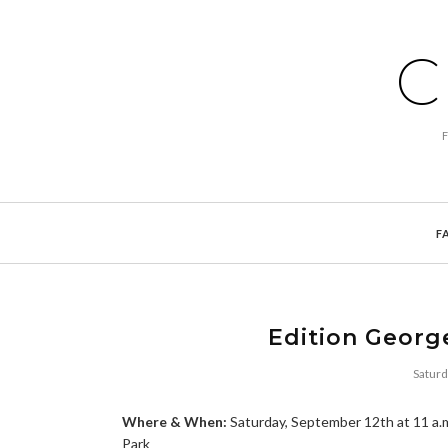
C
F
Edition Georg
Saturd
Where & When:
Saturday, September 12th at 11 a.
Park