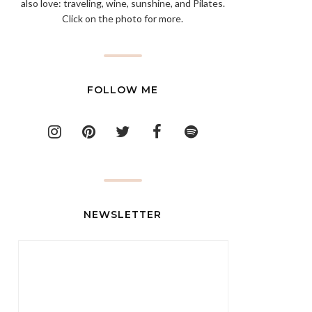
also love: traveling, wine, sunshine, and Pilates.
Click on the photo for more.
FOLLOW ME
NEWSLETTER