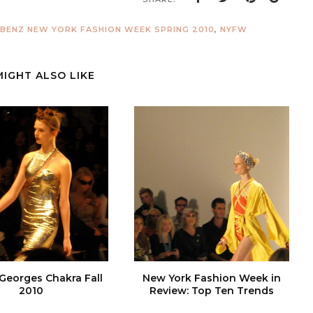
BENZ NEW YORK FASHION WEEK SPRING 2010
,
NYFW
MIGHT ALSO LIKE
 Georges Chakra Fall
New York Fashion Week in
2010
Review: Top Ten Trends