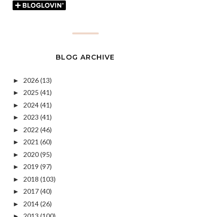
BLOG ARCHIVE
2026
(13)
►
2025
(41)
►
2024
(41)
►
2023
(41)
►
2022
(46)
►
2021
(60)
►
2020
(95)
►
2019
(97)
►
2018
(103)
►
2017
(40)
►
2014
(26)
►
2013
(100)
►