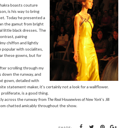
hakra boasts couture
son, is his way to bring
ket. Today he presented a
ran the gamut from bright
 little black dresses. The
ontrast, pairing
lmy chiffon and lightly
 popular with socialites,
ar these gowns, but for
fter scrolling through my
es down the runway, and
amé gown, detailed with
nite statement-maker, it's certainly not a look for a wallflower.
roliferate, is a good thing.
ctly across the runway from
The Real Housewives of New York
's Jill
whom chatted amicably throughout the show.
SHARE: