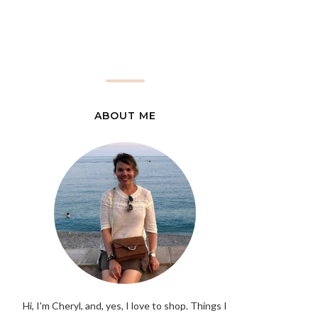
ABOUT ME
Hi, I'm Cheryl, and, yes, I love to shop. Things I