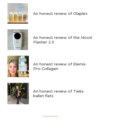
An honest review of Olaplex
An honest review of the Nood
Flasher 2.0
An honest review of Elemis
Pro-Collagen
An honest review of Tieks
ballet flats