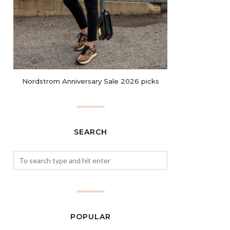
Nordstrom Anniversary Sale 2026 picks
SEARCH
POPULAR