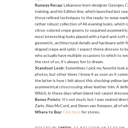
Runway Recap:
Lebanese-born designer Georges C
training, and his Edition line, which launched last sea
those refined techniques to the ready-to-wear mar
rather robust collection of 46 evening looks, which 
citrus-colored crepe gowns to sequined asymmetrical
most interesting looks played with a hard-and-soft c
geometric, architectural details and hardware with fi
draped crepe and satin. I expect these dresses to be
who actually have multiple occasions to which to we
the rest of us, it's always fun to dream.
Standout Look:
Sometimes I pick my favorite look a
photos, but other times I know it as soon as it com
the latter is how I felt about this shocking yellow l
asymmetrical crisscrossing silver leather trim. A defi
Which, in these days when bland red-carpet dresses p
Bonus Points:
It's not much, but I was seated dire
Zarin, Alex McCord, and Simon van Kempen, all of 
Where to Buy:
Click here
for stores.
POSTED BY
CHERYL
AT
9/12/2009 08:33:00 PM