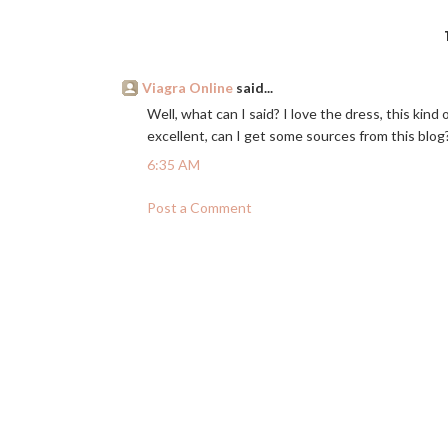
Viagra Online
said...
Well, what can I said? I love the dress, this kind 
excellent, can I get some sources from this blog?
6:35 AM
Post a Comment