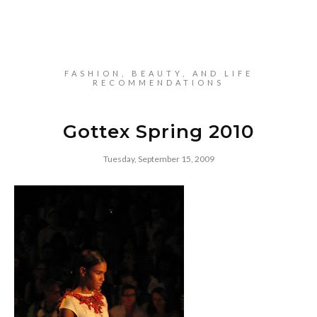
FASHION, BEAUTY, AND LIFE
RECOMMENDATIONS
Gottex Spring 2010
Tuesday, September 15, 2009