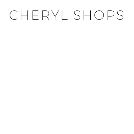
CHERYL SHOPS