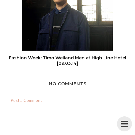
Fashion Week: Timo Weiland Men at High Line Hotel
[09.03.14]
NO COMMENTS
Post a Comment