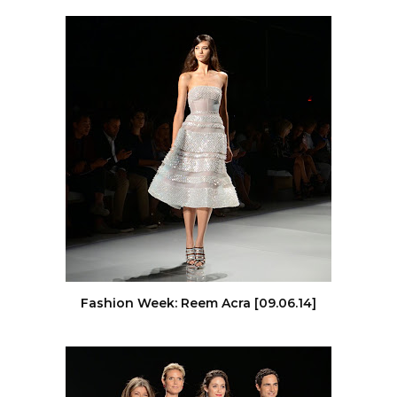
Fashion Week: Reem Acra [09.06.14]