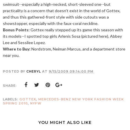
swimsuit--especially a high-necked, short-sleeved one--but
practicality is a concern that doesn't exist in the world of Gottex,
and thus this gathered-front style with side cutouts was a
showstopper, especially with the faux-coral neckline.
Bonus Points:
Gottex really stepped up its game this season with
its models--I spotted top girls Arlenis Sosa (pictured here), Abbey
Lee and Sessilee Lopez.
Where to Buy:
Nordstrom, Neiman Marcus, and a department store
near you.
POSTED BY
CHERYL
AT
9/15/2009 09:14:00 PM
SHARE:
LABELS:
GOTTEX
,
MERCEDES-BENZ NEW YORK FASHION WEEK
SPRING 2010
,
NYFW
YOU MIGHT ALSO LIKE