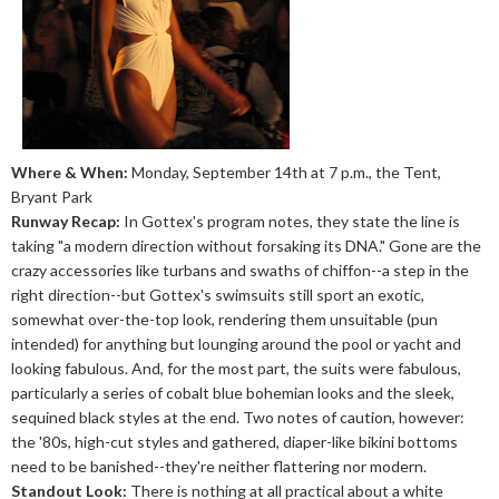
Where & When:
Monday, September 14th at 7 p.m., the Tent,
Bryant Park
Runway Recap:
In Gottex's program notes, they state the line is
taking "a modern direction without forsaking its DNA." Gone are the
crazy accessories like turbans and swaths of chiffon--a step in the
right direction--but Gottex's swimsuits still sport an exotic,
somewhat over-the-top look, rendering them unsuitable (pun
intended) for anything but lounging around the pool or yacht and
looking fabulous. And, for the most part, the suits were fabulous,
particularly a series of cobalt blue bohemian looks and the sleek,
sequined black styles at the end. Two notes of caution, however:
the '80s, high-cut styles and gathered, diaper-like bikini bottoms
need to be banished--they're neither flattering nor modern.
Standout Look:
There is nothing at all practical about a white