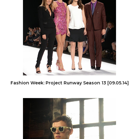
Fashion Week: Project Runway Season 13 [09.05.14]