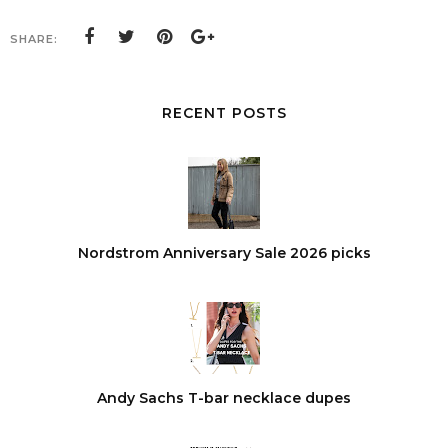
SHARE:
RECENT POSTS
Nordstrom Anniversary Sale 2026 picks
Andy Sachs T-bar necklace dupes