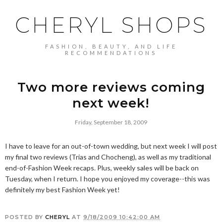
CHERYL SHOPS
FASHION, BEAUTY, AND LIFE
RECOMMENDATIONS
Two more reviews coming
next week!
Friday, September 18, 2009
I have to leave for an out-of-town wedding, but next week I will post
my final two reviews (Trias and Chocheng), as well as my traditional
end-of-Fashion Week recaps. Plus, weekly sales will be back on
Tuesday, when I return. I hope you enjoyed my coverage--this was
definitely my best Fashion Week yet!
POSTED BY
CHERYL
AT
9/18/2009 10:42:00 AM