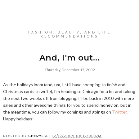
FASHION, BEAUTY, AND LIFE
RECOMMENDATIONS
And, I'm out...
Thursday, December 17, 2009
As the holidays loom (and, um, I still have shopping to finish and
Christmas cards to write), I'm heading to Chicago for a bit and taking
the next two weeks off from blogging. I'll be back in 2010 with more
sales and other awesome things for you to spend money on, but in
the meantime, you can follow my comings and goings on
Twitter
.
Happy holidays!
POSTED BY
CHERYL
AT
12/17/2009 08:12:00 PM