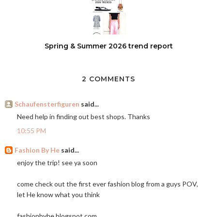
Spring & Summer 2026 trend report
2 COMMENTS
Schaufensterfiguren
said...
Need help in finding out best shops. Thanks
10:55 PM
Fashion By He
said...
enjoy the trip! see ya soon
come check out the first ever fashion blog from a guys POV,
let He know what you think
fashionbyhe.blogspot.com