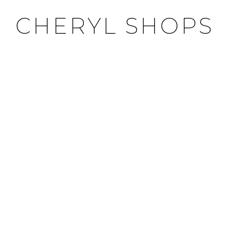
CHERYL SHOPS