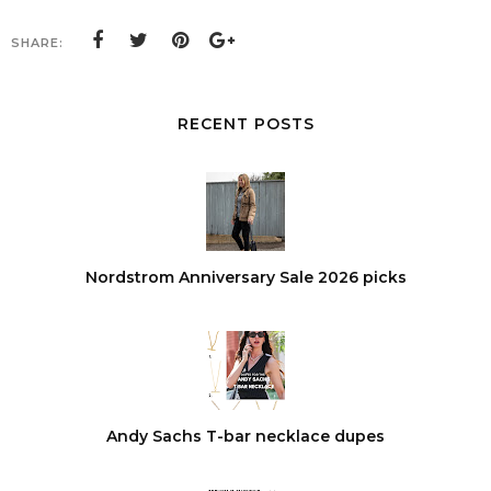
SHARE:
RECENT POSTS
Nordstrom Anniversary Sale 2026 picks
Andy Sachs T-bar necklace dupes