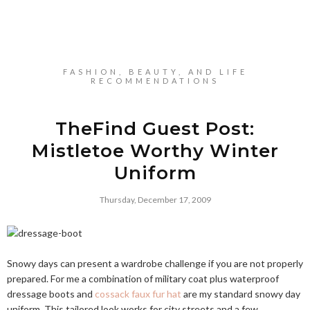
FASHION, BEAUTY, AND LIFE
RECOMMENDATIONS
TheFind Guest Post:
Mistletoe Worthy Winter
Uniform
Thursday, December 17, 2009
Snowy days can present a wardrobe challenge if you are not properly
prepared. For me a combination of military coat plus waterproof
dressage boots and
cossack faux fur hat
are my standard snowy day
uniform. This tailored look works for city streets and a few