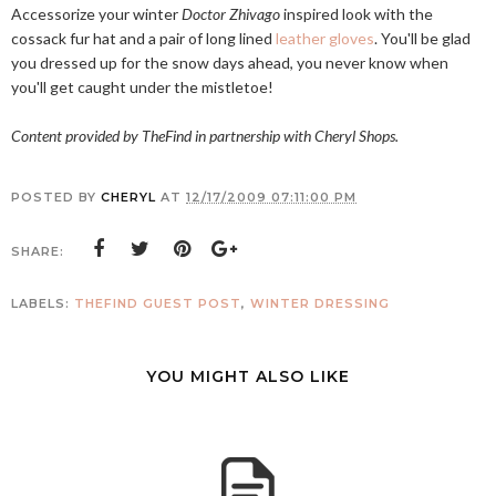
Accessorize your winter
Doctor Zhivago
inspired look with the
cossack fur hat and a pair of long lined
leather gloves
. You'll be glad
you dressed up for the snow days ahead, you never know when
you'll get caught under the mistletoe!
Content provided by TheFind in partnership with Cheryl Shops.
POSTED BY
CHERYL
AT
12/17/2009 07:11:00 PM
SHARE:
LABELS:
THEFIND GUEST POST
,
WINTER DRESSING
YOU MIGHT ALSO LIKE