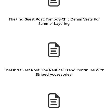
TheFind Guest Post: Tomboy-Chic Denim Vests For
Summer Layering
TheFind Guest Post: The Nautical Trend Continues With
Striped Accessories!