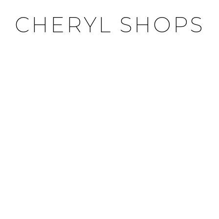
CHERYL SHOPS