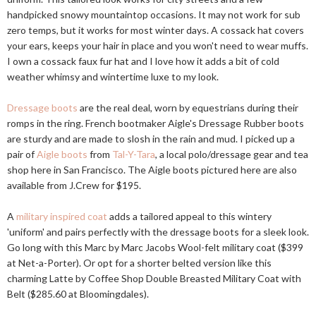
handpicked snowy mountaintop occasions. It may not work for sub
zero temps, but it works for most winter days. A cossack hat covers
your ears, keeps your hair in place and you won't need to wear muffs.
I own a cossack faux fur hat and I love how it adds a bit of cold
weather whimsy and wintertime luxe to my look.
Dressage boots
are the real deal, worn by equestrians during their
romps in the ring. French bootmaker Aigle's Dressage Rubber boots
are sturdy and are made to slosh in the rain and mud. I picked up a
pair of
Aigle boots
from
Tal-Y-Tara
, a local polo/dressage gear and tea
shop here in San Francisco. The Aigle boots pictured here are also
available from J.Crew for $195.
A
military inspired coat
adds a tailored appeal to this wintery
'uniform' and pairs perfectly with the dressage boots for a sleek look.
Go long with this Marc by Marc Jacobs Wool-felt military coat ($399
at Net-a-Porter). Or opt for a shorter belted version like this
charming Latte by Coffee Shop Double Breasted Military Coat with
Belt ($285.60 at Bloomingdales).