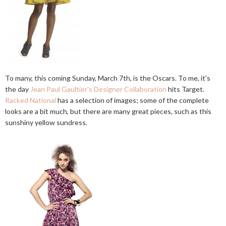
To many, this coming Sunday, March 7th, is the Oscars. To me, it's
the day
Jean Paul Gaultier's Designer Collaboration
hits Target.
Racked National
has a selection of images; some of the complete
looks are a bit much, but there are many great pieces, such as this
sunshiny yellow sundress.