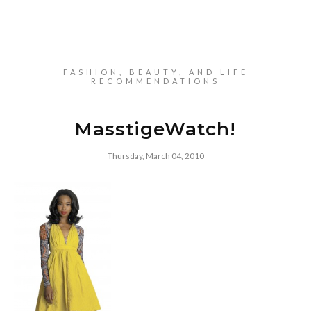
FASHION, BEAUTY, AND LIFE
RECOMMENDATIONS
MasstigeWatch!
Thursday, March 04, 2010