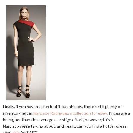
Finally, if you haven't checked it out already, there's still plenty of
inventory left in
Narcisco Rodriguez's collection for eBay
. Prices are a
bit higher than the average masstige effort, however, this is
Narcisco we're talking about, and, really, can you find a hotter dress
than
this
for $250?