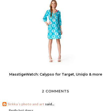
MasstigeWatch: Calypso for Target, Uniqlo & more
2 COMMENTS
Sirkka´s photo and art
said...
Really hot dress