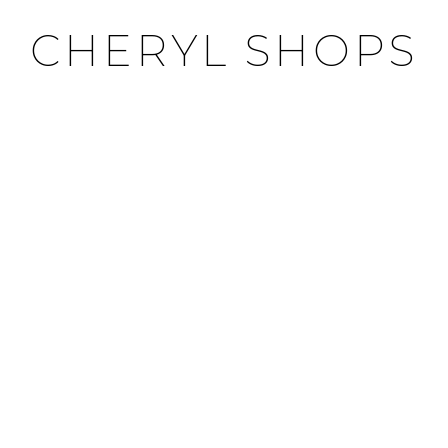
CHERYL SHOPS