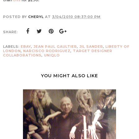
POSTED BY
CHERYL
AT
3/04/2010 08:37:00 PM
SHARE:
LABELS:
EBAY
,
JEAN PAUL GAULTIER
,
JIL SANDER
,
LIBERTY OF
LONDON
,
NARCISCO RODRIGUEZ
,
TARGET DESIGNER
COLLABORATIONS
,
UNIQLO
YOU MIGHT ALSO LIKE