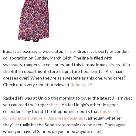
Equally as exciting, a week later,
Target
drops its Liberty of London
collaboration on Sunday, March 14th. The line is filled with
swimsuits, rompers, accessories, and this fantastic maxi dress, all in
the British department store's signature floral prints. (Are maxi
dresses over? When they're as awesome as this one, who cares?)
Check out a very robust preview at
Refinery 29
.
Racked NY was at Uniqlo this morning to cover the latest J+ arrivals;
you can read their report
here
. As for Uniqlo's other designer
collections, my friend The Shophound reports that
this year's
collaborations will be all Japanese designers
, although whether
they'll actually hit the Soho store remains to be seen. Then again,
when you have Jil Sander, do you need anyone else?