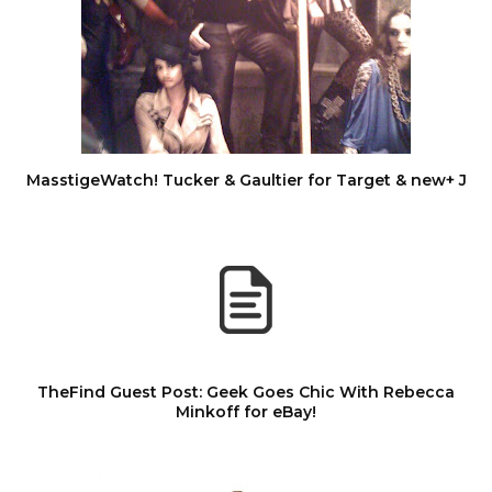
MasstigeWatch! Tucker & Gaultier for Target & new+ J
TheFind Guest Post: Geek Goes Chic With Rebecca
Minkoff for eBay!