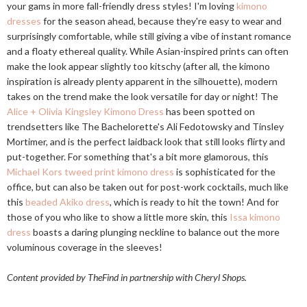
your gams in more fall-friendly dress styles! I'm loving
kimono
dresses
for the season ahead, because they're easy to wear and
surprisingly comfortable, while still giving a vibe of instant romance
and a floaty ethereal quality. While Asian-inspired prints can often
make the look appear slightly too kitschy (after all, the kimono
inspiration is already plenty apparent in the silhouette), modern
takes on the trend make the look versatile for day or night! The
Alice + Olivia Kingsley Kimono Dress
has been spotted on
trendsetters like The Bachelorette's Ali Fedotowsky and Tinsley
Mortimer, and is the perfect laidback look that still looks flirty and
put-together. For something that's a bit more glamorous, this
Michael Kors tweed print kimono dress
is sophisticated for the
office, but can also be taken out for post-work cocktails, much like
this
beaded Akiko dress
, which is ready to hit the town! And for
those of you who like to show a little more skin, this
Issa kimono
dress
boasts a daring plunging neckline to balance out the more
voluminous coverage in the sleeves!
Content provided by TheFind in partnership with Cheryl Shops.