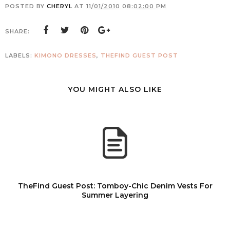
POSTED BY
CHERYL
AT
11/01/2010 08:02:00 PM
SHARE:
LABELS:
KIMONO DRESSES
,
THEFIND GUEST POST
YOU MIGHT ALSO LIKE
TheFind Guest Post: Tomboy-Chic Denim Vests For
Summer Layering