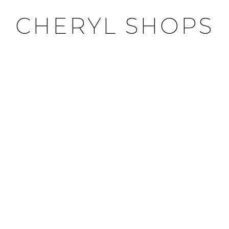
CHERYL SHOPS