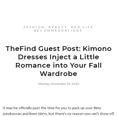
FASHION, BEAUTY, AND LIFE
RECOMMENDATIONS
TheFind Guest Post: Kimono
Dresses Inject a Little
Romance into Your Fall
Wardrobe
Monday, November 01, 2010
It may be officially past the time for you to pack up your filmy
sundresses and linen skirts, but there's no reason you can't show off