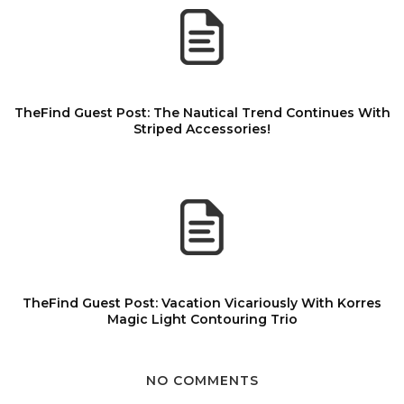
TheFind Guest Post: The Nautical Trend Continues With
Striped Accessories!
TheFind Guest Post: Vacation Vicariously With Korres
Magic Light Contouring Trio
NO COMMENTS