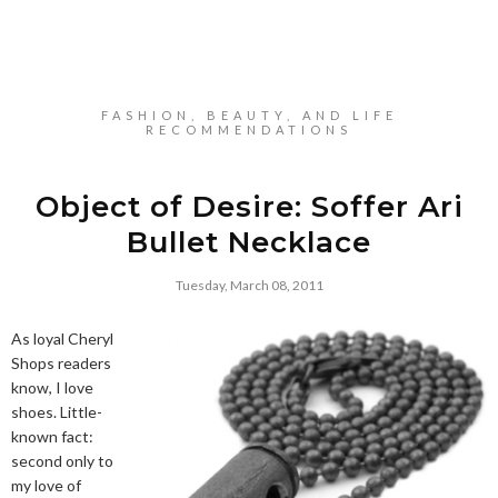
FASHION, BEAUTY, AND LIFE
RECOMMENDATIONS
Object of Desire: Soffer Ari
Bullet Necklace
Tuesday, March 08, 2011
As loyal Cheryl
Shops readers
know, I love
shoes. Little-
known fact:
second only to
my love of