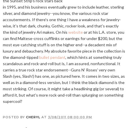
the Sunset Strip's rock stars back
in 1995, and his business eventually grew to include leather, sterling
silver, and diamond jewelry--you know, the various rock star
accouterments. If there's one thing I have a weakness for jewelry-
wise, it's that dark, chunky, Gothic, rocker look, and that's exactly
the kind of jewelry Ari makes. On his
website
or at his L.A. store, you
can find Maltese-cross cufflinks or earrings for under $200, but the
most eye-catching stuff is on the higher end--a decadent mix of
luxury and debauchery. My absolute favorite piece in the collection is
the diamond-tipped
bullet pendant
, which hints at something truly
scandalous and rock-and-roll but is, I am assured, nonfunctional. It
carries a true rock star endorsement--Guns N' Roses' very own
Slash (yes, Slash!) has one, as pictured here. It comes in two sizes, as
well as in a diamond-less version, but I think the black diamond is the
most striking. Of course, it might take a headlining gig (or several) to
afford it, but what's more rock-and-roll than splurging on something
supercool?
POSTED BY
CHERYL
AT
3/08/2011 08:00:00 PM