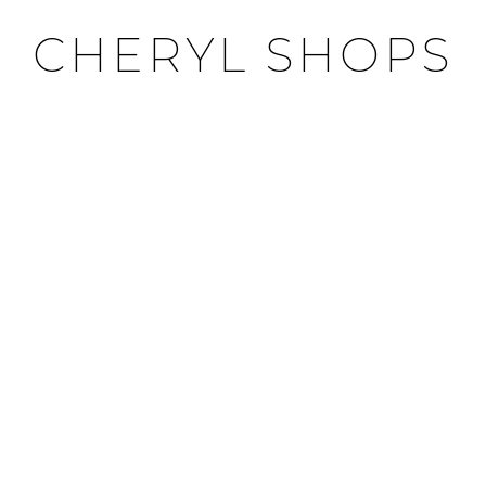
CHERYL SHOPS