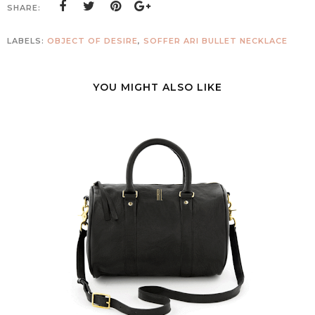
SHARE:
LABELS:
OBJECT OF DESIRE
,
SOFFER ARI BULLET NECKLACE
YOU MIGHT ALSO LIKE