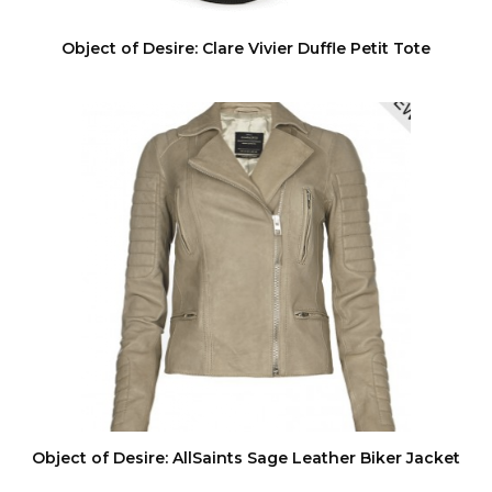
Object of Desire: Clare Vivier Duffle Petit Tote
Object of Desire: AllSaints Sage Leather Biker Jacket