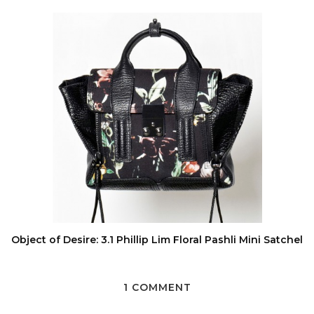
Object of Desire: 3.1 Phillip Lim Floral Pashli Mini Satchel
1 COMMENT