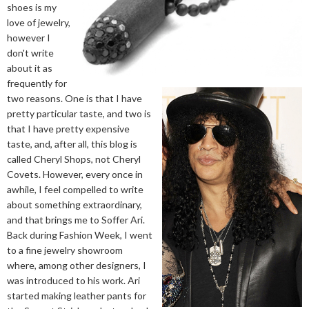
shoes is my
love of jewelry,
however I
don't write
about it as
frequently for
two reasons. One is that I have
pretty particular taste, and two is
that I have pretty expensive
taste, and, after all, this blog is
called Cheryl Shops, not Cheryl
Covets. However, every once in
awhile, I feel compelled to write
about something extraordinary,
and that brings me to Soffer Ari.
Back during Fashion Week, I went
to a fine jewelry showroom
where, among other designers, I
was introduced to his work. Ari
started making leather pants for