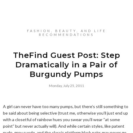
FASHION, BEAUTY, AND LIFE
RECOMMENDATIONS
TheFind Guest Post: Step
Dramatically in a Pair of
Burgundy Pumps
Monday, July 25, 2011
A girl can never have too many pumps, but there’s still something to
be said about being selective (trust me, otherwise you’ll just end up
with a closetful of rainbow hues you swear you’ll wear “at some
point” but never actually will). And while certain styles, like patent
nude, grey suede, and the classic platform black pairs may never go