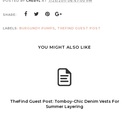
POSTED BY
CHERYL
AT
7/25/2011 06:47:00 PM
SHARE:
LABELS:
BURGUNDY PUMPS
,
THEFIND GUEST POST
YOU MIGHT ALSO LIKE
TheFind Guest Post: Tomboy-Chic Denim Vests For
Summer Layering