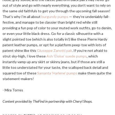
out of style and go with nearly everything, you don’t want to rely on
the same old faithfuls to get you through the upcoming fall season!
That’s why I’m all about
burgundy pumps
— they’re undeniably fall-
festive, and manage to be classier than bright red while still
providing a fun pop of color to your muted work outfits, go-to denim,
or even your little black dress. Go for a classic silhouette with a
slight pointed toe (which is also totally in!) like these Pierre Hardy
patent leather pumps, or opt for a platform peep-toe with lots of
patent shine like this
Giuseppe Zanotti pair
. If you’re not afraid to
strut sky-high, I love these
Ash ‘Eloise’ suede pumps
, which
instantly vamp up any skirt or skinny jeans, but if those are still a
little too understated for your taste, the scalloped back detail and
squared toe of these
Samanta ‘Harlene’ pumps
make them quite the
statement-makers!
- Mira Torres
Content provided by TheFind in partnership with Cheryl Shops.