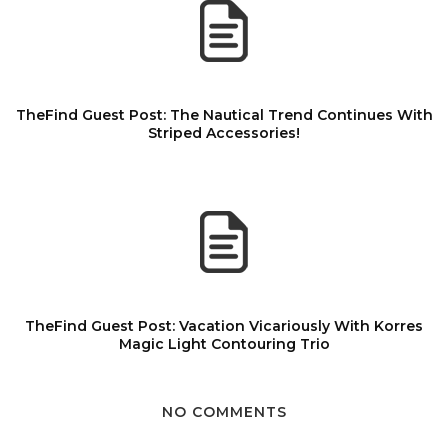
TheFind Guest Post: The Nautical Trend Continues With
Striped Accessories!
TheFind Guest Post: Vacation Vicariously With Korres
Magic Light Contouring Trio
NO COMMENTS