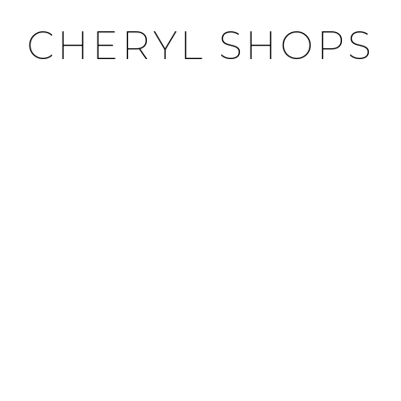
CHERYL SHOPS