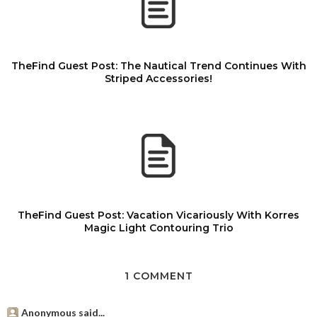
TheFind Guest Post: The Nautical Trend Continues With
Striped Accessories!
TheFind Guest Post: Vacation Vicariously With Korres
Magic Light Contouring Trio
1 COMMENT
Anonymous said...