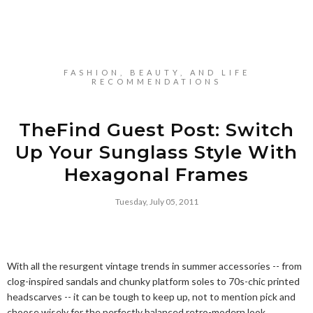
FASHION, BEAUTY, AND LIFE
RECOMMENDATIONS
TheFind Guest Post: Switch
Up Your Sunglass Style With
Hexagonal Frames
Tuesday, July 05, 2011
With all the resurgent vintage trends in summer accessories -- from
clog-inspired sandals and chunky platform soles to 70s-chic printed
headscarves -- it can be tough to keep up, not to mention pick and
choose wisely for the perfectly balanced retro-modern look.