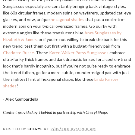
Sunglasses especially are constantly bringing back vintage styles,
like 60s circular frames, modern spins on wayfarers, updated cat-eye
glasses, and now, unique
hexagonal shades
that put a cool retro-
modern spin on your typical oversized frames. Go quirky with
extreme angles like these translucent blue
Anza Sunglasses by
Elizabeth & James
, or if you're not willing to break the bank for this
new trend, test them out first with a budget-friendly pair from
Charlotte Russe
. These
Karen Walker Patsy Sunglasses
embrace
ultra-funky thick frames and dark dramatic lenses for a cool on-trend
look that's hardly incognito, but if you're not quite ready to embrace
the trend full-on, go for a more subtle, rounder-edged pair with just
the slightest hint of hexagonal shape, like these
Linda Farrow
shades
!
- Alex Gambardella
Content provided by TheFind in partnership with Cheryl Shops.
POSTED BY
CHERYL
AT
7/05/2011 07:35:00 PM