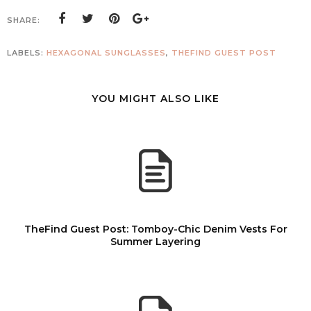
SHARE:
LABELS:
HEXAGONAL SUNGLASSES
,
THEFIND GUEST POST
YOU MIGHT ALSO LIKE
TheFind Guest Post: Tomboy-Chic Denim Vests For
Summer Layering