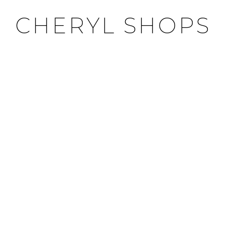
CHERYL SHOPS