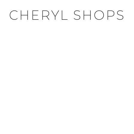
CHERYL SHOPS