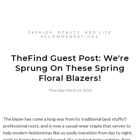
FASHION, BEAUTY, AND LIFE
RECOMMENDATIONS
TheFind Guest Post: We're
Sprung On These Spring
Floral Blazers!
Thursday, March 15, 2012
The blazer has come a long way from its traditional (and stuffy?)
professional roots, and is now a casual-wear staple that serves to
help modern fashionistas like us easily transition from day to night,
work to happy hour, and beyond. It's survived many updates, from