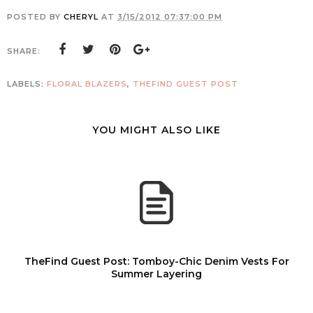
POSTED BY
CHERYL
AT
3/15/2012 07:37:00 PM
SHARE:
LABELS:
FLORAL BLAZERS
,
THEFIND GUEST POST
YOU MIGHT ALSO LIKE
TheFind Guest Post: Tomboy-Chic Denim Vests For
Summer Layering