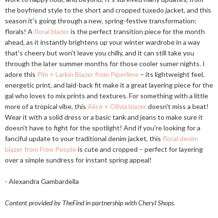
the boyfriend style to the short and cropped tuxedo jacket, and this
season it's going through a new, spring-festive transformation:
florals! A
floral blazer
is the perfect transition piece for the month
ahead, as it instantly brightens up your winter wardrobe in a way
that's cheery but won't leave you chilly, and it can still take you
through the later summer months for those cooler sumer nights. I
adore this
Pim + Larkin Blazer from Piperlime
– its lightweight feel,
energetic print, and laid-back fit make it a great layering piece for the
gal who loves to mix prints and textures. For something with a little
more of a tropical vibe, this
Alice + Olivia blazer
doesn't miss a beat!
Wear it with a solid dress or a basic tank and jeans to make sure it
doesn't have to fight for the spotlight! And if you're looking for a
fanciful update to your traditional denim jacket, this
floral denim
blazer from Free People
is cute and cropped – perfect for layering
over a simple sundress for instant spring appeal!
- Alexandra Gambardella
Content provided by TheFind in partnership with Cheryl Shops.