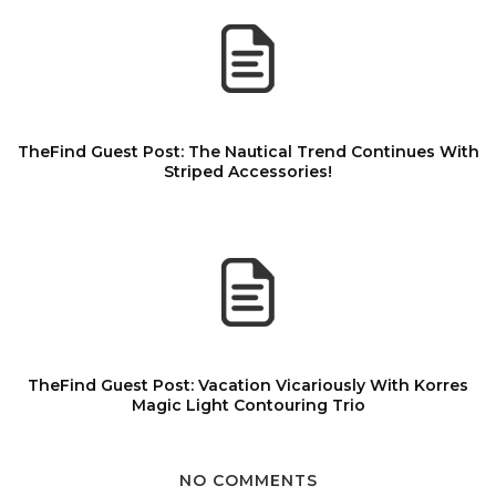
TheFind Guest Post: The Nautical Trend Continues With
Striped Accessories!
TheFind Guest Post: Vacation Vicariously With Korres
Magic Light Contouring Trio
NO COMMENTS