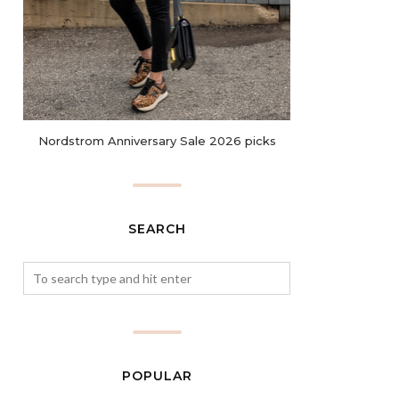
Nordstrom Anniversary Sale 2026 picks
SEARCH
POPULAR