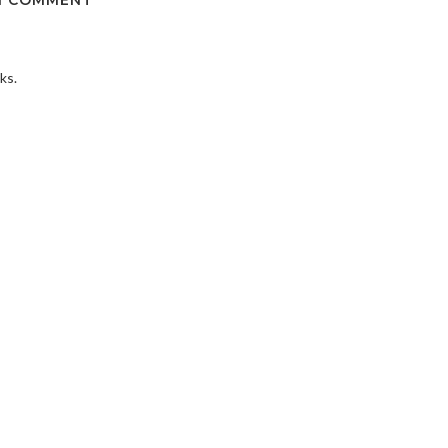
1 COMMENT
ks.