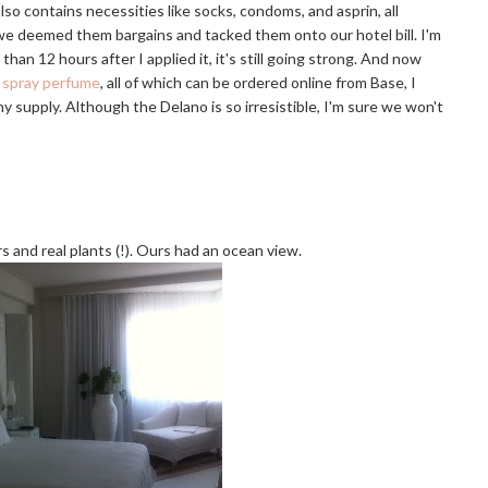
lso contains necessities like socks, condoms, and asprin, all
 we deemed them bargains and tacked them onto our hotel bill. I'm
han 12 hours after I applied it, it's still going strong. And now
a
spray perfume
, all of which can be ordered online from Base, I
y supply. Although the Delano is so irresistible, I'm sure we won't
rs and real plants (!). Ours had an ocean view.