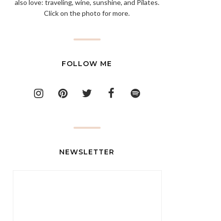
also love: traveling, wine, sunshine, and Pilates.
Click on the photo for more.
FOLLOW ME
NEWSLETTER