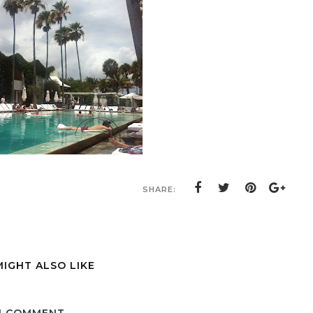
SHARE:
MIGHT ALSO LIKE