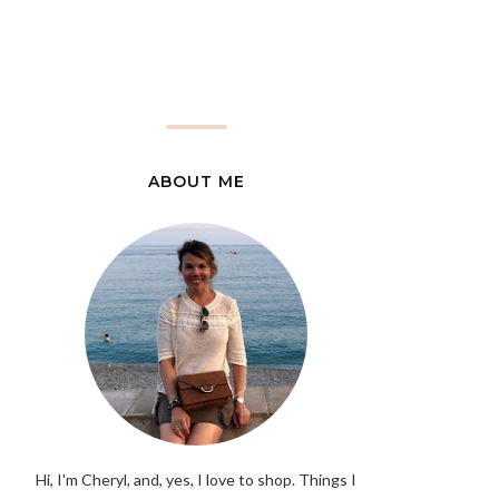
ABOUT ME
Hi, I'm Cheryl, and, yes, I love to shop. Things I