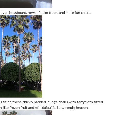
huge chessboard, rows of palm trees, and more fun chairs.
 You sit on these thickly padded lounge chairs with terrycloth fitted
like frozen fruit and mini daiquiris. It is, simply, heaven.