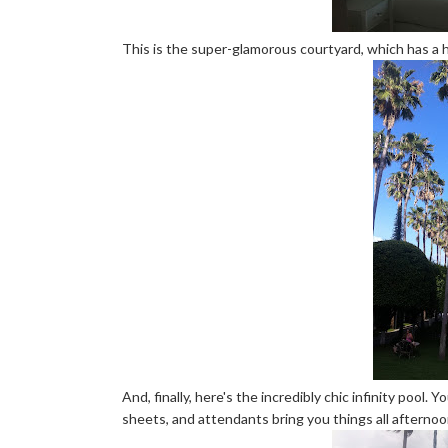
This is the super-glamorous courtyard, which has a 
And, finally, here's the incredibly chic infinity pool.
sheets, and attendants bring you things all afternoon, 