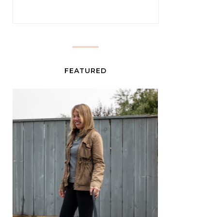
FEATURED