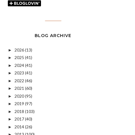
BLOG ARCHIVE
2026
(13)
►
2025
(41)
►
2024
(41)
►
2023
(41)
►
2022
(46)
►
2021
(60)
►
2020
(95)
►
2019
(97)
►
2018
(103)
►
2017
(40)
►
2014
(26)
►
2013
(100)
►