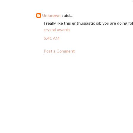
Unknown
said...
I really like this enthusiastic job you are doing fol
crystal awards
5:41 AM
Post a Comment