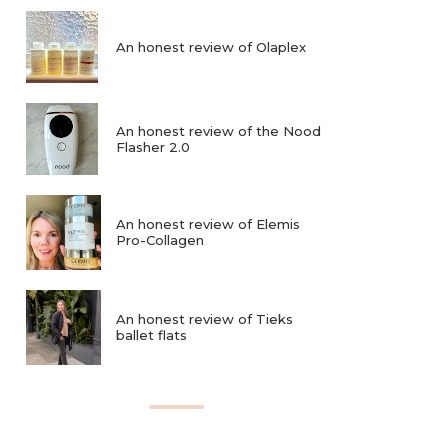
An honest review of Olaplex
An honest review of the Nood
Flasher 2.0
An honest review of Elemis
Pro-Collagen
An honest review of Tieks
ballet flats