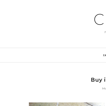
C
F
Buy i
Mo