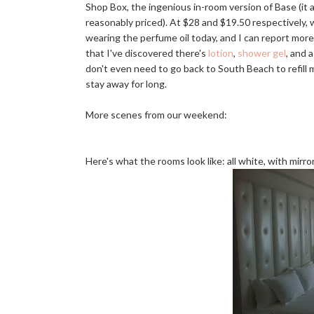
Shop Box, the ingenious in-room version of Base (it a
reasonably priced). At $28 and $19.50 respectively,
wearing the perfume oil today, and I can report more t
that I've discovered there's
lotion
,
shower gel
, and 
don't even need to go back to South Beach to refill m
stay away for long.
More scenes from our weekend:
Here's what the rooms look like: all white, with mirro