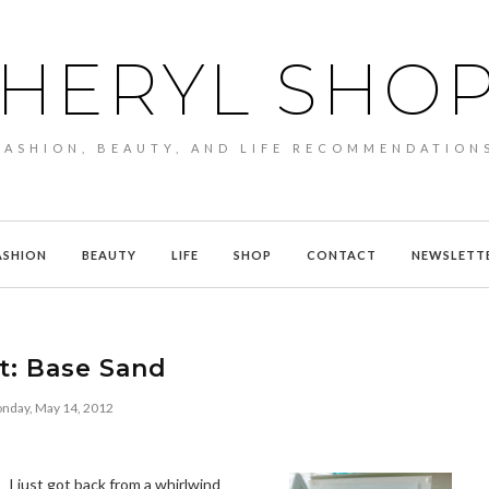
HERYL SHO
FASHION, BEAUTY, AND LIFE RECOMMENDATION
ASHION
BEAUTY
LIFE
SHOP
CONTACT
NEWSLETT
t: Base Sand
nday, May 14, 2012
I just got back from a whirlwind