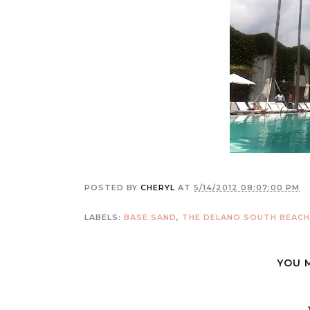
POSTED BY
CHERYL
AT
5/14/2012 08:07:00 PM
LABELS:
BASE SAND
,
THE DELANO SOUTH BEACH
YOU 