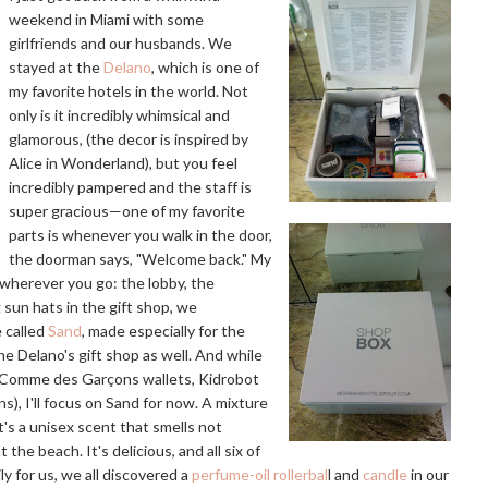
weekend in Miami with some
girlfriends and our husbands. We
stayed at the
Delano
, which is one of
my favorite hotels in the world. Not
only is it incredibly whimsical and
glamorous, (the decor is inspired by
Alice in Wonderland), but you feel
incredibly pampered and the staff is
super gracious—one of my favorite
parts is whenever you walk in the door,
the doorman says, "Welcome back." My
g wherever you go: the lobby, the
 sun hats in the gift shop, we
e called
Sand
, made especially for the
he Delano's gift shop as well. And while
as Comme des Garçons wallets, Kidrobot
), I'll focus on Sand for now. A mixture
t's a unisex scent that smells not
 the beach. It's delicious, and all six of
ly for us, we all discovered a
perfume-oil rollerbal
l and
candle
in our