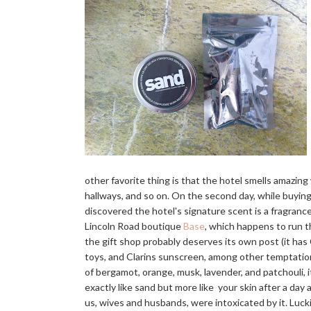
other favorite thing is that the hotel smells amazin
hallways, and so on. On the second day, while buying
discovered the hotel's signature scent is a fragranc
Lincoln Road boutique
Base
, which happens to run t
the gift shop probably deserves its own post (it h
toys, and Clarins sunscreen, among other temptations
of bergamot, orange, musk, lavender, and patchouli, i
exactly like sand but more like your skin after a day at
us, wives and husbands, were intoxicated by it. Lucki