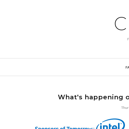
C
F
What's happening o
Thur