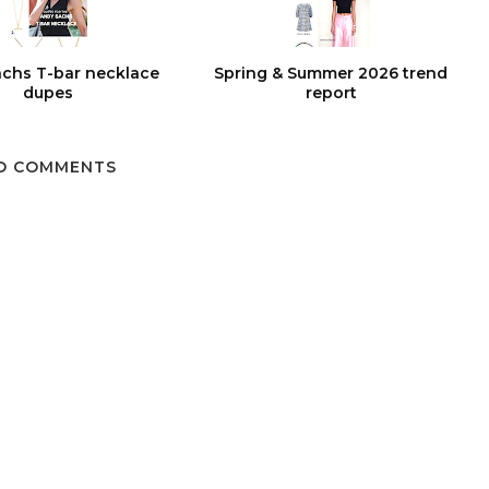
chs T-bar necklace
Spring & Summer 2026 trend
dupes
report
O COMMENTS