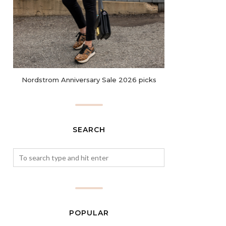
Nordstrom Anniversary Sale 2026 picks
SEARCH
POPULAR