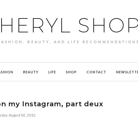
HERYL SHO
FASHION, BEAUTY, AND LIFE RECOMMENDATION
ASHION
BEAUTY
LIFE
SHOP
CONTACT
NEWSLETT
n my Instagram, part deux
sday, August 02, 2012