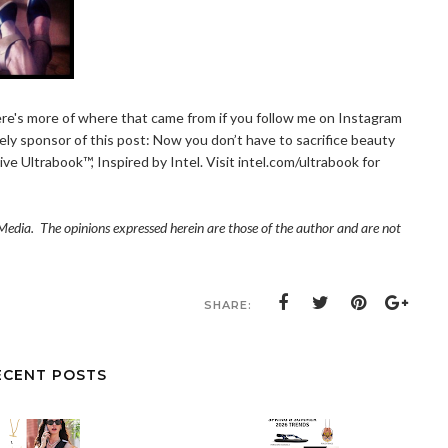
ere's more of where that came from if you follow me on Instagram
vely sponsor of this post: Now you don’t have to sacrifice beauty
ive Ultrabook™, Inspired by Intel. Visit
intel.com/ultrabook
for
edia. The opinions expressed herein are those of the author and are not
SHARE:
ECENT POSTS