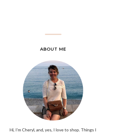
ABOUT ME
Hi, I'm Cheryl, and, yes, I love to shop. Things I