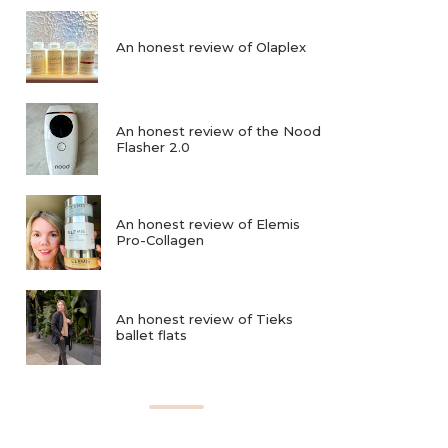
An honest review of Olaplex
An honest review of the Nood
Flasher 2.0
An honest review of Elemis
Pro-Collagen
An honest review of Tieks
ballet flats