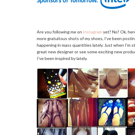
Are you following me on
Instagram
yet? No? Ok, here
more gratuitous shots of my shoes, I've been postin
happening in mass quantities lately. Just when I'm s
great new designer or see some exciting new product
I've been inspired by lately.