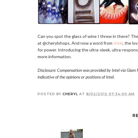
Can you spot the glass of wine I threw in there? Th
at @cherylshops. And now a word from
Intel
, the lo
for power. Introducing the ultra-sleek, ultra-respons
more information.
Disclosure: Compensation was provided by Intel via Glam M
indicative of the opinions or positions of Intel.
POSTED BY
CHERYL
AT
8/02/2012 07:34:00 AM
R