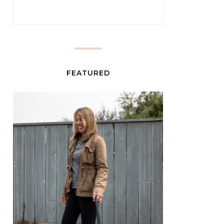
FEATURED