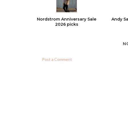
Nordstrom Anniversary Sale
Andy Sa
2026 picks
N
Post a Comment