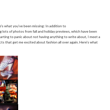
's what you've been missing: In addition to
g lots of photos from fall and holiday previews, which have been
tarting to panic about not having anything to write about, I meet a
s that get me excited about fashion all over again. Here's what