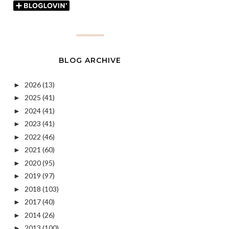
BLOG ARCHIVE
2026
(13)
►
2025
(41)
►
2024
(41)
►
2023
(41)
►
2022
(46)
►
2021
(60)
►
2020
(95)
►
2019
(97)
►
2018
(103)
►
2017
(40)
►
2014
(26)
►
2013
(100)
►