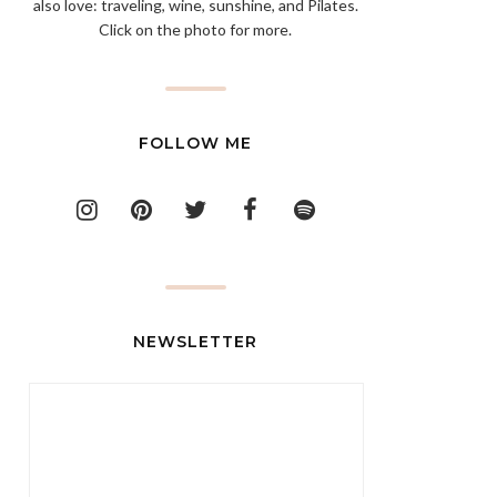
also love: traveling, wine, sunshine, and Pilates.
Click on the photo for more.
FOLLOW ME
NEWSLETTER