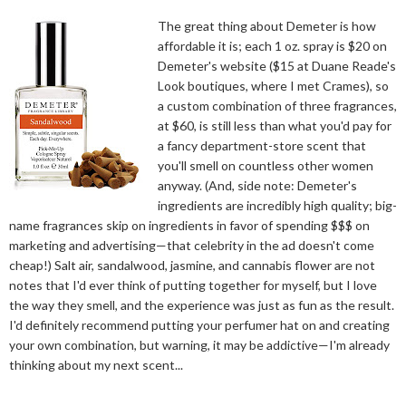
The great thing about Demeter is how
affordable it is; each 1 oz. spray is $20 on
Demeter's website ($15 at Duane Reade's
Look boutiques, where I met Crames), so
a custom combination of three fragrances,
at $60, is still less than what you'd pay for
a fancy department-store scent that
you'll smell on countless other women
anyway. (And, side note: Demeter's
ingredients are incredibly high quality; big-
name fragrances skip on ingredients in favor of spending $$$ on
marketing and advertising—that celebrity in the ad doesn't come
cheap!) Salt air, sandalwood, jasmine, and cannabis flower are not
notes that I'd ever think of putting together for myself, but I love
the way they smell, and the experience was just as fun as the result.
I'd definitely recommend putting your perfumer hat on and creating
your own combination, but warning, it may be addictive—I'm already
thinking about my next scent...