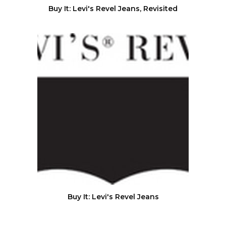
Buy It: Levi's Revel Jeans, Revisited
Buy It: Levi's Revel Jeans