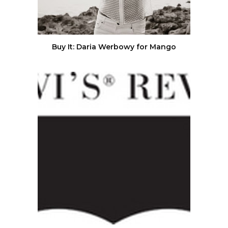
Buy It: Daria Werbowy for Mango