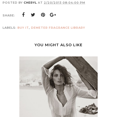
POSTED BY
CHERYL
AT
2/20/2013 08:04:00 PM
SHARE:
LABELS:
BUY IT
,
DEMETER FRAGRANCE LIBRARY
YOU MIGHT ALSO LIKE