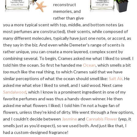
reconstruct
memories, and
rather than give
you a more typical scent with top, middle, and bottom notes (as
most perfumes are constructed), their scents, while composed of
many different molecules, typically have just one note, or accord, as
they say in the biz. And even while Demeter's range of scents is
rather unique, you can create a more layered, complex scent by
combining several. To begin, Crames asked me what I liked to smell. I
told him the ocean. So first he handed me
Ocean
, which smells a bit
too
much like the real thing, to which Crames said that we have
similar perceptions of what the ocean should smell like:
Salt Air
. He
asked me what else I liked to smell, and I said wood. Next came
Sandalwood
, which I know is a prominent ingredient in one of my
favorite perfumes and was thus a hands-down winner. He then
asked me what flowers I liked; I told him I'm not a huge fan of
flowers, unless they're kind of dirty. We went through a few options,
and I couldn't decide between
Jasmine
and
Cannabis Flower
(yep, it
smells just as you'd expect), so we used both. And just like that, I
had a custom-designed fragrance!