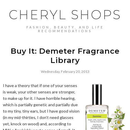
CHERYL SHOPS
FASHION, BEAUTY, AND LIFE
RECOMMENDATIONS
Buy It: Demeter Fragrance
Library
Wednesday, February 20, 2013
I have a theory that if one of your senses
is weak, your other senses are stronger,
to make up for it. I have horrible hearing,
which is partially genetic and partially due
to my tiny, tiny ears, but I have good vision
(in my mid-thirties, I don't need glasses
yet, knock on wood) and, according to