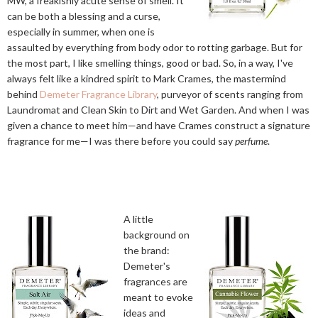
MW, a freakishly acute sense of smell. It
can be both a blessing and a curse,
especially in summer, when one is
assaulted by everything from body odor to rotting garbage. But for
the most part, I like smelling things, good or bad. So, in a way, I've
always felt like a kindred spirit to Mark Crames, the mastermind
behind
Demeter Fragrance Library
, purveyor of scents ranging from
Laundromat and Clean Skin to Dirt and Wet Garden. And when I was
given a chance to meet him—and have Crames construct a signature
fragrance for me—I was there before you could say
perfume
.
A little
background on
the brand:
Demeter's
fragrances are
meant to evoke
ideas and