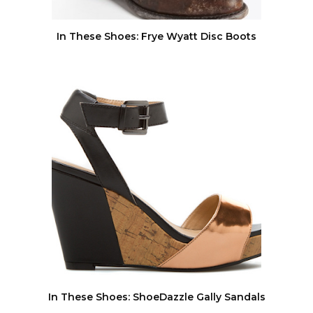
In These Shoes: Frye Wyatt Disc Boots
In These Shoes: ShoeDazzle Gally Sandals