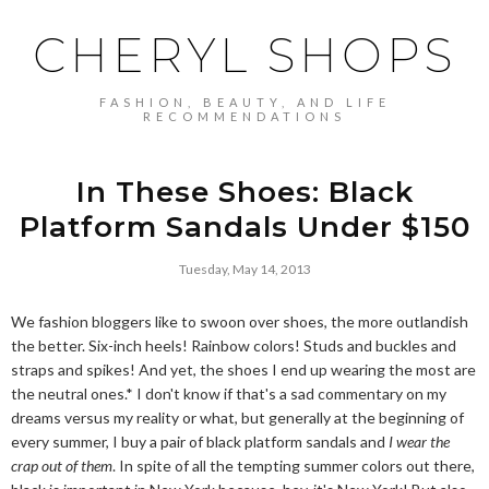
CHERYL SHOPS
FASHION, BEAUTY, AND LIFE
RECOMMENDATIONS
In These Shoes: Black
Platform Sandals Under $150
Tuesday, May 14, 2013
We fashion bloggers like to swoon over shoes, the more outlandish
the better. Six-inch heels! Rainbow colors! Studs and buckles and
straps and spikes! And yet, the shoes I end up wearing the most are
the neutral ones.* I don't know if that's a sad commentary on my
dreams versus my reality or what, but generally at the beginning of
every summer, I buy a pair of black platform sandals and
I wear the
crap out of them
. In spite of all the tempting summer colors out there,