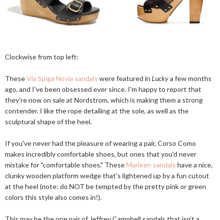
Clockwise from top left:
These
Via Spiga Novia sandals
were featured in
Lucky
a few months
ago, and I've been obsessed ever since. I'm happy to report that
they're now on sale at Nordstrom, which is making them a strong
contender. I like the rope detailing at the sole, as well as the
sculptural shape of the heel.
If you've never had the pleasure of wearing a pair, Corso Como
makes incredibly comfortable shoes, but ones that you'd never
mistake for "comfortable shoes." These
Marleen sandals
have a nice,
clunky wooden platform wedge that's lightened up by a fun cutout
at the heel (note: do NOT be tempted by the pretty pink or green
colors this style also comes in!).
This may be the one pair of Jeffrey Campbell sandals that isn't a