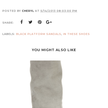
POSTED BY
CHERYL
AT
5/14/2013 08:03:00 PM
SHARE:
LABELS:
BLACK PLATFORM SANDALS
,
IN THESE SHOES
YOU MIGHT ALSO LIKE