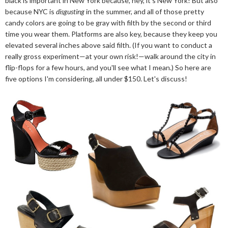
black is important in New York because, hey, it's New York! But also
because NYC is
disgusting
in the summer, and all of those pretty
candy colors are going to be gray with filth by the second or third
time you wear them. Platforms are also key, because they keep you
elevated several inches above said filth. (If you want to conduct a
really gross experiment—at your own risk!—walk around the city in
flip-flops for a few hours, and you'll see what I mean.) So here are
five options I'm considering, all under $150. Let's discuss!