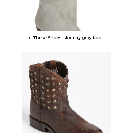
In These Shoes: slouchy gray boots