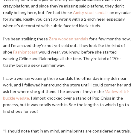
crazy platform, and since they're missing said platform, they don't
really belong here, but I've had these
Amity stud sandals
on my radar
for awhile. Really, you can't go wrong with a 2-inch heel, especially
when it's decorated with subtle faceted black studs.
I've been stalking these
Zara wooden sandals
for a few months now,
and I'm amazed they're not yet sold out. They look like the kind of
shoe
Fashiontoast
would wear, you know, before she started
wearing Céline and Balenciaga all the time. They're kind of '70s-
trashy, but in a sexy summer way.
I saw a woman wearing these sandals the other day in my deli near
work, and I followed her around the store until I could corner her and
ask her where she got them. The answer: They're the
Madewell tri-
buckle wedge.
I almost knocked over a stand of Pop Chips in the
process, but it was totally worth it. See the lengths to which I go to
find shoes for you?
*I should note that in my mind, animal prints are considered neutrals.