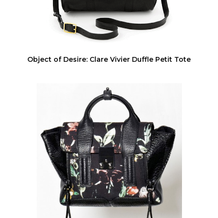
Object of Desire: Clare Vivier Duffle Petit Tote