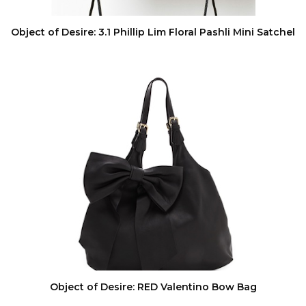
Object of Desire: 3.1 Phillip Lim Floral Pashli Mini Satchel
Object of Desire: RED Valentino Bow Bag