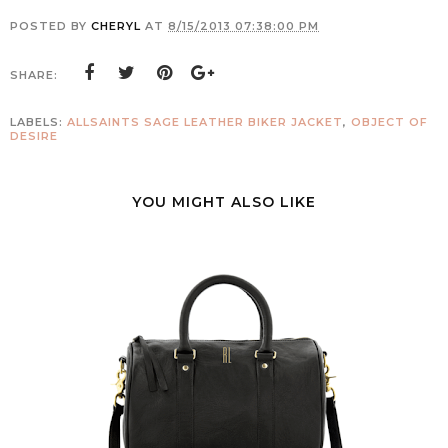
POSTED BY
CHERYL
AT
8/15/2013 07:38:00 PM
SHARE:
LABELS:
ALLSAINTS SAGE LEATHER BIKER JACKET
,
OBJECT OF
DESIRE
YOU MIGHT ALSO LIKE