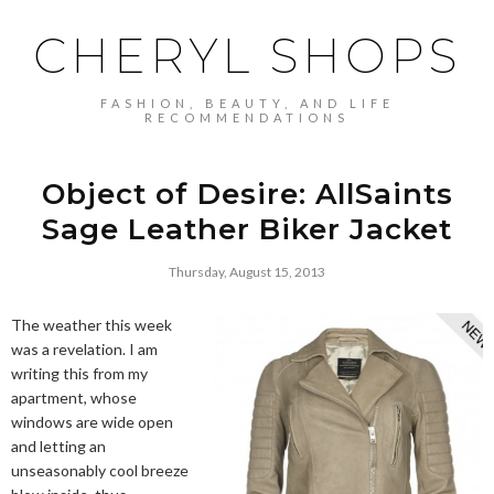
CHERYL SHOPS
FASHION, BEAUTY, AND LIFE
RECOMMENDATIONS
Object of Desire: AllSaints
Sage Leather Biker Jacket
Thursday, August 15, 2013
The weather this week
was a revelation. I am
writing this from my
apartment, whose
windows are wide open
and letting an
unseasonably cool breeze