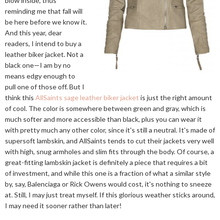
blow inside, thus
reminding me that fall will
be here before we know it.
And this year, dear
readers, I intend to buy a
leather biker jacket. Not a
black one—I am by no
means edgy enough to
pull one of those off. But I
think this
AllSaints sage leather biker jacket
is just the right amount
of cool. The color is somewhere between green and gray, which is
much softer and more accessible than black, plus you can wear it
with pretty much any other color, since it's still a neutral. It's made of
supersoft lambskin, and AllSaints tends to cut their jackets very well
with high, snug armholes and slim fits through the body. Of course, a
great-fitting lambskin jacket is definitely a piece that requires a bit
of investment, and while this one is a fraction of what a similar style
by, say, Balenciaga or Rick Owens would cost, it's nothing to sneeze
at. Still, I may just treat myself. If this glorious weather sticks around,
I may need it sooner rather than later!