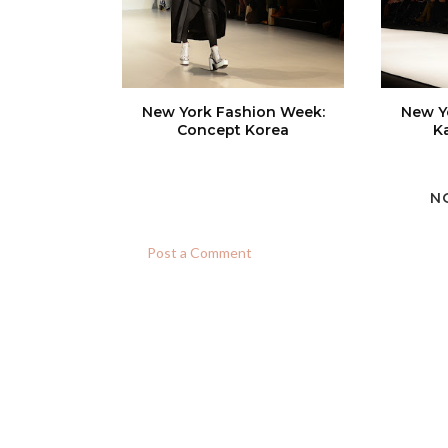
New York Fashion Week:
New Y
Concept Korea
K
N
Post a Comment