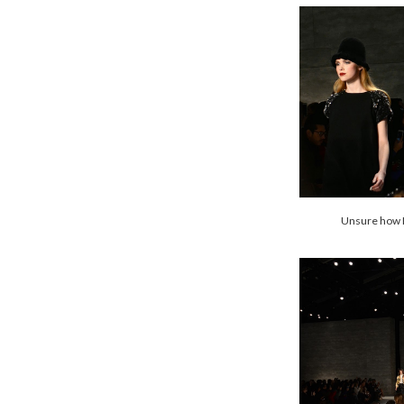
Unsure how I