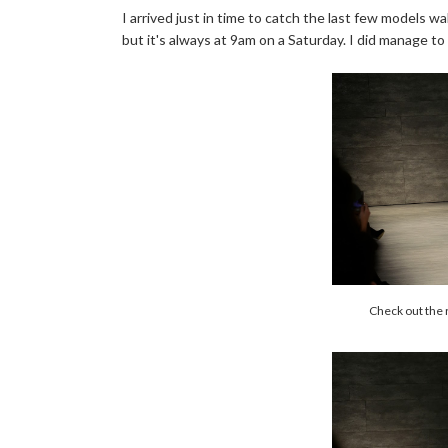
I arrived just in time to catch the last few models wa
but it's always at 9am on a Saturday. I did manage to 
Check out the 