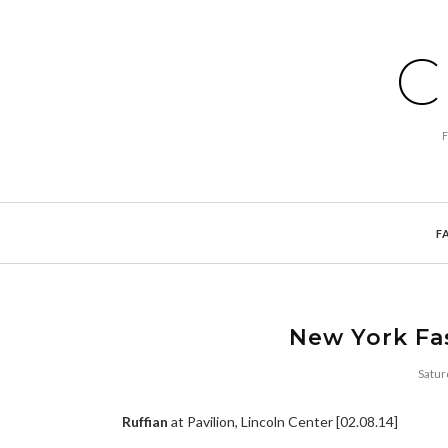
C
F
New York Fa
Satur
Ruffian
at Pavilion, Lincoln Center [02.08.14]