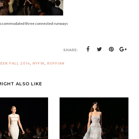
 accommodated three connected runways
SHARE:
EK FALL 2014
,
NYFW
,
RUFFIAN
MIGHT ALSO LIKE