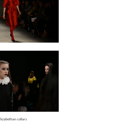
lizabethan collars