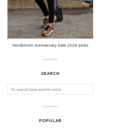
Nordstrom Anniversary Sale 2026 picks
SEARCH
POPULAR