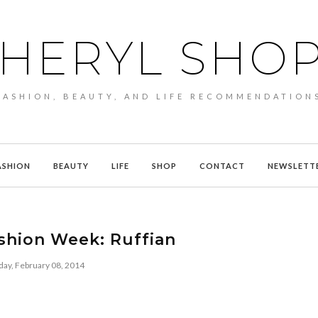
HERYL SHO
FASHION, BEAUTY, AND LIFE RECOMMENDATION
ASHION
BEAUTY
LIFE
SHOP
CONTACT
NEWSLETT
shion Week: Ruffian
day, February 08, 2014