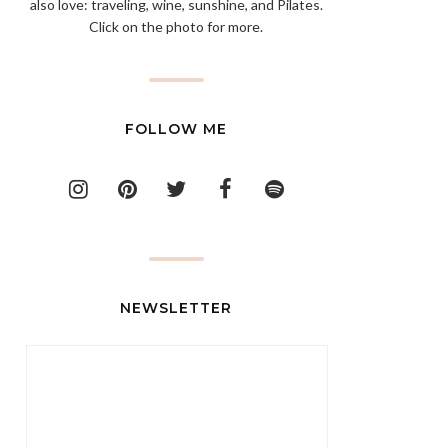
also love: traveling, wine, sunshine, and Pilates.
Click on the photo for more.
FOLLOW ME
NEWSLETTER