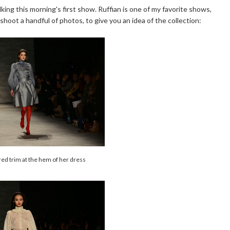
lking this morning's first show. Ruffian is one of my favorite shows,
shoot a handful of photos, to give you an idea of the collection:
red trim at the hem of her dress