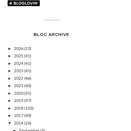
BLOG ARCHIVE
2026
(13)
►
2025
(41)
►
2024
(41)
►
2023
(41)
►
2022
(46)
►
2021
(60)
►
2020
(95)
►
2019
(97)
►
2018
(103)
►
2017
(40)
►
2014
(26)
▼
September
(3)
►