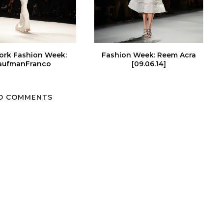
ork Fashion Week:
Fashion Week: Reem Acra
aufmanFranco
[09.06.14]
O COMMENTS