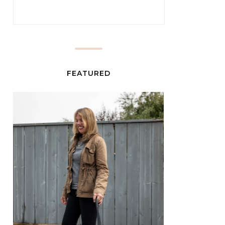
FEATURED