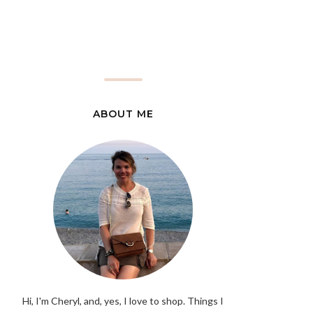
ABOUT ME
Hi, I'm Cheryl, and, yes, I love to shop. Things I