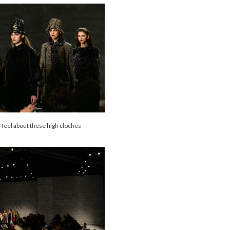
 feel about these high cloches