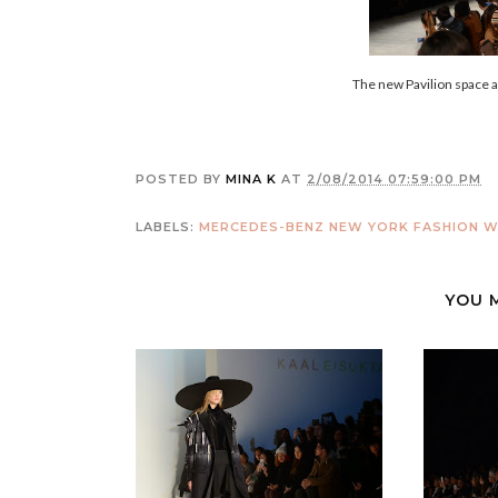
The new Pavilion space
POSTED BY
MINA K
AT
2/08/2014 07:59:00 PM
LABELS:
MERCEDES-BENZ NEW YORK FASHION WE
YOU 