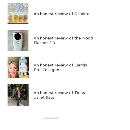
An honest review of Olaplex
An honest review of the Nood
Flasher 2.0
An honest review of Elemis
Pro-Collagen
An honest review of Tieks
ballet flats