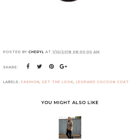
POSTED BY
CHERYL
AT
1/10/2018 08:00:00 AM
SHARE:
LABELS:
FASHION
,
GET THE LOOK
,
LEOPARD COCOON COAT
YOU MIGHT ALSO LIKE