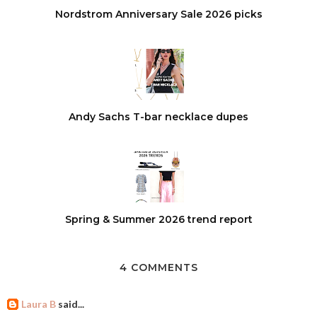
Nordstrom Anniversary Sale 2026 picks
Andy Sachs T-bar necklace dupes
Spring & Summer 2026 trend report
4 COMMENTS
Laura B
said...