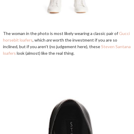
The woman in the photo is most likely wearing a classic pair of
Gucci
horsebit loafers
, which
are
worth the investment if you are so
inclined, but if you aren't (no judgement here), these
Steven Santana
loafers
look (almost) like the real thing.