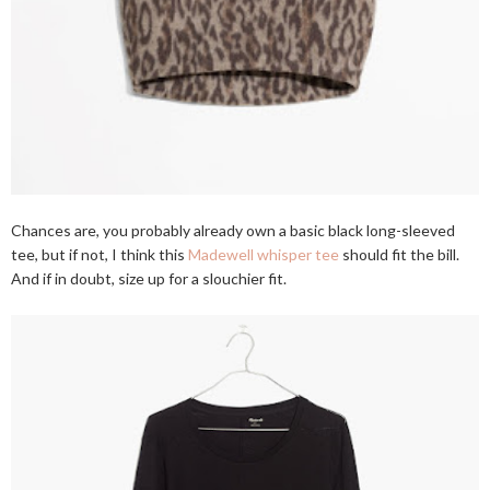
Chances are, you probably already own a basic black long-sleeved
tee, but if not, I think this
Madewell whisper tee
should fit the bill.
And if in doubt, size up for a slouchier fit.