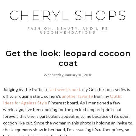
CHERYL SHOPS
FASHION, BEAUTY, AND LIFE
RECOMMENDATIONS
Get the look: leopard cocoon
coat
Wednesday, January 10, 2018
Judging by the traffic to
last week's post
, my Get the Look series is
off to a rousing start, so here's
another favorite
from my
Outfit
Ideas for Ageless Style
Pinterest board. As I mentioned a few
weeks ago, I've been looking for the perfect leopard-print coat
forever; this one is particularly appealing to me because of its open,
cocoon-like cut. Since the woman in this photo is holding an invite to
the Jacquemus show in her hand, I'm assuming it's rather pricey, so