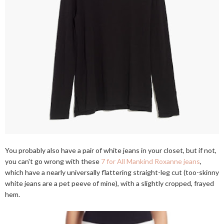
You probably also have a pair of white jeans in your closet, but if not,
you can't go wrong with these
7 for All Mankind Roxanne jeans
,
which have a nearly universally flattering straight-leg cut (too-skinny
white jeans are a pet peeve of mine), with a slightly cropped, frayed
hem.