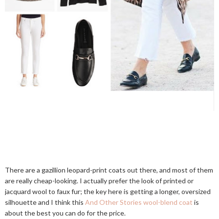
There are a gazillion leopard-print coats out there, and most of them
are really cheap-looking. I actually prefer the look of printed or
jacquard wool to faux fur; the key here is getting a longer, oversized
silhouette and I think this
And Other Stories wool-blend coat
is
about the best you can do for the price.