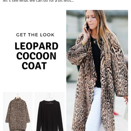
let's see what we can do for a bit less...