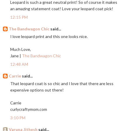
Leopard is such a great neutral print! So of course it makes
an amazing statement coat! Love your leopard coat pick!
12:15 PM
The Bandwagon Chic
said...
I love leopard print and this one looks nice.
Much Love,
Jane |
The Bandwagon Chic
12:48 AM
Carrie
said...
That leopard coat is so chic and I love that there are less
expensive options out there!
Carrie
curlycraftymom.com
3:10 PM
Varuna Jithesh
said...