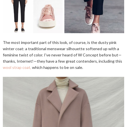
The most important part of this look, of course, is the dusty pink
winter coat: a traditional menswear silhouette softened up with a
feminine twist of color. I've never heard of W Concept before but—
thanks, Internet!—they have a few great contenders, including this
wool strap coat,
which happens to be on sale.