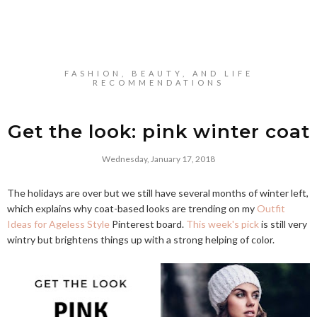
FASHION, BEAUTY, AND LIFE
RECOMMENDATIONS
Get the look: pink winter coat
Wednesday, January 17, 2018
The holidays are over but we still have several months of winter left,
which explains why coat-based looks are trending on my
Outfit
Ideas for Ageless Style
Pinterest board.
This week's pick
is still very
wintry but brightens things up with a strong helping of color.