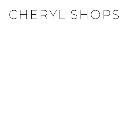
CHERYL SHOPS