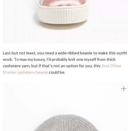
Last but not least, you need a wide ribbed beanie to make this outfit
work. To max my luxury, I'd probably knit one myself from thick
cashmere yarn, but if that's not an option for you, this
And Other
Stories cashmere beanie
could be.