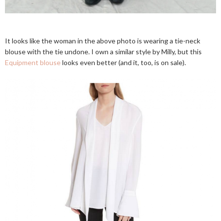
It looks like the woman in the above photo is wearing a tie-neck
blouse with the tie undone. I own a similar style by Milly, but this
Equipment blouse
looks even better (and it, too, is on sale).