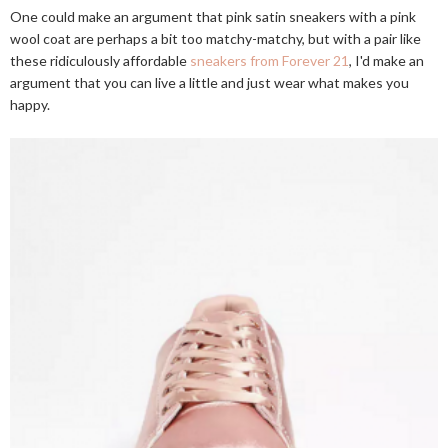
One could make an argument that pink satin sneakers with a pink
wool coat are perhaps a bit too matchy-matchy, but with a pair like
these ridiculously affordable
sneakers from Forever 21
, I'd make an
argument that you can live a little and just wear what makes you
happy.