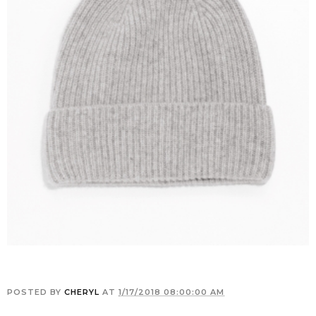
POSTED BY
CHERYL
AT
1/17/2018 08:00:00 AM