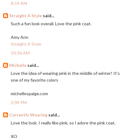
8:59 AM
Straight A Style
said...
Such a fun look overall. Love the pink coat.
Amy Ann
Straight A Style
10:36 AM
Michelle
said...
Love the idea of wearing pink in the middle of winter! It's
one of my favorite colors
michellespaige.com
2:09 PM
Currently Wearing
said...
Love the look. I really like pink, so I adore the pink coat.
XO