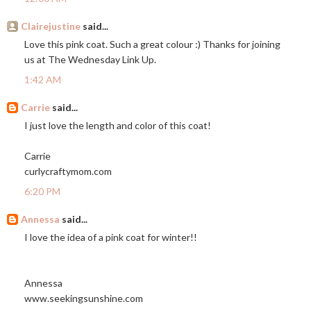
Clairejustine
said...
Love this pink coat. Such a great colour :) Thanks for joining
us at The Wednesday Link Up.
1:42 AM
Carrie
said...
I just love the length and color of this coat!
Carrie
curlycraftymom.com
6:20 PM
Annessa
said...
I love the idea of a pink coat for winter!!
Annessa
www.seekingsunshine.com