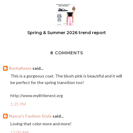
Spring & Summer 2026 trend report
8 COMMENTS
RuthyAnnie
said...
This is a gorgeous coat. The blush pink is beautiful and it will
be perfect for the spring transition too!
http://www.mylittlenest.org
1:25 PM
Nancy's Fashion Style
said...
Loving that color more and more!
12:00 AM