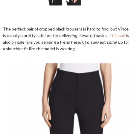
The perfect pair of cropped black trousers is hard to find, but Vince
is usually a pretty safe bet for delivering elevated basics.
This pair
is
also on sale (are you sensing a trend here?); I'd suggest sizing up for
a slouchier fit like the model is wearing.