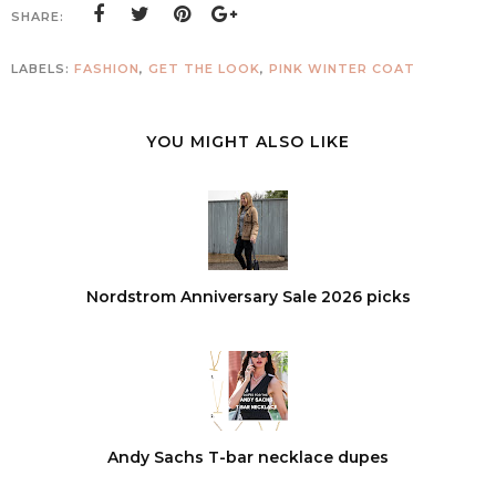
SHARE:
LABELS:
FASHION
,
GET THE LOOK
,
PINK WINTER COAT
YOU MIGHT ALSO LIKE
Nordstrom Anniversary Sale 2026 picks
Andy Sachs T-bar necklace dupes