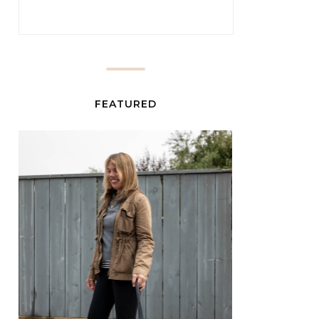
FEATURED