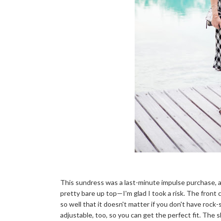
This sundress was a last-minute impulse purchase, and
pretty bare up top—I'm glad I took a risk. The front 
so well that it doesn't matter if you don't have rock-so
adjustable, too, so you can get the perfect fit. The 