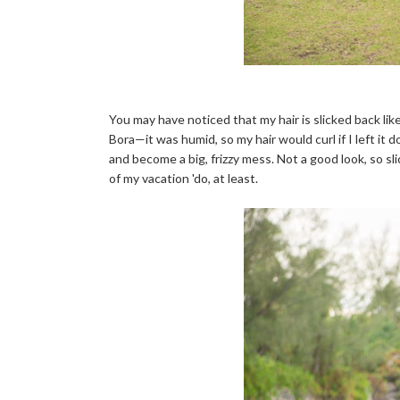
You may have noticed that my hair is slicked back lik
Bora—it was humid, so my hair would curl if I left it 
and become a big, frizzy mess. Not a good look, so sl
of my vacation 'do, at least.