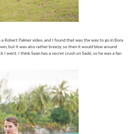
e a Robert Palmer video, and I found that was the way to go in Bora
down, but it was also rather breezy, so then it would blow around
ick I went. I think Sean has a secret crush on Sadé, so he was a fan