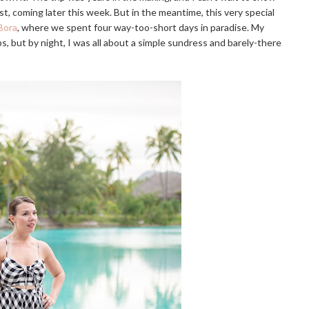
 post, coming later this week. But in the meantime, this very special
Bora
, where we spent four way-too-short days in paradise. My
ps, but by night, I was all about a simple sundress and barely-there