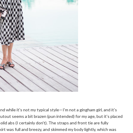
 while it's not my typical style—I'm not a gingham girl, and it's
cutout seems a bit brazen (pun intended) for my age, but it's placed
lid abs (I certainly don't). The straps and front tie are fully
skirt was full and breezy, and skimmed my body lightly, which was