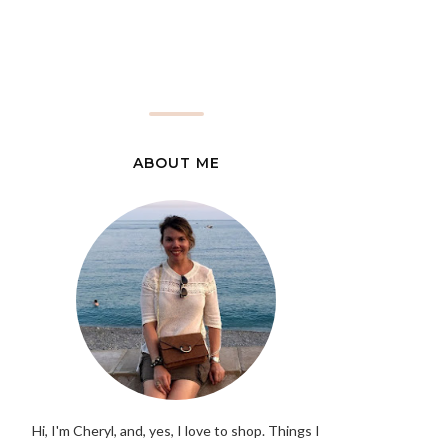
ABOUT ME
Hi, I'm Cheryl, and, yes, I love to shop. Things I