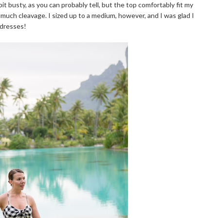
it busty, as you can probably tell, but the top comfortably fit my
oo much cleavage. I sized up to a medium, however, and I was glad I
 dresses!