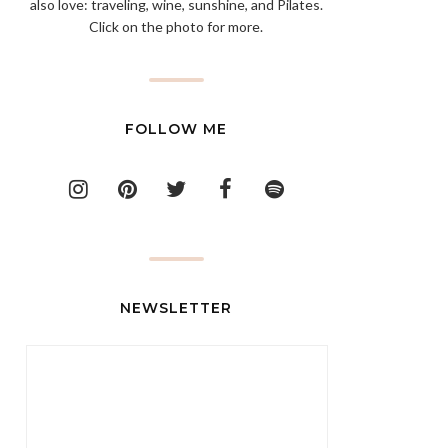
also love: traveling, wine, sunshine, and Pilates.
Click on the photo for more.
FOLLOW ME
NEWSLETTER