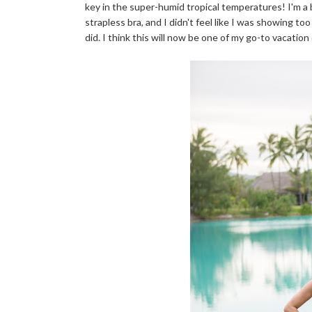
key in the super-humid tropical temperatures! I'm a b
strapless bra, and I didn't feel like I was showing t
did. I think this will now be one of my go-to vacation