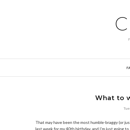
C
F
What to w
Tue
That may have been the most humble-braggy (or just b
last week for my 40th birthday, and I'm just going to