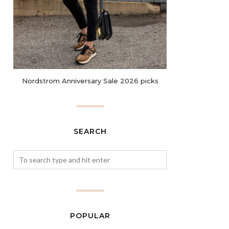
Nordstrom Anniversary Sale 2026 picks
SEARCH
POPULAR