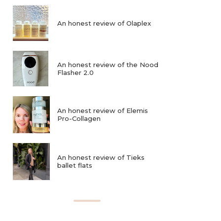
An honest review of Olaplex
An honest review of the Nood
Flasher 2.0
An honest review of Elemis
Pro-Collagen
An honest review of Tieks
ballet flats