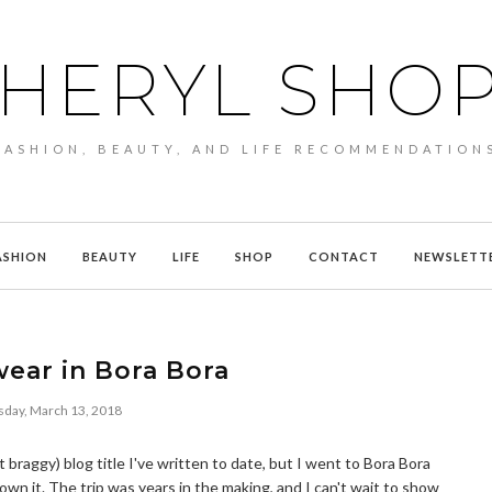
HERYL SHO
FASHION, BEAUTY, AND LIFE RECOMMENDATION
ASHION
BEAUTY
LIFE
SHOP
CONTACT
NEWSLETT
ear in Bora Bora
sday, March 13, 2018
raggy) blog title I've written to date, but I went to Bora Bora
 own it. The trip was years in the making, and I can't wait to show