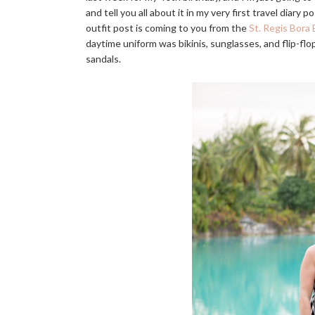
and tell you all about it in my very first travel diary
outfit post is coming to you from the
St. Regis Bora 
daytime uniform was bikinis, sunglasses, and flip-flo
sandals.