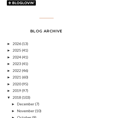
BLOG ARCHIVE
2026
(13)
►
2025
(41)
►
2024
(41)
►
2023
(41)
►
2022
(46)
►
2021
(60)
►
2020
(95)
►
2019
(97)
►
2018
(103)
▼
December
(7)
►
November
(10)
►
October
(9)
►