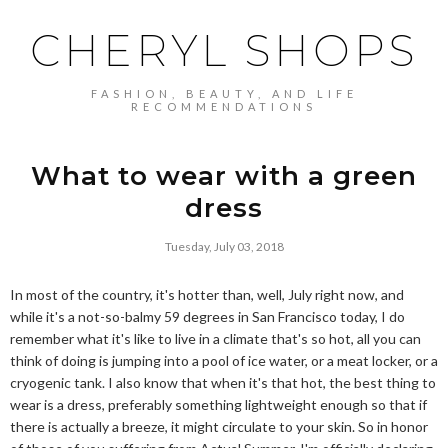
CHERYL SHOPS
FASHION, BEAUTY, AND LIFE
RECOMMENDATIONS
What to wear with a green
dress
Tuesday, July 03, 2018
In most of the country, it's hotter than, well, July right now, and
while it's a not-so-balmy 59 degrees in San Francisco today, I do
remember what it's like to live in a climate that's so hot, all you can
think of doing is jumping into a pool of ice water, or a meat locker, or a
cryogenic tank. I also know that when it's that hot, the best thing to
wear is a dress, preferably something lightweight enough so that if
there is actually a breeze, it might circulate to your skin. So in honor