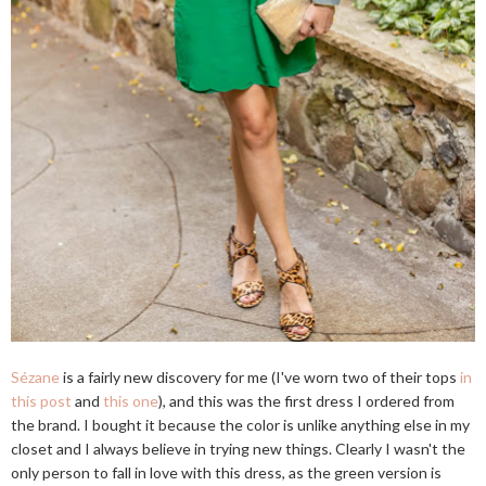
Sézane
is a fairly new discovery for me (I've worn two of their tops
in
this post
and
this one
), and this was the first dress I ordered from
the brand. I bought it because the color is unlike anything else in my
closet and I always believe in trying new things. Clearly I wasn't the
only person to fall in love with this dress, as the green version is