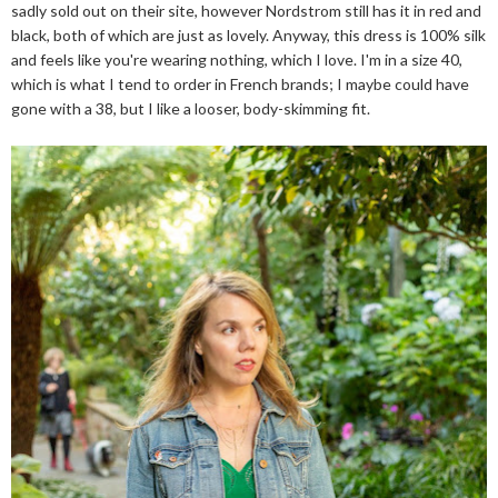
sadly sold out on their site, however Nordstrom still has it in red and
black, both of which are just as lovely. Anyway, this dress is 100% silk
and feels like you're wearing nothing, which I love. I'm in a size 40,
which is what I tend to order in French brands; I maybe could have
gone with a 38, but I like a looser, body-skimming fit.