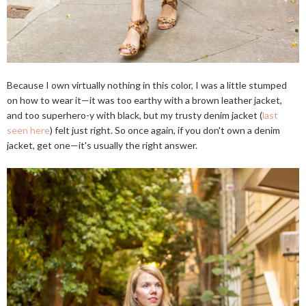
Because I own virtually nothing in this color, I was a little stumped
on how to wear it—it was too earthy with a brown leather jacket,
and too superhero-y with black, but my trusty denim jacket (
last
seen here
) felt just right. So once again, if you don't own a denim
jacket, get one—it's usually the right answer.