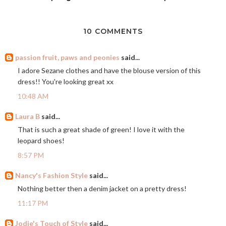
10 COMMENTS
passion fruit, paws and peonies
said...
I adore Sezane clothes and have the blouse version of this
dress!! You're looking great xx
10:48 AM
Laura B
said...
That is such a great shade of green! I love it with the
leopard shoes!
8:57 PM
Nancy's Fashion Style
said...
Nothing better then a denim jacket on a pretty dress!
11:17 PM
Jodie's Touch of Style
said...