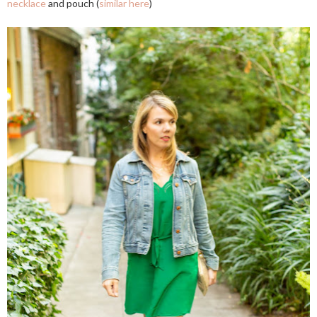
necklace
and pouch (
similar here
)