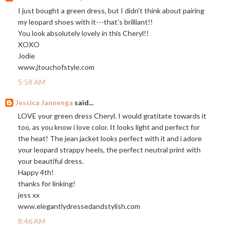
I just bought a green dress, but I didn't think about pairing
my leopard shoes with it---that's brilliant!!
You look absolutely lovely in this Cheryl!!
XOXO
Jodie
www.jtouchofstyle.com
5:58 AM
Jessica Jannenga
said...
LOVE your green dress Cheryl. I would gratitate towards it
too, as you know i love color. It looks light and perfect for
the heat! The jean jacket looks perfect with it and i adore
your leopard strappy heels, the perfect neutral print with
your beautiful dress.
Happy 4th!
thanks for linking!
jess xx
www.elegantlydressedandstylish.com
8:46 AM