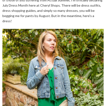
of those of you suffering from Actual Summer, I'm officially declaring
July Dress Month here at Cheryl Shops. There will be dress outfits,
dress shopping guides, and simply so many dresses, you will be
begging me for pants by August. But in the meantime, here's a
dress!