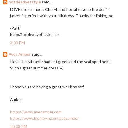
notdeadyetstyle
said...
LOVE those shoes, Cheryl, and I totally agree the denim
jacket is perfect with your silk dress. Thanks for linking, xo
-Patti
http://notdeadyetstyle.com
3:03 PM
Avec Amber
said...
I love this vibrant shade of green and the scalloped hem!
Such a great summer dress. =)
I hope you are having a great week so far!
Amber
https://www.avecamber.com
https://www.bloglovin.com/avecamber
10:08 PM