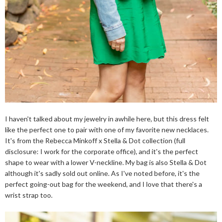
I haven't talked about my jewelry in awhile here, but this dress felt
like the perfect one to pair with one of my favorite new necklaces.
It's from the Rebecca Minkoff x Stella & Dot collection (full
disclosure: I work for the corporate office), and it's the perfect
shape to wear with a lower V-neckline. My bag is also Stella & Dot
although it's sadly sold out online. As I've noted before, it's the
perfect going-out bag for the weekend, and I love that there's a
wrist strap too.