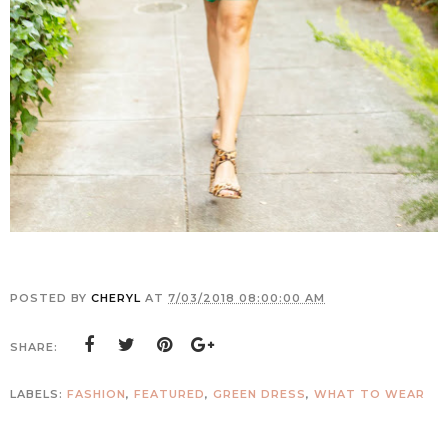
POSTED BY
CHERYL
AT
7/03/2018 08:00:00 AM
SHARE:
LABELS:
FASHION
,
FEATURED
,
GREEN DRESS
,
WHAT TO WEAR