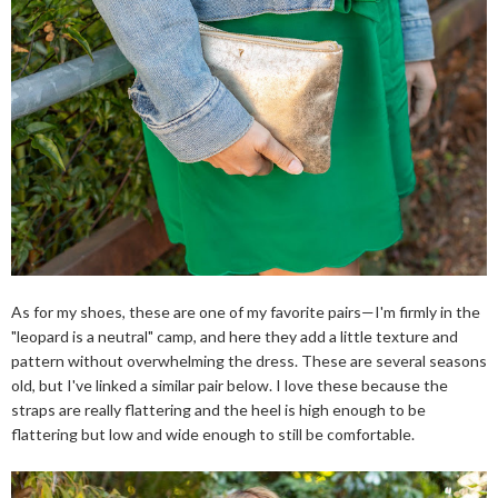
As for my shoes, these are one of my favorite pairs—I'm firmly in the
"leopard is a neutral" camp, and here they add a little texture and
pattern without overwhelming the dress. These are several seasons
old, but I've linked a similar pair below. I love these because the
straps are really flattering and the heel is high enough to be
flattering but low and wide enough to still be comfortable.