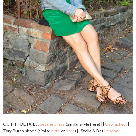
OUTFIT DETAILS:
Sézane dress
(similar style here) ||
Gap jacket
||
Tory Burch shoes (similar
here
or
here
) || Stella & Dot
Landon