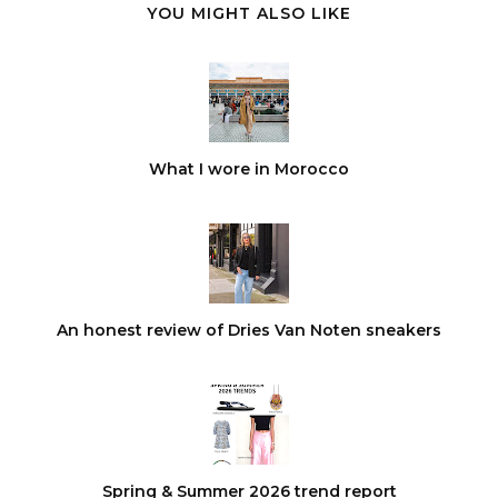
YOU MIGHT ALSO LIKE
What I wore in Morocco
An honest review of Dries Van Noten sneakers
Spring & Summer 2026 trend report