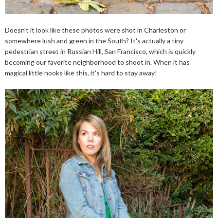
Doesn't it look like these photos were shot in Charleston or
somewhere lush and green in the South? It's actually a tiny
pedestrian street in Russian Hill, San Francisco, which is quickly
becoming our favorite neighborhood to shoot in. When it has
magical little nooks like this, it's hard to stay away!