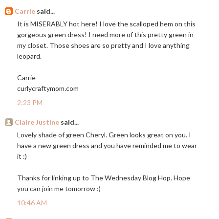
Carrie
said...
It is MISERABLY hot here! I love the scalloped hem on this
gorgeous green dress! I need more of this pretty green in
my closet. Those shoes are so pretty and I love anything
leopard.
Carrie
curlycraftymom.com
2:23 PM
Claire Justine
said...
Lovely shade of green Cheryl. Green looks great on you. I
have a new green dress and you have reminded me to wear
it :)
Thanks for linking up to The Wednesday Blog Hop. Hope
you can join me tomorrow :)
10:46 AM