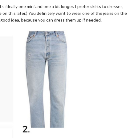
rts, ideally one mini and one a bit longer. I prefer skirts to dresses,
n this later.) You definitely want to wear one of the jeans on the
s a good idea, because you can dress them up if needed.