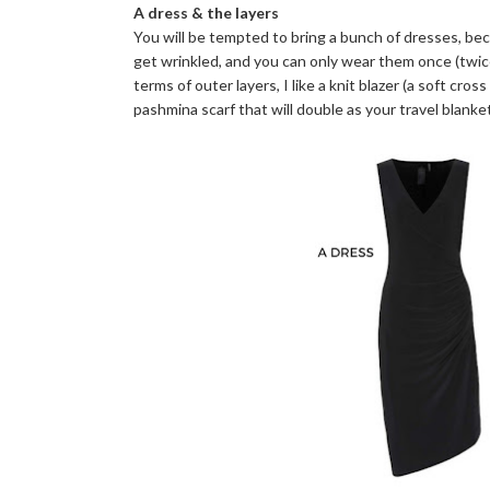
A dress & the layers
You will be tempted to bring a bunch of dresses, beca
get wrinkled, and you can only wear them once (twice i
terms of outer layers, I like a knit blazer (a soft cro
pashmina scarf that will double as your travel blanket