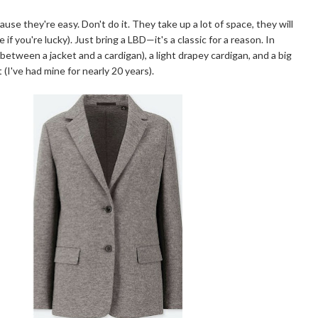
use they're easy. Don't do it. They take up a lot of space, they will
f you're lucky). Just bring a LBD—it's a classic for a reason. In
ss between a jacket and a cardigan), a light drapey cardigan, and a big
 (I've had mine for nearly 20 years).