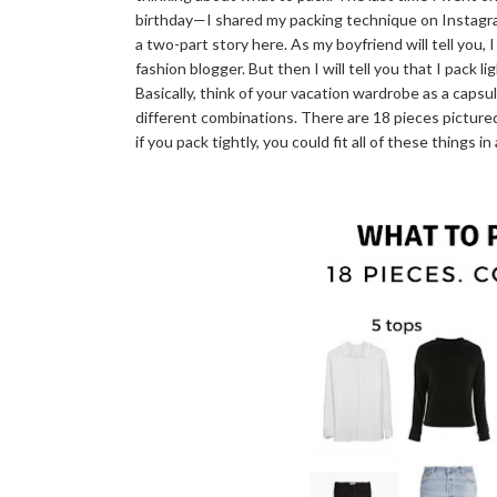
birthday—I shared my packing technique on Instagram
a two-part story here. As my boyfriend will tell you, I
fashion blogger. But then I will tell you that I pack l
Basically, think of your vacation wardrobe as a cap
different combinations. There are 18 pieces picture
if you pack tightly, you could fit all of these things i