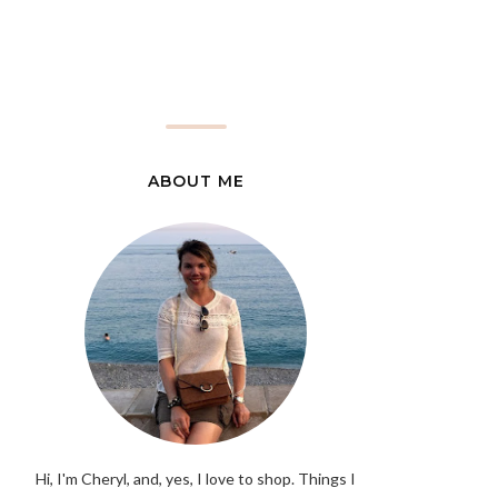
ABOUT ME
Hi, I'm Cheryl, and, yes, I love to shop. Things I