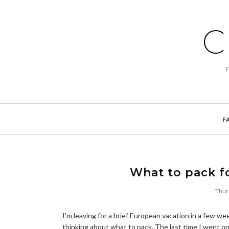
C
F
What to pack fo
Thur
I'm leaving for a brief European vacation in a few wee
thinking about what to pack. The last time I went o