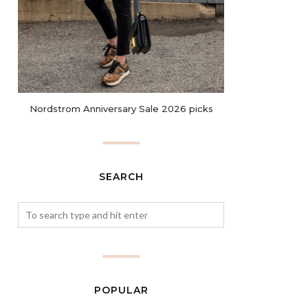
Nordstrom Anniversary Sale 2026 picks
SEARCH
POPULAR