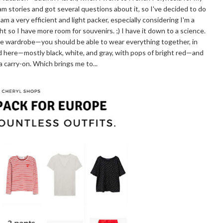
 stories and got several questions about it, so I've decided to do
 am a very efficient and light packer, especially considering I'm a
ight so I have more room for souvenirs. ;) I have it down to a science.
sule wardrobe—you should be able to wear everything together, in
d here—mostly black, white, and gray, with pops of bright red—and
n a carry-on. Which brings me to...