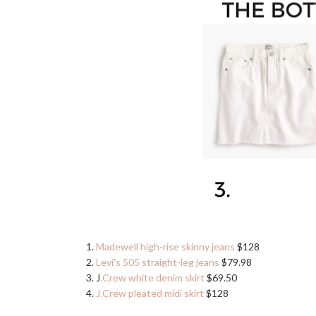
1.
Madewell high-rise skinny jeans
$128
2.
Levi's 505 straight-leg jeans
$79.98
3. J
.Crew white denim skirt
$69.50
4.
J.Crew pleated midi skirt
$128