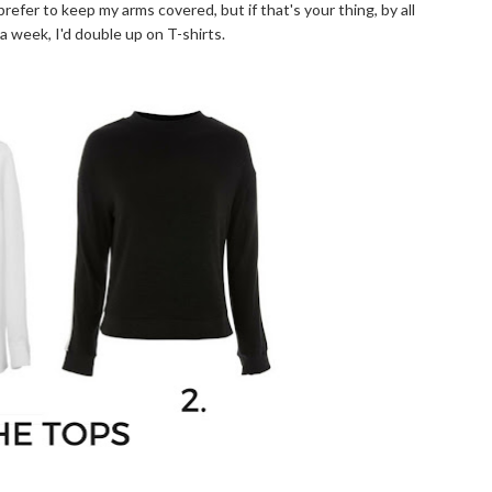
prefer to keep my arms covered, but if that's your thing, by all
a week, I'd double up on T-shirts.