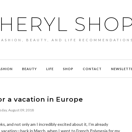
HERYL SHO
FASHION, BEAUTY, AND LIFE RECOMMENDATION
ASHION
BEAUTY
LIFE
SHOP
CONTACT
NEWSLETT
r a vacation in Europe
sday, August 09, 2018
ks, and not only am I incredibly excited about it, I'm already
n vacation—back in March, when I went to French Polynesia for my