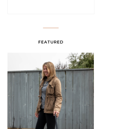
FEATURED