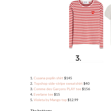
1.
Cuyana poplin shirt
$145
2.
Topshop side-stripe sweatshirt
$40
3.
Comme des Garçons PLAY tee
$156
4.
Everlane tee
$15
5.
Violeta by Mango top
$12.99
The bottoms