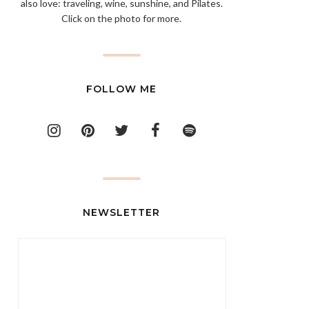
also love: traveling, wine, sunshine, and Pilates.
Click on the photo for more.
FOLLOW ME
NEWSLETTER