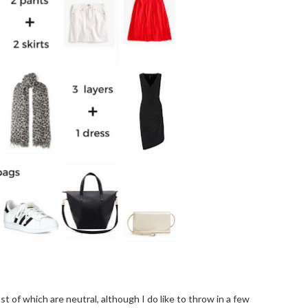
ost of which are neutral, although I do like to throw in a few