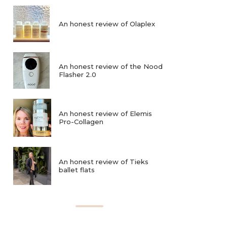
An honest review of Olaplex
An honest review of the Nood
Flasher 2.0
An honest review of Elemis
Pro-Collagen
An honest review of Tieks
ballet flats