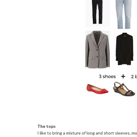
The tops
I like to bring a mixture of long and short sleeves, m