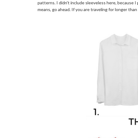
patterns. I didn't include sleeveless here, because I 
means, go ahead. If you are traveling for longer than 