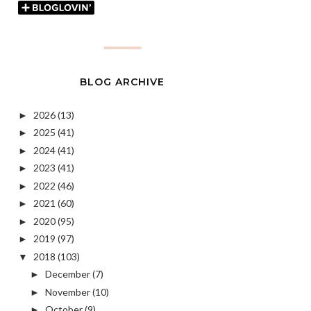
BLOG ARCHIVE
2026
(13)
►
2025
(41)
►
2024
(41)
►
2023
(41)
►
2022
(46)
►
2021
(60)
►
2020
(95)
►
2019
(97)
►
2018
(103)
▼
December
(7)
►
November
(10)
►
October
(9)
►