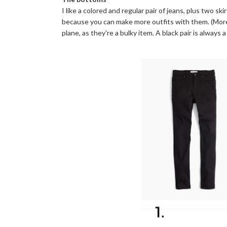
I like a colored and regular pair of jeans, plus two ski
because you can make more outfits with them. (More o
plane, as they're a bulky item. A black pair is alway