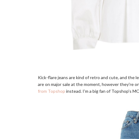
Kick-flare jeans are kind of retro and cute, and the 
are on major sale at the moment, however they're only
from Topshop
instead. I'm a big fan of Topshop's MO