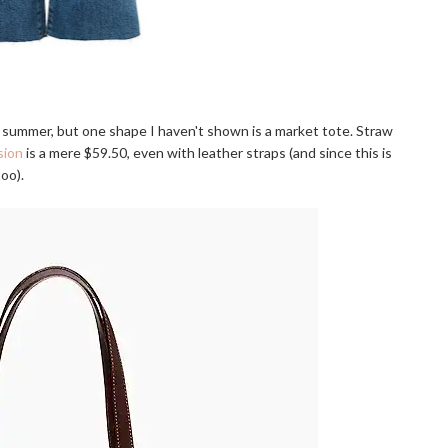
is summer, but one shape I haven't shown is a market tote. Straw
sion
is a mere $59.50, even with leather straps (and since this is
oo).