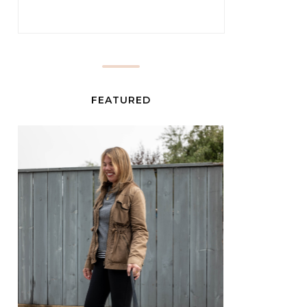
FEATURED