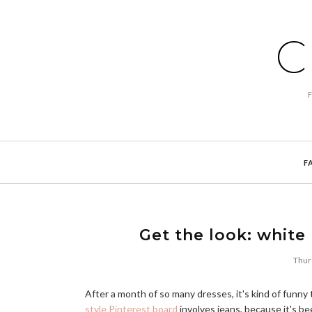
C
F
Get the look: white
Thur
After a month of so many dresses, it's kind of funny
style Pinterest board
involves jeans, because it's bee