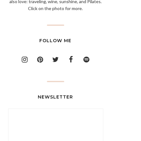
also love: traveling, wine, sunshine, and Pilates.
Click on the photo for more.
FOLLOW ME
NEWSLETTER