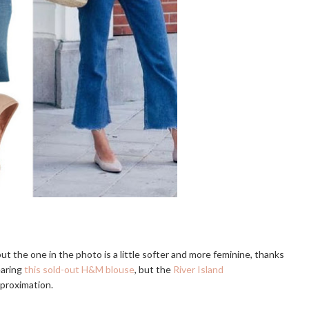
t the one in the photo is a little softer and more feminine, thanks
earing
this sold-out H&M blouse
, but the
River Island
pproximation.