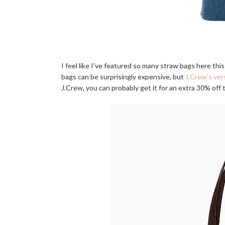
I feel like I've featured so many straw bags here th
bags can be surprisingly expensive, but
J.Crew's ver
J.Crew, you can probably get it for an extra 30% off t