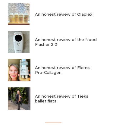
An honest review of Olaplex
An honest review of the Nood
Flasher 2.0
An honest review of Elemis
Pro-Collagen
An honest review of Tieks
ballet flats