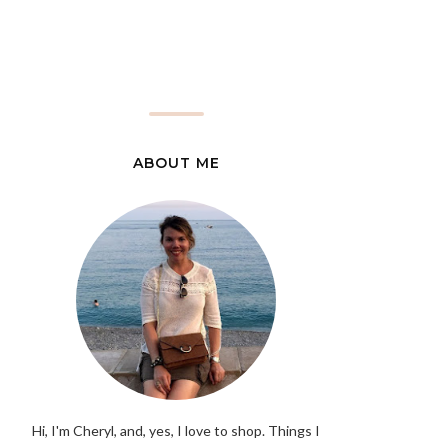
ABOUT ME
Hi, I'm Cheryl, and, yes, I love to shop. Things I