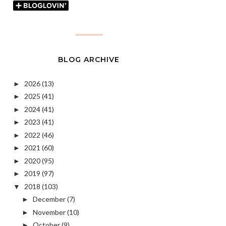
BLOG ARCHIVE
2026
(13)
►
2025
(41)
►
2024
(41)
►
2023
(41)
►
2022
(46)
►
2021
(60)
►
2020
(95)
►
2019
(97)
►
2018
(103)
▼
December
(7)
►
November
(10)
►
October
(9)
►