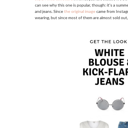
can see why this one is popular, though: it's a summe
and jeans. Since
the original image
came from Instagr
wearing, but since most of them are almost sold out,