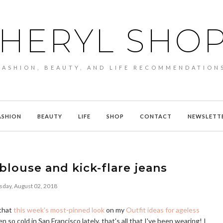
HERYL SHO
FASHION, BEAUTY, AND LIFE RECOMMENDATION
ASHION
BEAUTY
LIFE
SHOP
CONTACT
NEWSLETT
 blouse and kick-flare jeans
sday, August 02, 2018
 that
this week's most-pinned look
on my
Outfit ideas for ageless
n so cold in San Francisco lately, that's all that I've been wearing! I