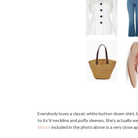
Everybody loves a classic white button-down shirt, bu
to its V-neckline and puffy sleeves. She's actually w
blouse
included in the photo above is a very close a