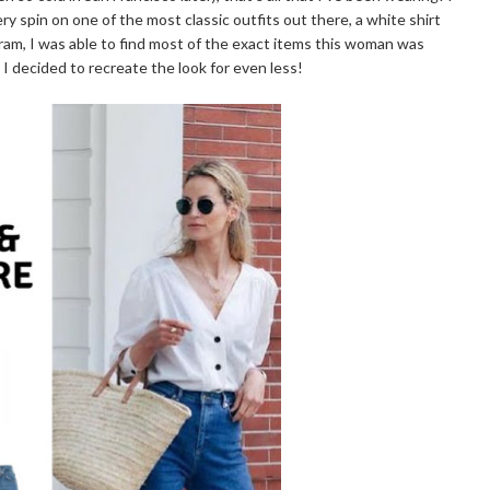
ry spin on one of the most classic outfits out there, a white shirt
am, I was able to find most of the exact items this woman was
 I decided to recreate the look for even less!