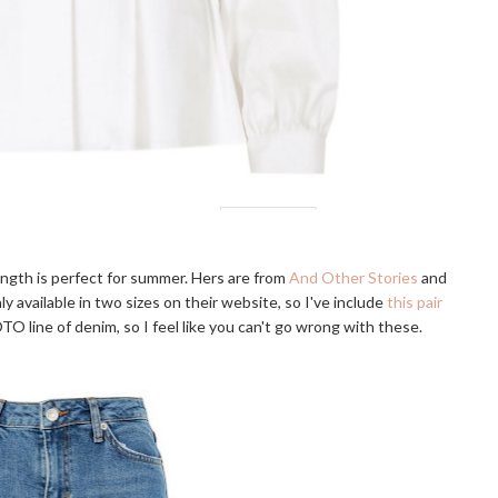
length is perfect for summer. Hers are from
And Other Stories
and
 available in two sizes on their website, so I've include
this pair
TO line of denim, so I feel like you can't go wrong with these.