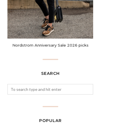
Nordstrom Anniversary Sale 2026 picks
SEARCH
POPULAR