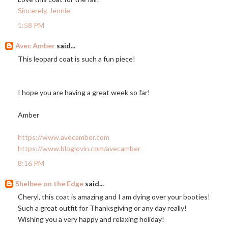
Sincerely, Jennie
1:58 PM
Avec Amber
said...
This leopard coat is such a fun piece!
I hope you are having a great week so far!
Amber
https://www.avecamber.com
https://www.bloglovin.com/avecamber
8:16 PM
Shelbee on the Edge
said...
Cheryl, this coat is amazing and I am dying over your booties!
Such a great outfit for Thanksgiving or any day really!
Wishing you a very happy and relaxing holiday!