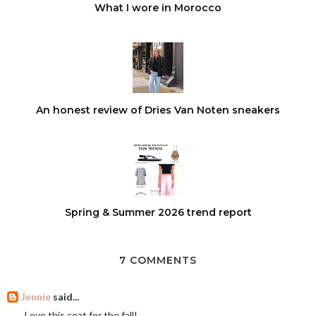
What I wore in Morocco
An honest review of Dries Van Noten sneakers
Spring & Summer 2026 trend report
7 COMMENTS
Jennie
said...
Love this coat for the fall!