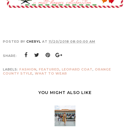
POSTED BY
CHERYL
AT
11/20/2018 08:00:00 AM
SHARE:
LABELS:
FASHION
,
FEATURED
,
LEOPARD COAT
,
ORANGE
COUNTY STYLE
,
WHAT TO WEAR
YOU MIGHT ALSO LIKE