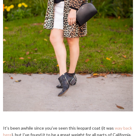
It's been awhile since you've seen this leopard coat (it was
way back
here
), but I've found it to be a great weight for all parts of California.