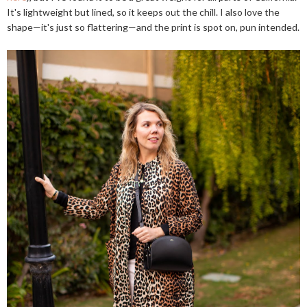
It's lightweight but lined, so it keeps out the chill. I also love the
shape—it's just so flattering—and the print is spot on, pun intended.