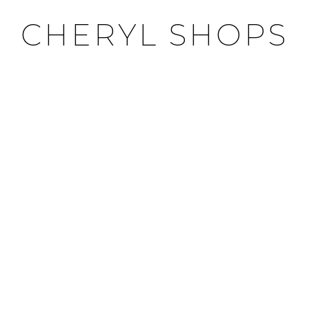
CHERYL SHOPS