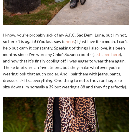
I know, you're probably sick of my A.P.C. Sac Demi-Lune, but I'm not,
so here it is again! (You last saw it
here
.) I just love it so much, I can't
help but carry it constantly. Speaking of things I also love, it's been
months since I've worn my Chloé Suzanna boots (
last seen here
),
and now that it's finally cooling off, I was eager to wear them again.
These boots are an investment, but they make whatever you're
wearing look that much cooler. And I pair them with jeans, pants,
dresses, skirts...everything. One thing to note: they run huge, so
size down (I'm normally a 39 but wearing a 38 and they fit perfectly).