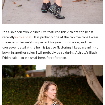
It's also been awhile since I've featured this Athleta top (most
recently
in this post
). It is probably one of the top five tops I wear
the most—the weight is perfect for year-round wear, and the
crossover detail at the hem is just so flattering. I keep meaning to
buy it in another color; I will probably do so during Athleta's Black
Friday sale! I'm in a small here, for reference.