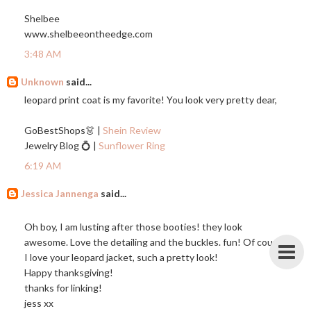
Shelbee
www.shelbeeontheedge.com
3:48 AM
Unknown
said...
leopard print coat is my favorite! You look very pretty dear,
GoBestShops👗 |
Shein Review
Jewelry Blog 💍 |
Sunflower Ring
6:19 AM
Jessica Jannenga
said...
Oh boy, I am lusting after those booties! they look
awesome. Love the detailing and the buckles. fun! Of course
I love your leopard jacket, such a pretty look!
Happy thanksgiving!
thanks for linking!
jess xx