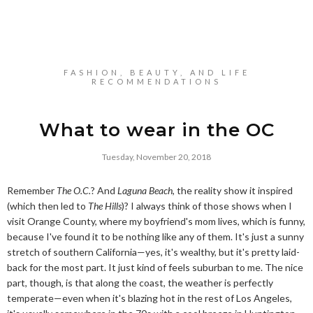
FASHION, BEAUTY, AND LIFE
RECOMMENDATIONS
What to wear in the OC
Tuesday, November 20, 2018
Remember
The O.C.
? And
Laguna Beach
, the reality show it inspired
(which then led to
The Hills
)? I always think of those shows when I
visit Orange County, where my boyfriend's mom lives, which is funny,
because I've found it to be nothing like any of them. It's just a sunny
stretch of southern California—yes, it's wealthy, but it's pretty laid-
back for the most part. It just kind of feels suburban to me. The nice
part, though, is that along the coast, the weather is perfectly
temperate—even when it's blazing hot in the rest of Los Angeles,