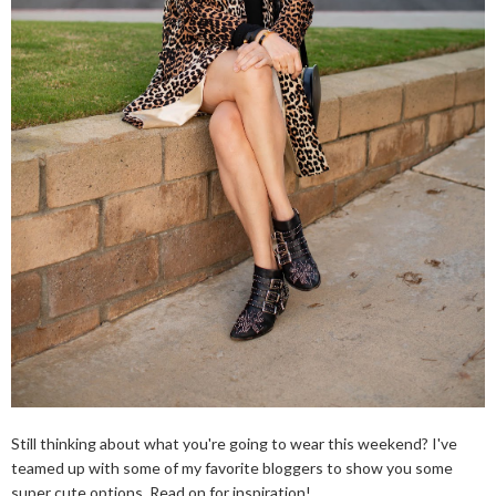
Still thinking about what you're going to wear this weekend? I've
teamed up with some of my favorite bloggers to show you some
super cute options. Read on for inspiration!