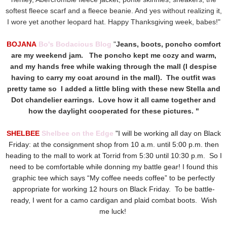
softest fleece scarf and a fleece beanie. And yes without realizing it,
I wore yet another leopard hat. Happy Thanksgiving week, babes!"
BOJANA
Bo's Bodacious Blog
"
Jeans, boots, poncho comfort
are my weekend jam. The poncho kept me cozy and warm,
and my hands free while waking through the mall (I despise
having to carry my coat around in the mall). The outfit was
pretty tame so I added a little bling with these new Stella and
Dot chandelier earrings. Love how it all came together and
how the daylight cooperated for these pictures. "
SHELBEE
Shelbee on the Edge
"I will be working all day on Black
Friday: at the consignment shop from 10 a.m. until 5:00 p.m. then
heading to the mall to work at Torrid from 5:30 until 10:30 p.m. So I
need to be comfortable while donning my battle gear! I found this
graphic tee which says “My coffee needs coffee” to be perfectly
appropriate for working 12 hours on Black Friday. To be battle-
ready, I went for a camo cardigan and plaid combat boots. Wish
me luck!