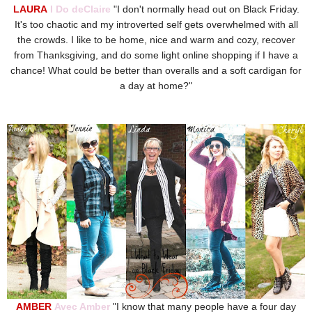
LAURA
I Do deClaire
"
I don't normally head out on Black Friday.
It's too chaotic and my introverted self gets overwhelmed with all
the crowds. I like to be home, nice and warm and cozy, recover
from Thanksgiving, and do some light online shopping if I have a
chance! What could be better than overalls and a soft cardigan for
a day at home?"
AMBER
Avec Amber
"
I know that many people have a four day