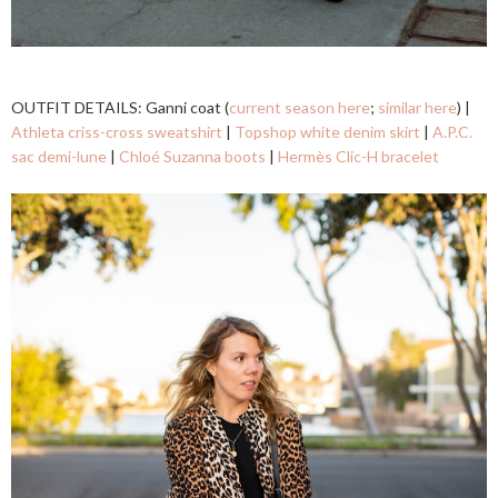
OUTFIT DETAILS: Ganni coat (
current season here
;
similar here
) |
Athleta criss-cross sweatshirt
|
Topshop white denim skirt
|
A.P.C.
sac demi-lune
|
Chloé Suzanna boots
|
Hermès Clic-H bracelet