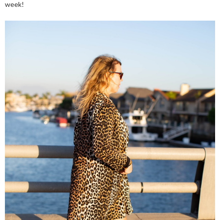
week!