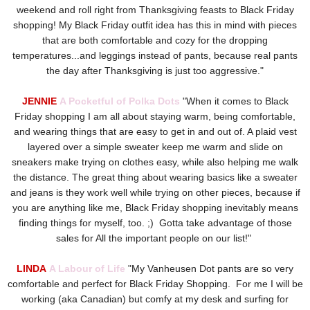
weekend and roll right from Thanksgiving feasts to Black Friday
shopping! My Black Friday outfit idea has this in mind with pieces
that are both comfortable and cozy for the dropping
temperatures...and leggings instead of pants, because real pants
the day after Thanksgiving is just too aggressive."
JENNIE
A Pocketful of Polka Dots
"When it comes to Black
Friday shopping I am all about staying warm, being comfortable,
and wearing things that are easy to get in and out of. A plaid vest
layered over a simple sweater keep me warm and slide on
sneakers make trying on clothes easy, while also helping me walk
the distance. The great thing about wearing basics like a sweater
and jeans is they work well while trying on other pieces, because if
you are anything like me, Black Friday shopping inevitably means
finding things for myself, too. ;) Gotta take advantage of those
sales for All the important people on our list!"
LINDA
A Labour of Life
"
My Vanheusen Dot pants are so very
comfortable and perfect for Black Friday Shopping. For me I will be
working (aka Canadian) but comfy at my desk and surfing for