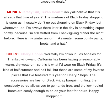
awesome deals."
MONICA
Jersey Girl, Texan Heart
"Can y'all believe that it is
already that time of year? The madness of Black Friday shopping
is upon us! I usually don't go out shopping on Black Friday, but
whenever I do, I'm always there later in the day in something super
comfy, because I'm still stuffed from Thanksgiving dinner the night
before. Here is my winter uniform! A sweater, some comfy pants,
boots, and a hat."
CHERYL
Cheryl Shops
"
Normally I'm down in Los Angeles for
Thanksgiving—and California has been having unseasonably
warm, dry weather—so this is what I'd wear on Black Friday. It's
kind of half summer and half fall, but these are some of my favorite
pieces that I've featured this year on Cheryl Shops. The
accessories are key for Black Friday bargain hunting: the
crossbody purse allows you to go hands-free, and the low-heeled
boots are comfy enough to be on your feet for hours. Happy
shopping!"