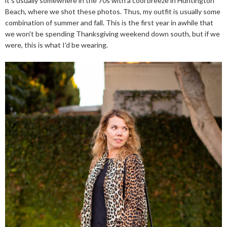
it's usually somewhere in the 70s with a cool breeze in Huntington
Beach, where we shot these photos. Thus, my outfit is usually some
combination of summer and fall. This is the first year in awhile that
we won't be spending Thanksgiving weekend down south, but if we
were, this is what I'd be wearing.