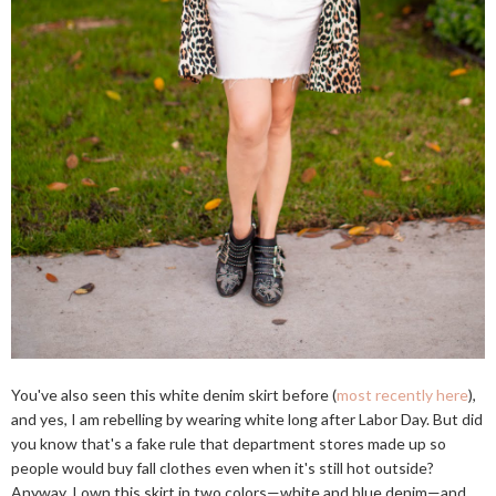
You've also seen this white denim skirt before (
most recently here
),
and yes, I am rebelling by wearing white long after Labor Day. But did
you know that's a fake rule that department stores made up so
people would buy fall clothes even when it's still hot outside?
Anyway, I own this skirt in two colors—white and blue denim—and