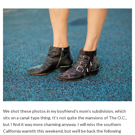
We shot these photos in my boyfriend's mom's subdivision, which
sits on a canal-type thing. It's not quite the mansions of The O.C.,
but I find it way more charming anyway. I will miss the southern
California warmth this weekend, but we'll be back the following