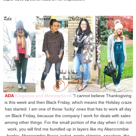
ADA
Elegance and Mommyhood
"I
cannot
believe Thanksgiving
is this week and then Black Friday, which means the Holiday craze
has started. I am one of those 'lucky' ones that has to work all day
on Black Friday, because the company I work for deals with sales
among other things. For the small portion of the day when I do not
work, you will find me bundled up in layers like my Abercrombie
henley, Abercrombie fleece jacket, ponte skinnies, sneakers, the