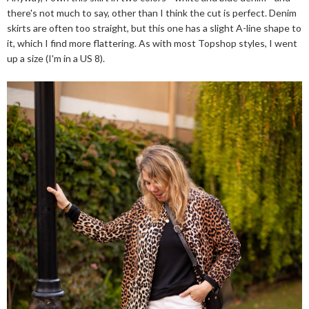
there's not much to say, other than I think the cut is perfect. Denim
skirts are often too straight, but this one has a slight A-line shape to
it, which I find more flattering. As with most Topshop styles, I went
up a size (I'm in a US 8).