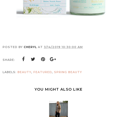
POSTED BY
CHERYL
AT
3/14/2019 10:30:00 AM
SHARE:
LABELS:
BEAUTY
,
FEATURED
,
SPRING BEAUTY
YOU MIGHT ALSO LIKE