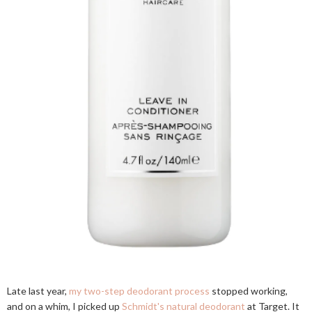
Late last year,
my two-step deodorant process
stopped working,
and on a whim, I picked up
Schmidt's natural deodorant
at Target. It