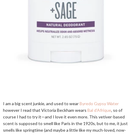
I am a big scent junkie, and used to wear
Byredo Gypsy Water
however I read that Victoria Beckham wears
Bal d'Afrique
, so of
course I had to try it—and I love it even more. This vetiver-based
scent is supposed to smell like Paris in the 1920s, but to me, it just
smells like springtime (and maybe a little like my much-loved, now-