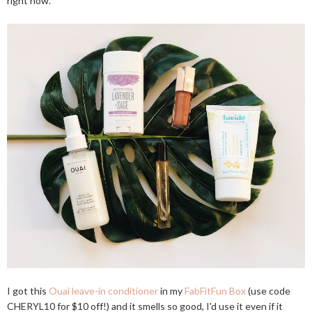
right now.
I got this
Ouai leave-in conditioner
in my
FabFitFun Box
(use code
CHERYL10 for $10 off!) and it smells so good, I'd use it even if it