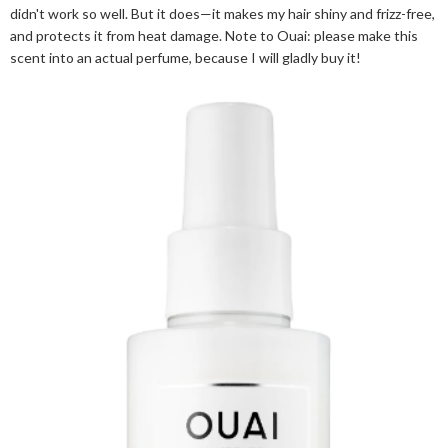
didn't work so well. But it does—it makes my hair shiny and frizz-free,
and protects it from heat damage. Note to Ouai: please make this
scent into an actual perfume, because I will gladly buy it!