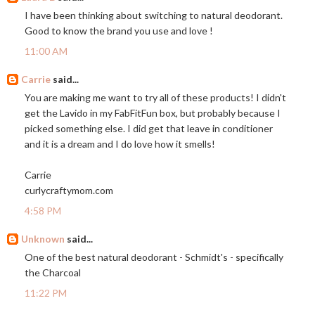
I have been thinking about switching to natural deodorant.
Good to know the brand you use and love !
11:00 AM
Carrie
said...
You are making me want to try all of these products! I didn't
get the Lavido in my FabFitFun box, but probably because I
picked something else. I did get that leave in conditioner
and it is a dream and I do love how it smells!
Carrie
curlycraftymom.com
4:58 PM
Unknown
said...
One of the best natural deodorant - Schmidt's - specifically
the Charcoal
11:22 PM