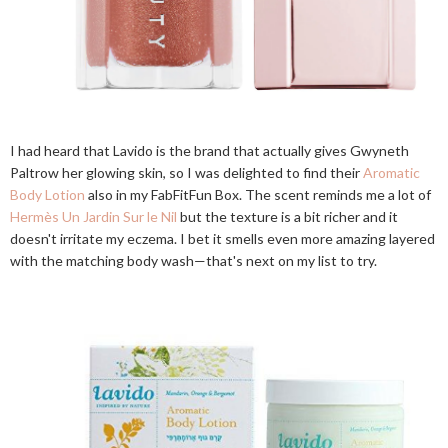
I had heard that Lavido is the brand that actually gives Gwyneth
Paltrow her glowing skin, so I was delighted to find their
Aromatic
Body Lotion
also in my FabFitFun Box. The scent reminds me a lot of
Hermès Un Jardin Sur le Nil
but the texture is a bit richer and it
doesn't irritate my eczema. I bet it smells even more amazing layered
with the matching body wash—that's next on my list to try.