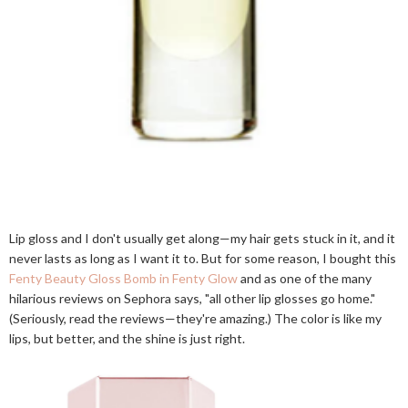
Lip gloss and I don't usually get along—my hair gets stuck in it, and it
never lasts as long as I want it to. But for some reason, I bought this
Fenty Beauty Gloss Bomb in Fenty Glow
and as one of the many
hilarious reviews on Sephora says, "all other lip glosses go home."
(Seriously, read the reviews—they're amazing.) The color is like my
lips, but better, and the shine is just right.