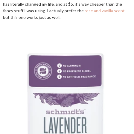
has literally changed my life, and at $5, it's way cheaper than the
fancy stuff I was using. I actually prefer the
rose and vanilla scent
,
but this one works just as well.