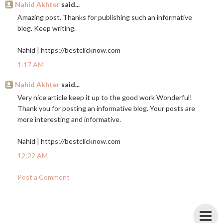
Nahid Akhter
said...
Amazing post. Thanks for publishing such an informative
blog. Keep writing.
Nahid |
https://bestclicknow.com
1:17 AM
Nahid Akhter
said...
Very nice article keep it up to the good work Wonderful!
Thank you for posting an informative blog. Your posts are
more interesting and informative.
Nahid |
https://bestclicknow.com
12:22 AM
Post a Comment