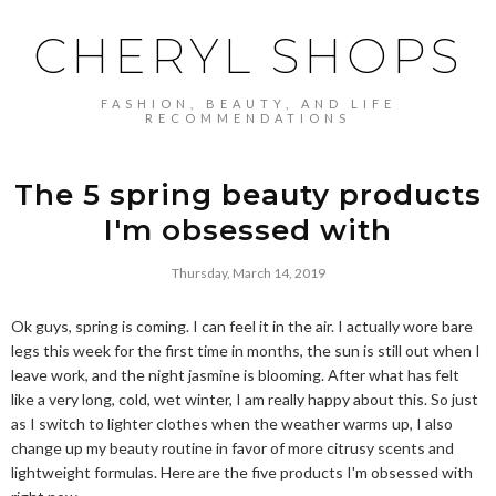
CHERYL SHOPS
FASHION, BEAUTY, AND LIFE
RECOMMENDATIONS
The 5 spring beauty products
I'm obsessed with
Thursday, March 14, 2019
Ok guys, spring is coming. I can feel it in the air. I actually wore bare
legs this week for the first time in months, the sun is still out when I
leave work, and the night jasmine is blooming. After what has felt
like a very long, cold, wet winter, I am really happy about this. So just
as I switch to lighter clothes when the weather warms up, I also
change up my beauty routine in favor of more citrusy scents and
lightweight formulas. Here are the five products I'm obsessed with