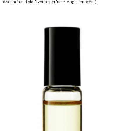
discontinued old favorite perfume, Angel Innocent).