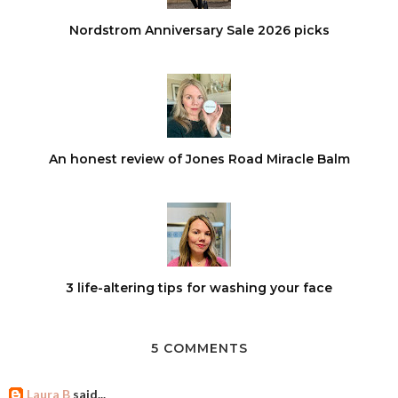
Nordstrom Anniversary Sale 2026 picks
An honest review of Jones Road Miracle Balm
3 life-altering tips for washing your face
5 COMMENTS
Laura B
said...