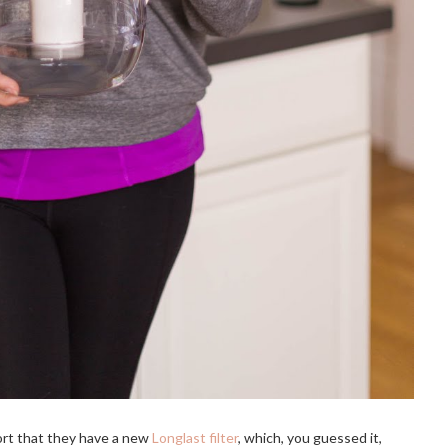
port that they have a new 
Longlast filter
, which, you guessed it, 