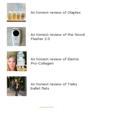
An honest review of Olaplex
An honest review of the Nood
Flasher 2.0
An honest review of Elemis
Pro-Collagen
An honest review of Tieks
ballet flats