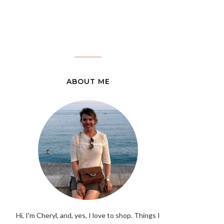
ABOUT ME
Hi, I'm Cheryl, and, yes, I love to shop. Things I