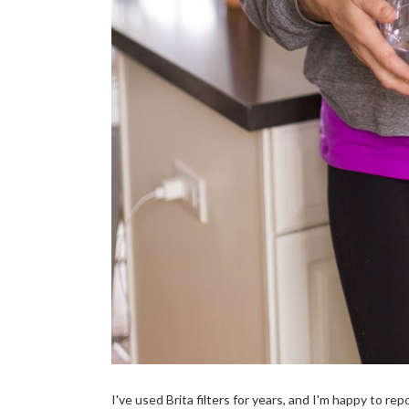
I've used Brita filters for years, and I'm happy to re