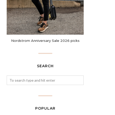
Nordstrom Anniversary Sale 2026 picks
SEARCH
POPULAR