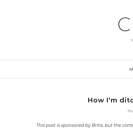
C
F
How I'm dit
Thu
This post is sponsored by Brita, but the co