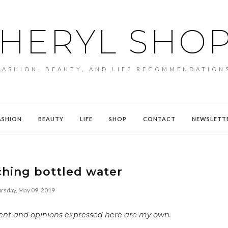
HERYL SHO
FASHION, BEAUTY, AND LIFE RECOMMENDATION
ASHION
BEAUTY
LIFE
SHOP
CONTACT
NEWSLETT
ching bottled water
rsday, May 09, 2019
ntent and opinions expressed here are my own.