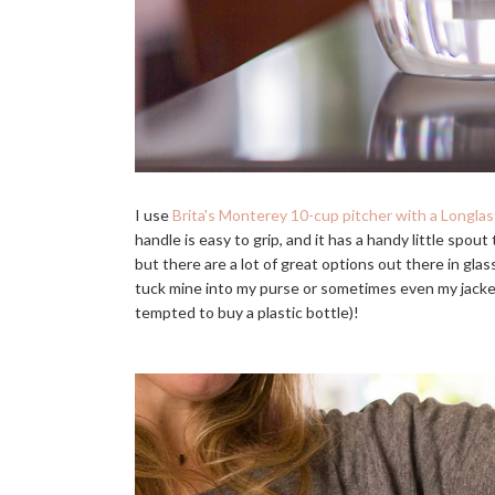
I use
Brita's Monterey 10-cup pitcher with a Longlast
handle is easy to grip, and it has a handy little spout
but there are a lot of great options out there in gla
tuck mine into my purse or sometimes even my jacket
tempted to buy a plastic bottle)!