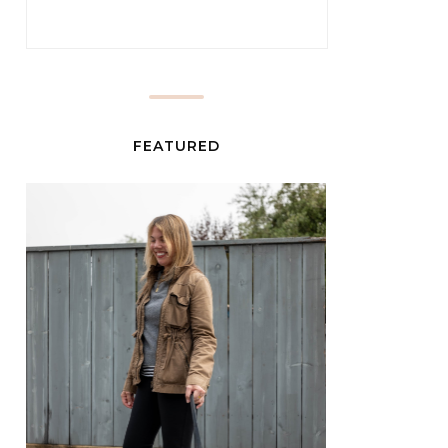
FEATURED