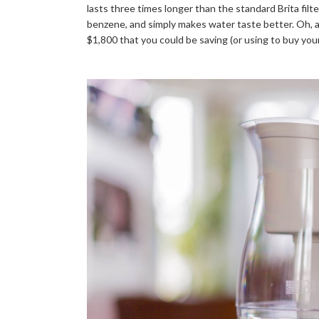
lasts three times longer than the standard Brita filt
benzene, and simply makes water taste better. Oh, and
$1,800 that you could be saving (or using to buy your