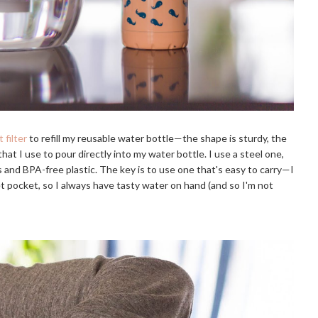
 filter
to refill my reusable water bottle—the shape is sturdy, the
 that I use to pour directly into my water bottle. I use a steel one,
ss and BPA-free plastic. The key is to use one that's easy to carry—I
 pocket, so I always have tasty water on hand (and so I'm not