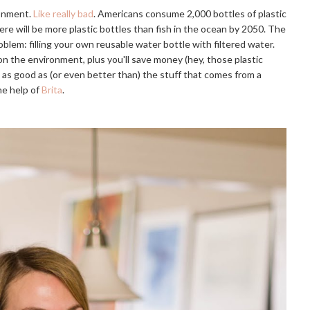
onment. 
Like really bad
. Americans consume 2,000 bottles of plastic 
here will be more plastic bottles than fish in the ocean by 2050
. The 
blem: filling your own reusable water bottle with filtered water. 
on the environment, plus you'll save money (hey, those plastic 
t as good as (or even better than) the stuff that comes from a 
e help of 
Brita
.