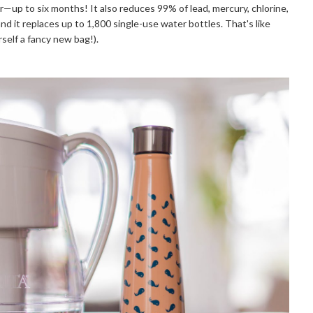
er—up to six months! It also reduces 99% of lead, mercury, chlorine, 
 it replaces up to 1,800 single-use water bottles. That's like 
self a fancy new bag!). 