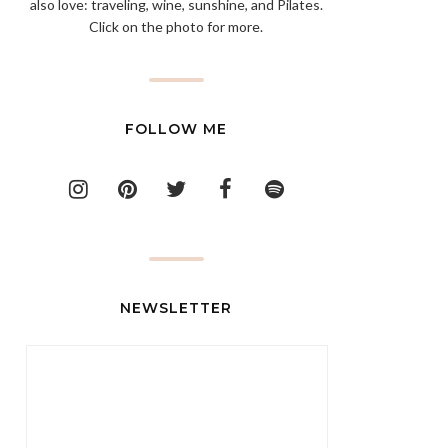
also love: traveling, wine, sunshine, and Pilates.
Click on the photo for more.
FOLLOW ME
NEWSLETTER