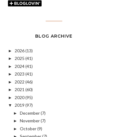
BLOG ARCHIVE
2026
(13)
►
2025
(41)
►
2024
(41)
►
2023
(41)
►
2022
(46)
►
2021
(60)
►
2020
(95)
►
2019
(97)
▼
December
(7)
►
November
(7)
►
October
(9)
►
September
(7)
►