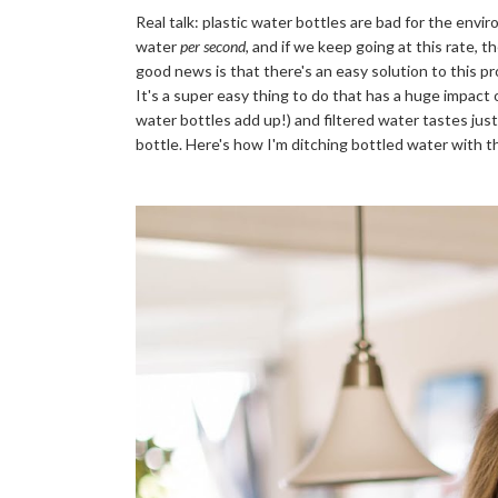
Real talk: plastic water bottles are bad for the envir
water 
per second
, and if we keep going at this rate, t
good news is that there's an easy solution to this pro
It's a super easy thing to do that has a huge impact 
water bottles add up!) and 
filtered water tastes jus
bottle. Here's how I'm ditching bottled water with th