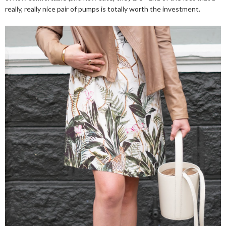
really, really nice pair of pumps is totally worth the investment.