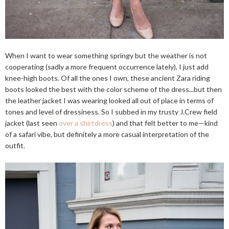
When I want to wear something springy but the weather is not
cooperating (sadly a more frequent occurrence lately), I just add
knee-high boots. Of all the ones I own, these ancient Zara riding
boots looked the best with the color scheme of the dress...but then
the leather jacket I was wearing looked all out of place in terms of
tones and level of dressiness. So I subbed in my trusty J.Crew field
jacket (last seen
over a shirtdress
) and that felt better to me—kind
of a safari vibe, but definitely a more casual interpretation of the
outfit.