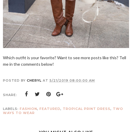
Which outfit is your favorite? Want to see more posts like this? Tell
me in the comments below!
POSTED BY
CHERYL
AT
5/21/2019 08:00:00 AM
SHARE:
LABELS:
FASHION
,
FEATURED
,
TROPICAL PRINT DRESS
,
TWO
WAYS TO WEAR