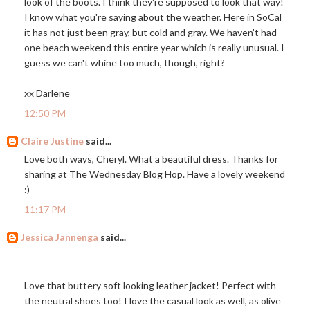
look of the boots. I think they're supposed to look that way!
I know what you're saying about the weather. Here in SoCal
it has not just been gray, but cold and gray. We haven't had
one beach weekend this entire year which is really unusual. I
guess we can't whine too much, though, right?
xx Darlene
12:50 PM
Claire Justine
said...
Love both ways, Cheryl. What a beautiful dress. Thanks for
sharing at The Wednesday Blog Hop. Have a lovely weekend
:)
11:17 PM
Jessica Jannenga
said...
Love that buttery soft looking leather jacket! Perfect with
the neutral shoes too! I love the casual look as well, as olive