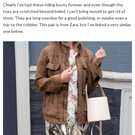
Clearly I've had these riding boots forever, and even though the
toes are scratched beyond belief, I can't bring myself to get rid of
them. They are long overdue for a good polishing, or maybe even a
trip to the cobbler. This pair is from Zara, but I've linked a very similar
one below.