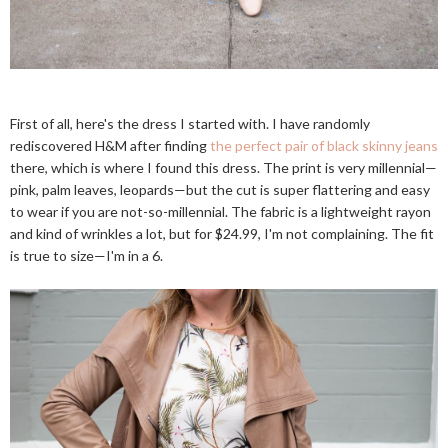
First of all, here's the dress I started with. I have randomly
rediscovered H&M after finding
the perfect pair of black skinny jeans
there, which is where I found this dress. The print is very millennial—
pink, palm leaves, leopards—but the cut is super flattering and easy
to wear if you are not-so-millennial. The fabric is a lightweight rayon
and kind of wrinkles a lot, but for $24.99, I'm not complaining. The fit
is true to size—I'm in a 6.