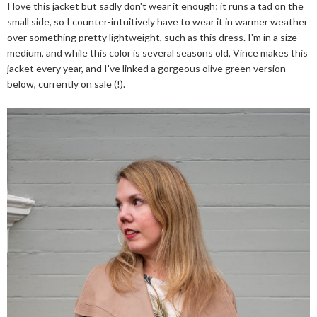
I love this jacket but sadly don't wear it enough; it runs a tad on the
small side, so I counter-intuitively have to wear it in warmer weather
over something pretty lightweight, such as this dress. I'm in a size
medium, and while this color is several seasons old, Vince makes this
jacket every year, and I've linked a gorgeous olive green version
below, currently on sale (!).