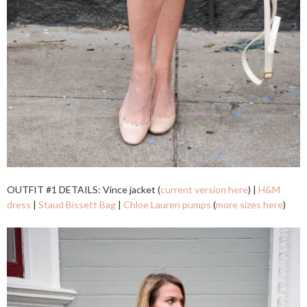
OUTFIT #1 DETAILS: Vince jacket (
current version here
) |
H&M
dress
|
Staud Bissett Bag
|
Chloe Lauren pumps
(
more sizes here
)