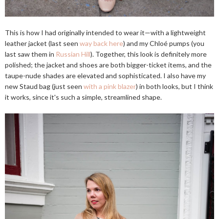
This is how I had originally intended to wear it—with a lightweight
leather jacket (last seen
way back here
) and my Chloé pumps (you
last saw them in
Russian Hill
). Together, this look is definitely more
polished; the jacket and shoes are both bigger-ticket items, and the
taupe-nude shades are elevated and sophisticated. I also have my
new Staud bag (just seen
with a pink blazer
) in both looks, but I think
it works, since it's such a simple, streamlined shape.