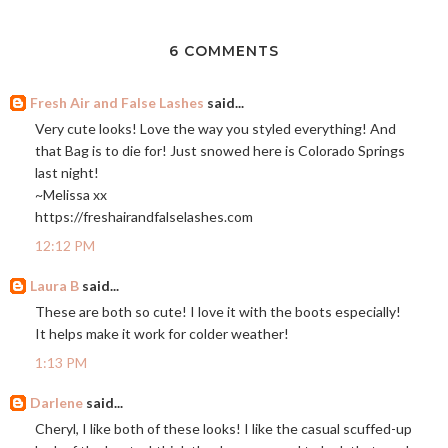
6 COMMENTS
Fresh Air and False Lashes
said...
Very cute looks! Love the way you styled everything! And
that Bag is to die for! Just snowed here is Colorado Springs
last night!
~Melissa xx
https://freshairandfalselashes.com
12:12 PM
Laura B
said...
These are both so cute! I love it with the boots especially!
It helps make it work for colder weather!
1:13 PM
Darlene
said...
Cheryl, I like both of these looks! I like the casual scuffed-up