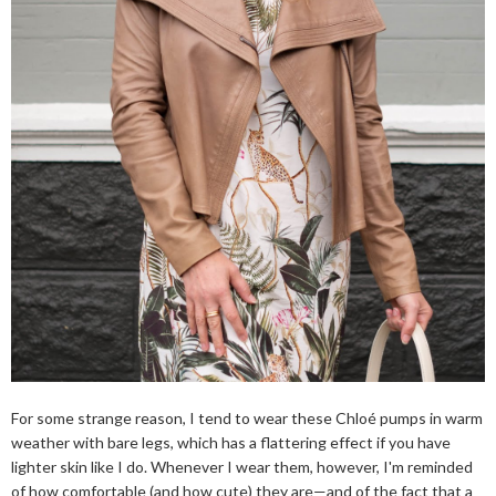
For some strange reason, I tend to wear these Chloé pumps in warm
weather with bare legs, which has a flattering effect if you have
lighter skin like I do. Whenever I wear them, however, I'm reminded
of how comfortable (and how cute) they are—and of the fact that a