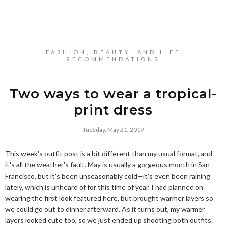
FASHION, BEAUTY, AND LIFE
RECOMMENDATIONS
Two ways to wear a tropical-
print dress
Tuesday, May 21, 2019
This week's outfit post is a bit different than my usual format, and
it's all the weather's fault. May is usually a gorgeous month in San
Francisco, but it's been unseasonably cold—it's even been raining
lately, which is unheard of for this time of year. I had planned on
wearing the first look featured here, but brought warmer layers so
we could go out to dinner afterward. As it turns out, my warmer
layers looked cute too, so we just ended up shooting both outfits.