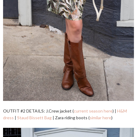
OUTFIT #2 DETAILS: J.Crew jacket (
current season here
) |
H&M
dress
|
Staud Bissett Bag
| Zara riding boots (
similar here
)