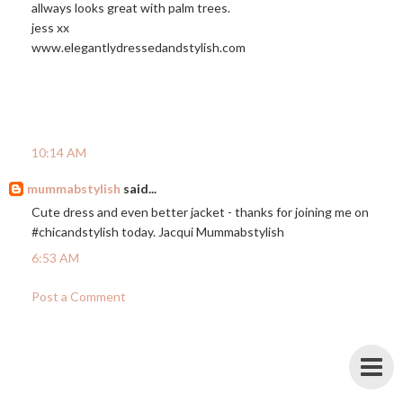
allways looks great with palm trees.
jess xx
www.elegantlydressedandstylish.com
10:14 AM
mummabstylish
said...
Cute dress and even better jacket - thanks for joining me on
#chicandstylish today. Jacqui Mummabstylish
6:53 AM
Post a Comment