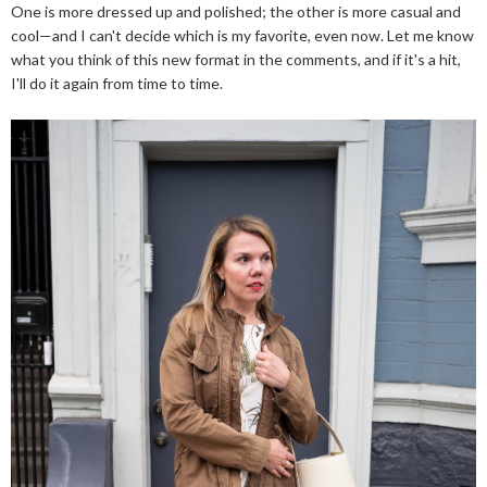
One is more dressed up and polished; the other is more casual and
cool—and I can't decide which is my favorite, even now. Let me know
what you think of this new format in the comments, and if it's a hit,
I'll do it again from time to time.