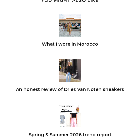
YOU MIGHT ALSO LIKE
What I wore in Morocco
An honest review of Dries Van Noten sneakers
Spring & Summer 2026 trend report