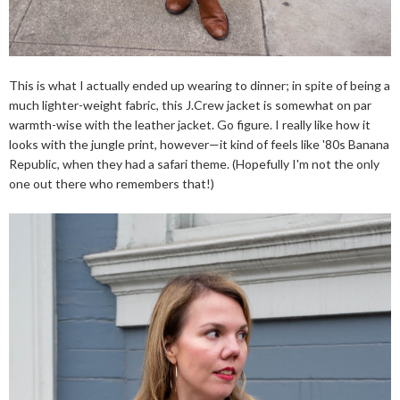
This is what I actually ended up wearing to dinner; in spite of being a
much lighter-weight fabric, this J.Crew jacket is somewhat on par
warmth-wise with the leather jacket. Go figure. I really like how it
looks with the jungle print, however—it kind of feels like '80s Banana
Republic, when they had a safari theme. (Hopefully I'm not the only
one out there who remembers that!)