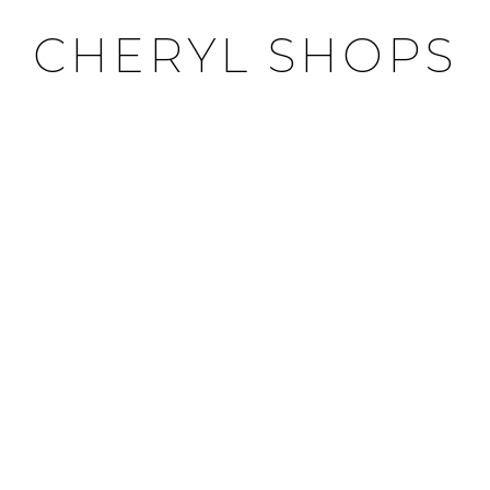
CHERYL SHOPS