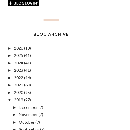
BLOG ARCHIVE
2026
(13)
►
2025
(41)
►
2024
(41)
►
2023
(41)
►
2022
(46)
►
2021
(60)
►
2020
(95)
►
2019
(97)
▼
December
(7)
►
November
(7)
►
October
(9)
►
September
(7)
►