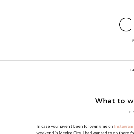
C
F
What to we
Tue
In case you haven't been following me on
Instagram
weekend in Mexico City. I had wanted to go there for