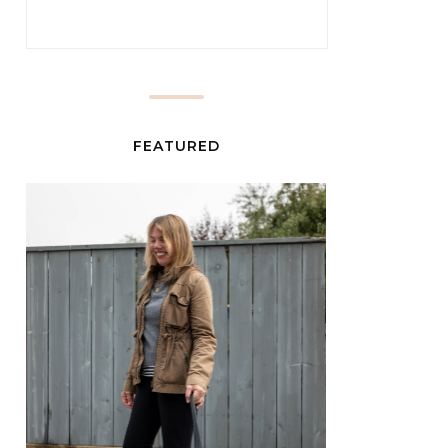
FEATURED