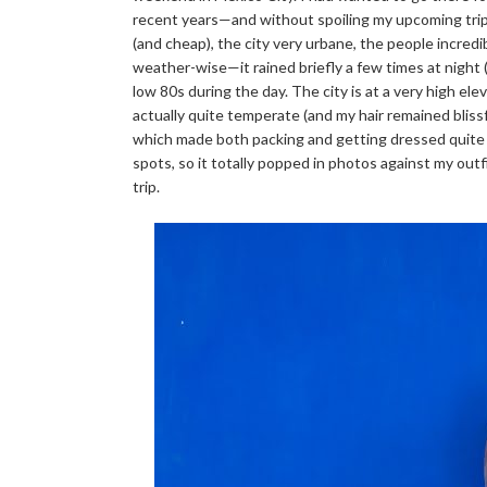
recent years—and without spoiling my upcoming trip 
(and cheap), the city very urbane, the people incredib
weather-wise—it rained briefly a few times at night 
low 80s during the day. The city is at a very high ele
actually quite temperate (and my hair remained blissfull
which made both packing and getting dressed quite ea
spots, so it totally popped in photos against my outf
trip.