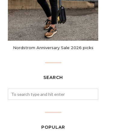
Nordstrom Anniversary Sale 2026 picks
SEARCH
POPULAR