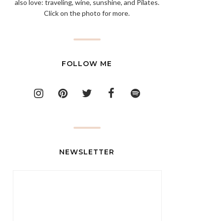
also love: traveling, wine, sunshine, and Pilates.
Click on the photo for more.
FOLLOW ME
NEWSLETTER