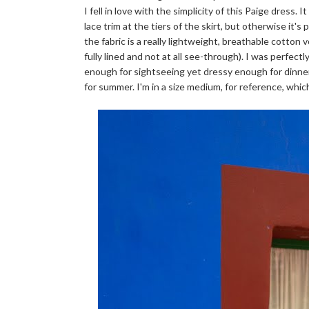
I fell in love with the simplicity of this Paige dress. 
lace trim at the tiers of the skirt, but otherwise it's
the fabric is a really lightweight, breathable cotton v
fully lined and not at all see-through). I was perfect
enough for sightseeing yet dressy enough for dinner a
for summer. I'm in a size medium, for reference, which 