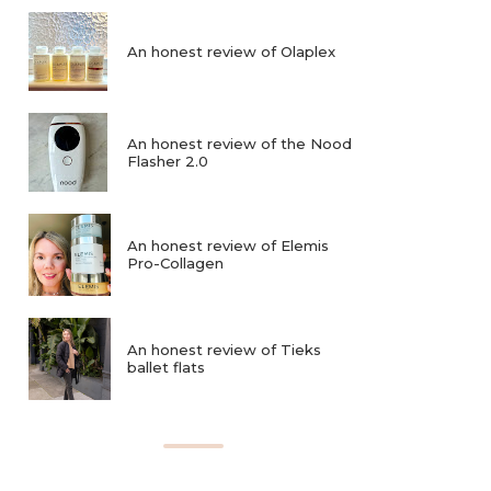
An honest review of Olaplex
An honest review of the Nood
Flasher 2.0
An honest review of Elemis
Pro-Collagen
An honest review of Tieks
ballet flats