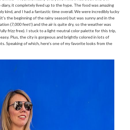
diary, it completely lived up to the hype. The food was amazing
ly kind, and I had a fantastic time overall. We were incredibly lucky
(it's the beginning of the rainy season) but was sunny and in the
vation (7,000 feet!) and the air is quite dry, so the weather was
y frizz free). I stuck to a light-neutral color palette for this trip,
sy. Plus, the city is gorgeous and brightly colored in lots of
its. Speaking of which, here's one of my favorite looks from the