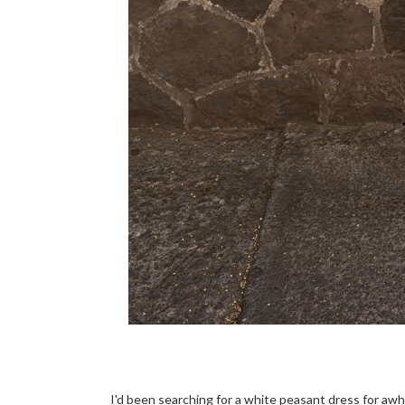
I'd been searching for a white peasant dress for awhi