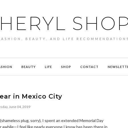
HERYL SHO
FASHION, BEAUTY, AND LIFE RECOMMENDATION
ASHION
BEAUTY
LIFE
SHOP
CONTACT
NEWSLETT
ar in Mexico City
sday, June 04, 2019
(shameless plug, sorry), I spent an extended Memorial Day
 awhile—I feel like nearly everyone I know has been there in