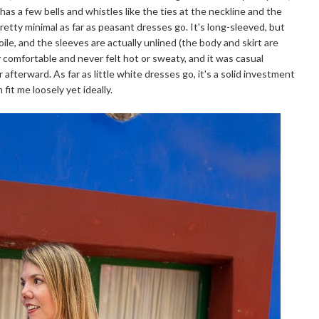
It has a few bells and whistles like the ties at the neckline and the
 pretty minimal as far as peasant dresses go. It's long-sleeved, but
oile, and the sleeves are actually unlined (the body and skirt are
ly comfortable and never felt hot or sweaty, and it was casual
fterward. As far as little white dresses go, it's a solid investment
fit me loosely yet ideally.