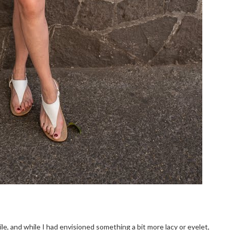
le, and while I had envisioned something a bit more lacy or eyelet,