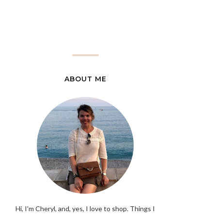
ABOUT ME
Hi, I'm Cheryl, and, yes, I love to shop. Things I