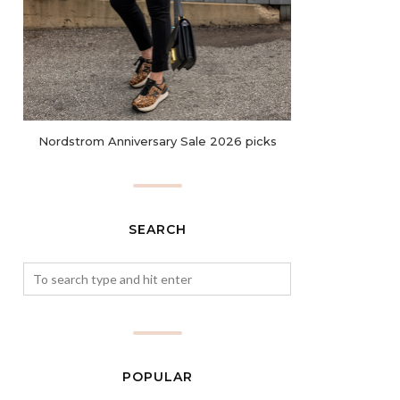
Nordstrom Anniversary Sale 2026 picks
SEARCH
POPULAR