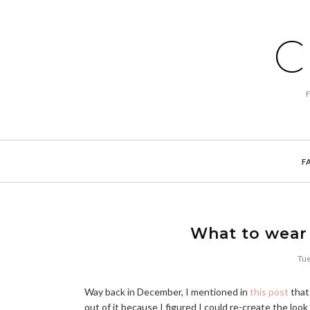
C
F
What to wear 
Tue
Way back in December, I mentioned in
this post
that 
out of it because I figured I could re-create the lo