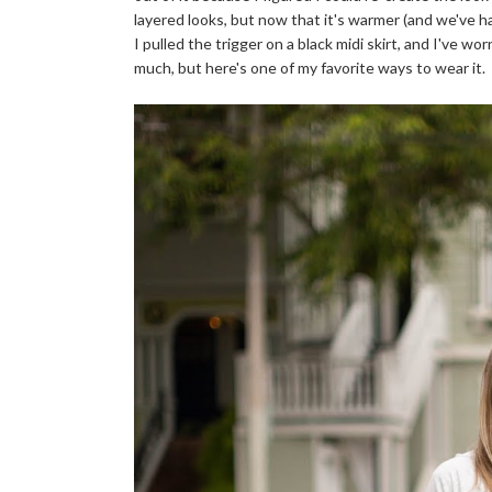
layered looks, but now that it's warmer (and we've had
I pulled the trigger on a black midi skirt, and I've wo
much, but here's one of my favorite ways to wear it.