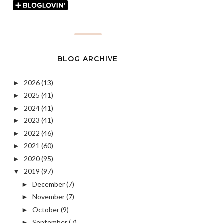
BLOG ARCHIVE
2026
(13)
►
2025
(41)
►
2024
(41)
►
2023
(41)
►
2022
(46)
►
2021
(60)
►
2020
(95)
►
2019
(97)
▼
December
(7)
►
November
(7)
►
October
(9)
►
September
(7)
►