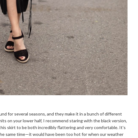
ound for several seasons, and they make it in a bunch of different
nits on your lower half, I recommend staring with the black version,
his skirt to be both incredibly flattering and very comfortable. It's
t the same time—it would have been too hot for when our weather