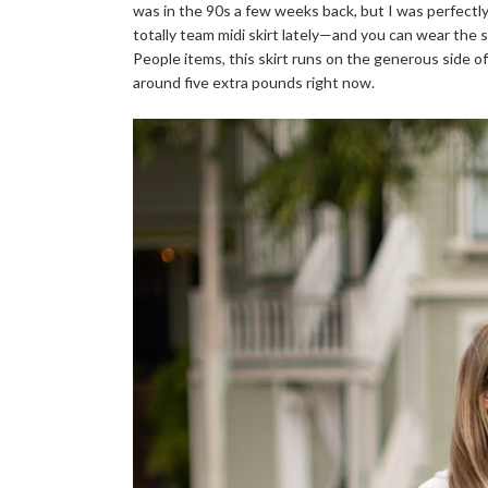
was in the 90s a few weeks back, but I was perfectl
totally team midi skirt lately—and you can wear the s
People items, this skirt runs on the generous side of t
around five extra pounds right now.