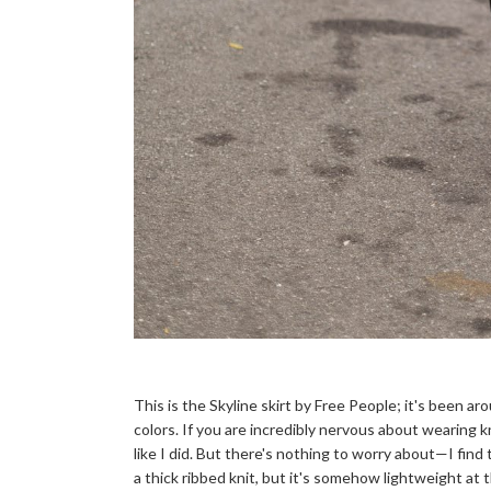
This is the Skyline skirt by Free People; it's been ar
colors. If you are incredibly nervous about wearing k
like I did. But there's nothing to worry about—I find t
a thick ribbed knit, but it's somehow lightweight a