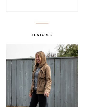
FEATURED