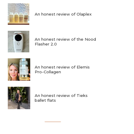
An honest review of Olaplex
An honest review of the Nood
Flasher 2.0
An honest review of Elemis
Pro-Collagen
An honest review of Tieks
ballet flats