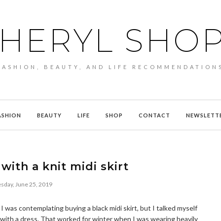
HERYL SHO
FASHION, BEAUTY, AND LIFE RECOMMENDATION
ASHION
BEAUTY
LIFE
SHOP
CONTACT
NEWSLETT
with a knit midi skirt
sday, June 25, 2019
I was contemplating buying a black midi skirt, but I talked myself
ok with a dress. That worked for winter when I was wearing heavily