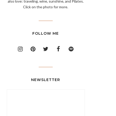
also love: traveling, wine, sunshine, and Pilates.
Click on the photo for more.
FOLLOW ME
NEWSLETTER