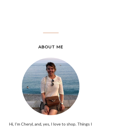
ABOUT ME
Hi, I'm Cheryl, and, yes, I love to shop. Things I