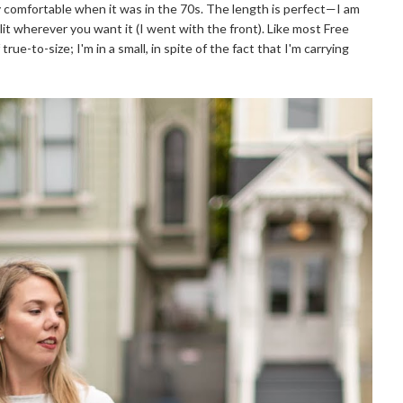
y comfortable when it was in the 70s. The length is perfect—I am
lit wherever you want it (I went with the front). Like most Free
rue-to-size; I'm in a small, in spite of the fact that I'm carrying