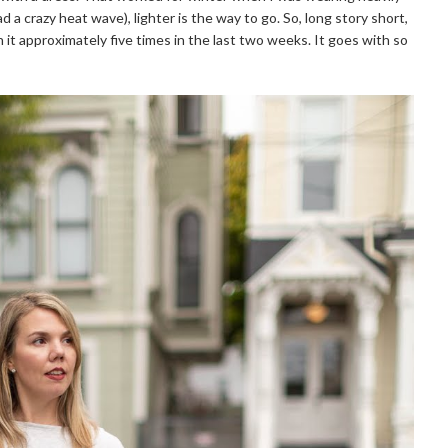
 a crazy heat wave), lighter is the way to go. So, long story short,
rn it approximately five times in the last two weeks. It goes with so