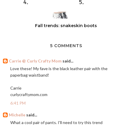
Fall trends: snakeskin boots
5 COMMENTS
Carrie @ Curly Crafty Mom
said...
Love these! My fave is the black leather pair with the
paperbag waistband!
Carrie
curlycraftymom.com
6:41 PM
Michelle
said...
What a cool pair of pants. I'll need to try this trend