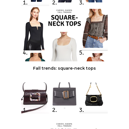
Fall trends: square-neck tops