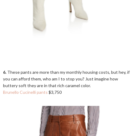
6.
These pants are more than my monthly housing costs, but hey, if
you can afford them, who am I to stop you? Just imagine how
buttery soft they are in that rich caramel color.
Brunello Cucinelli pants
$3,750