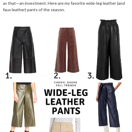
as that—an investment. Here are my favorite wide-leg leather (and
faux leather) pants of the season.