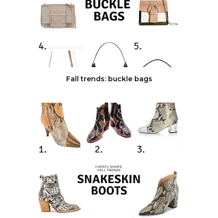
Fall trends: buckle bags