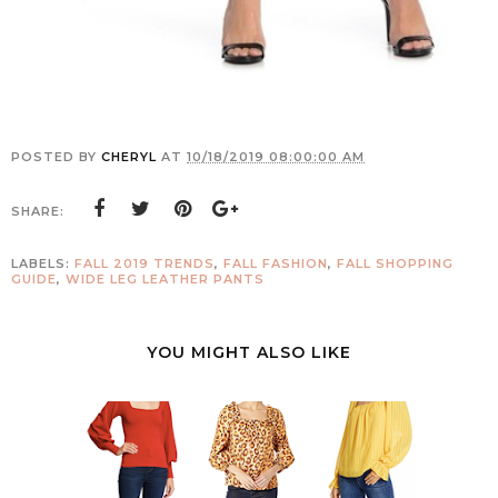
POSTED BY
CHERYL
AT
10/18/2019 08:00:00 AM
SHARE:
LABELS:
FALL 2019 TRENDS
,
FALL FASHION
,
FALL SHOPPING
GUIDE
,
WIDE LEG LEATHER PANTS
YOU MIGHT ALSO LIKE