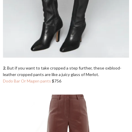
2.
But if you want to take cropped a step further, these oxblood-
leather cropped pants are like a juicy glass of Merlot.
Dodo Bar Or Magen pants
$756