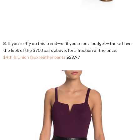
8.
If you're iffy on this trend—or if you're on a budget—these have
the look of the $700 pairs above, for a fraction of the price.
14th & Union faux leather pants
$29.97