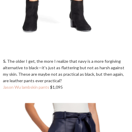
5.
The older I get, the more I realize that navy is a more forgiving
alternative to black—it's just as flattering but not as harsh against
my skin. These are maybe not as practical as black, but then again,
are leather pants ever practical?
Jason Wu lambskin pants
$1,095