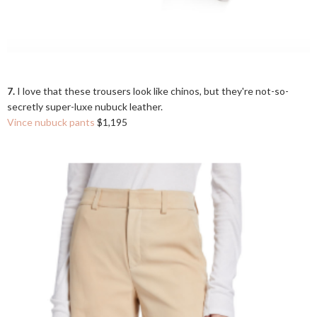
7.
I love that these trousers look like chinos, but they're not-so-
secretly super-luxe nubuck leather.
Vince nubuck pants
$1,195