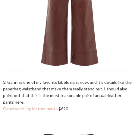
3.
Ganni is one of my favorite labels right now, and it's details like the
paperbag waistband that make them really stand out. I should also
point out that this is the most reasonable pair of actual-leather
pants here.
Ganni wide-leg leather pants
$620