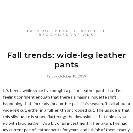
FASHION, BEAUTY, AND LIFE
RECOMMENDATIONS
Fall trends: wide-leg leather
pants
Friday, October 18, 2019
It's been awhile since I've bought a pair of leather pants, but I'm
feeling confident enough that there's a major silhouette shift
happening that I'm ready for another pair. This season, it's all about a
wide-leg cut, either in a full length or cropped cut. The upside is that
this silhouette is super-flattering; the downside is that unless you
go with faux leather, it's a bit of an investment. Then again, I've had
my current pair of leather pants for years, and I think of them exactly