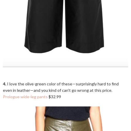
4.
I love the olive-green color of these—surprisingly hard to find
even in leather—and you kind of can't go wrong at this price.
Prologue wide-leg pants
$32.99