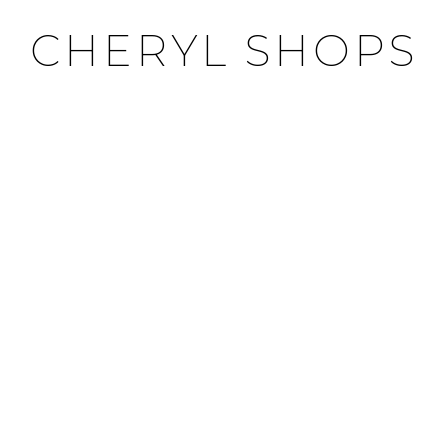
CHERYL SHOPS