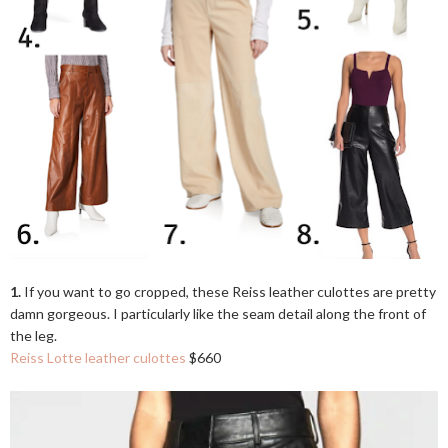
1.
If you want to go cropped, these Reiss leather culottes are pretty
damn gorgeous. I particularly like the seam detail along the front of
the leg.
Reiss Lotte leather culottes
$660