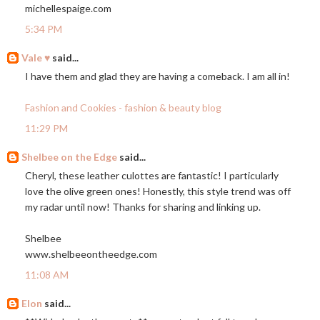
michellespaige.com
5:34 PM
Vale ♥
said...
I have them and glad they are having a comeback. I am all in!
Fashion and Cookies - fashion & beauty blog
11:29 PM
Shelbee on the Edge
said...
Cheryl, these leather culottes are fantastic! I particularly
love the olive green ones! Honestly, this style trend was off
my radar until now! Thanks for sharing and linking up.
Shelbee
www.shelbeeontheedge.com
11:08 AM
Elon
said...