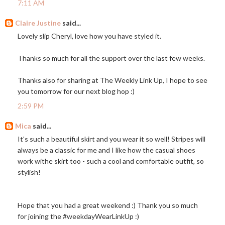
7:11 AM
Claire Justine
said...
Lovely slip Cheryl, love how you have styled it.
Thanks so much for all the support over the last few weeks.
Thanks also for sharing at The Weekly Link Up, I hope to see
you tomorrow for our next blog hop :)
2:59 PM
Mica
said...
It's such a beautiful skirt and you wear it so well! Stripes will
always be a classic for me and I like how the casual shoes
work withe skirt too - such a cool and comfortable outfit, so
stylish!
Hope that you had a great weekend :) Thank you so much
for joining the #weekdayWearLinkUp :)