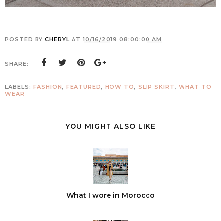
POSTED BY
CHERYL
AT
10/16/2019 08:00:00 AM
SHARE:
LABELS:
FASHION
,
FEATURED
,
HOW TO
,
SLIP SKIRT
,
WHAT TO
WEAR
YOU MIGHT ALSO LIKE
What I wore in Morocco