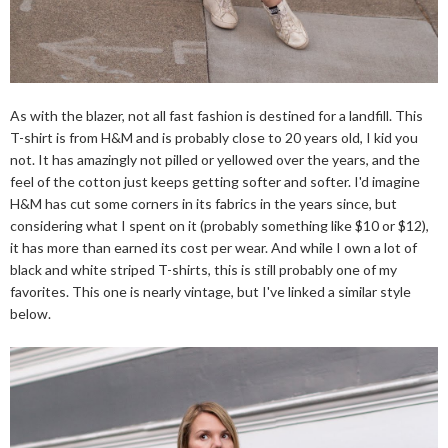
As with the blazer, not all fast fashion is destined for a landfill. This
T-shirt is from H&M and is probably close to 20 years old, I kid you
not. It has amazingly not pilled or yellowed over the years, and the
feel of the cotton just keeps getting softer and softer. I'd imagine
H&M has cut some corners in its fabrics in the years since, but
considering what I spent on it (probably something like $10 or $12),
it has more than earned its cost per wear. And while I own a lot of
black and white striped T-shirts, this is still probably one of my
favorites. This one is nearly vintage, but I've linked a similar style
below.