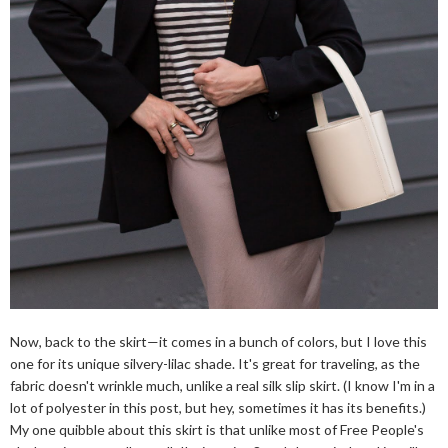
Now, back to the skirt—it comes in a bunch of colors, but I love this
one for its unique silvery-lilac shade. It's great for traveling, as the
fabric doesn't wrinkle much, unlike a real silk slip skirt. (I know I'm in a
lot of polyester in this post, but hey, sometimes it has its benefits.)
My one quibble about this skirt is that unlike most of Free People's