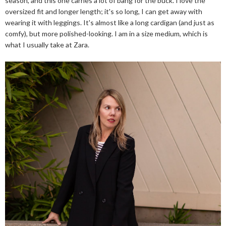
season, and this one carries a lot of bang for the buck. I love the
oversized fit and longer length; it's so long, I can get away with
wearing it with leggings. It's almost like a long cardigan (and just as
comfy), but more polished-looking. I am in a size medium, which is
what I usually take at Zara.