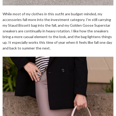
While most of my clothes in this outfit are budget-minded, my
accessories fall more into the investment category. I'm still carrying
my Staud Bissett bag into the fall, and my Golden Goose Superstar
sneakers are continually in heavy rotation. I like how the sneakers
bring a more casual element to the look, and the bag lightens things
up. It especially works this time of year when it feels like fall one day
and back to summer the next.