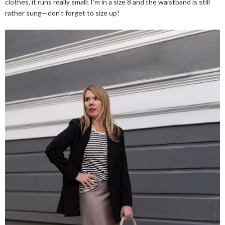
clothes, it runs really small; I'm in a size 8 and the waistband is still
rather sung—don't forget to size up!