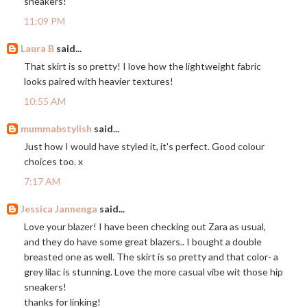
sneakers!
11:09 PM
Laura B
said...
That skirt is so pretty! I love how the lightweight fabric
looks paired with heavier textures!
10:55 AM
mummabstylish
said...
Just how I would have styled it, it's perfect. Good colour
choices too. x
7:17 AM
Jessica Jannenga
said...
Love your blazer! I have been checking out Zara as usual,
and they do have some great blazers.. I bought a double
breasted one as well. The skirt is so pretty and that color- a
grey lilac is stunning. Love the more casual vibe wit those hip
sneakers!
thanks for linking!