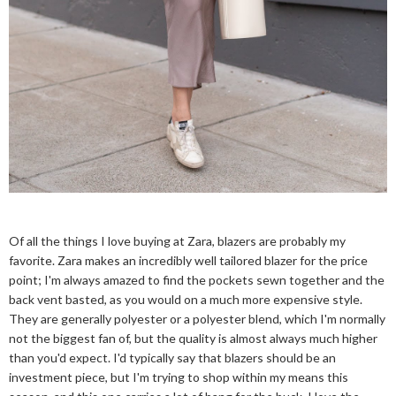
Of all the things I love buying at Zara, blazers are probably my
favorite. Zara makes an incredibly well tailored blazer for the price
point; I'm always amazed to find the pockets sewn together and the
back vent basted, as you would on a much more expensive style.
They are generally polyester or a polyester blend, which I'm normally
not the biggest fan of, but the quality is almost always much higher
than you'd expect. I'd typically say that blazers should be an
investment piece, but I'm trying to shop within my means this