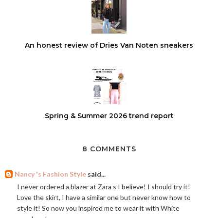
An honest review of Dries Van Noten sneakers
Spring & Summer 2026 trend report
8 COMMENTS
Nancy 's Fashion Style
said...
I never ordered a blazer at Zara s I believe! I should try it!
Love the skirt, I have a similar one but never know how to
style it! So now you inspired me to wear it with White