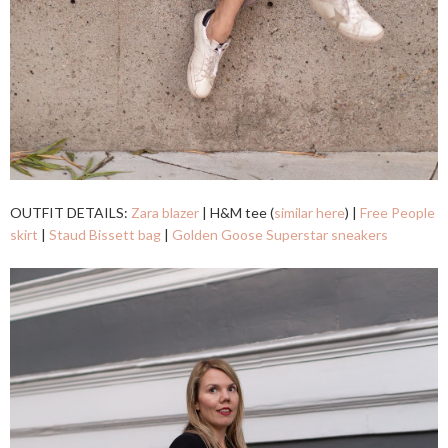
OUTFIT DETAILS:
Zara blazer
| H&M tee (
similar here
) |
Free People
skirt
|
Staud Bissett bag
|
Golden Goose Superstar sneakers