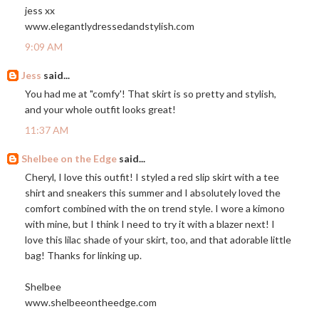
jess xx
www.elegantlydressedandstylish.com
9:09 AM
Jess
said...
You had me at "comfy'! That skirt is so pretty and stylish,
and your whole outfit looks great!
11:37 AM
Shelbee on the Edge
said...
Cheryl, I love this outfit! I styled a red slip skirt with a tee
shirt and sneakers this summer and I absolutely loved the
comfort combined with the on trend style. I wore a kimono
with mine, but I think I need to try it with a blazer next! I
love this lilac shade of your skirt, too, and that adorable little
bag! Thanks for linking up.
Shelbee
www.shelbeeontheedge.com