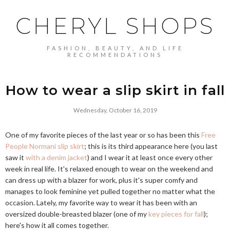
CHERYL SHOPS
FASHION, BEAUTY, AND LIFE
RECOMMENDATIONS
How to wear a slip skirt in fall
Wednesday, October 16, 2019
One of my favorite pieces of the last year or so has been this
Free
People Normani slip skirt
; this is its third appearance here (you last
saw it
with a denim jacket
) and I wear it at least once every other
week in real life. It's relaxed enough to wear on the weekend and
can dress up with a blazer for work, plus it's super comfy and
manages to look feminine yet pulled together no matter what the
occasion. Lately, my favorite way to wear it has been with an
oversized double-breasted blazer (one of my
key pieces for fall
);
here's how it all comes together.