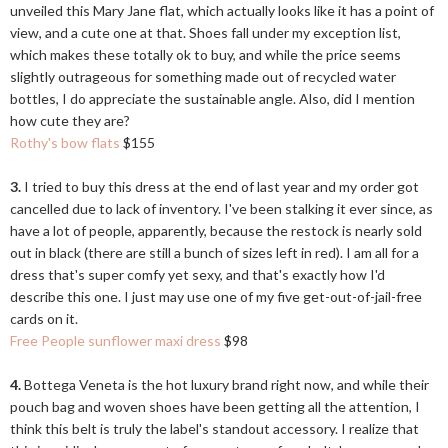
unveiled this Mary Jane flat, which actually looks like it has a point of
view, and a cute one at that. Shoes fall under my exception list,
which makes these totally ok to buy, and while the price seems
slightly outrageous for something made out of recycled water
bottles, I do appreciate the sustainable angle. Also, did I mention
how cute they are?
Rothy's bow flats
$155
3.
I tried to buy this dress at the end of last year and my order got
cancelled due to lack of inventory. I've been stalking it ever since, as
have a lot of people, apparently, because the restock is nearly sold
out in black (there are still a bunch of sizes left in red). I am all for a
dress that's super comfy yet sexy, and that's exactly how I'd
describe this one. I just may use one of my five get-out-of-jail-free
cards on it.
Free People sunflower maxi dress
$98
4.
Bottega Veneta is the hot luxury brand right now, and while their
pouch bag and woven shoes have been getting all the attention, I
think this belt is truly the label's standout accessory. I realize that