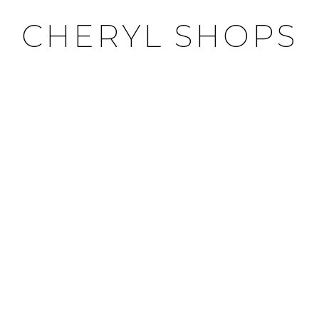
CHERYL SHOPS