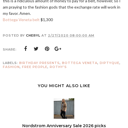
this is a ridiculous amount of money to pay for a belt, however, so I
am praying to the fashion gods that the exchange rate will work in
my favor. Amen.
Bottega Veneta belt
$1,300
POSTED BY
CHERYL
AT
2/27/2020 08:00:00 AM
SHARE:
LABELS:
BIRTHDAY PRESENTS
,
BOTTEGA VENETA
,
DIPTYQUE
,
FASHION
,
FREE PEOPLE
,
ROTHY'S
YOU MIGHT ALSO LIKE
Nordstrom Anniversary Sale 2026 picks