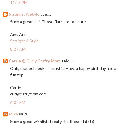
11:13 PM
Straight A Style
said...
Such a great list! Those flats are too cute.
Amy Ann
Straight A Style
8:27 AM
Carrie @ Curly Crafty Mom
said...
Ohh, that belt looks fantastic! Have a happy birthday and a
fun trip!
Carrie
curlycraftymom.com
6:01 PM
Mica
said...
Such a great wishlist! I really like those flats! :)