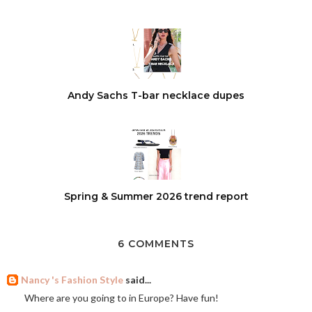
Andy Sachs T-bar necklace dupes
Spring & Summer 2026 trend report
6 COMMENTS
Nancy 's Fashion Style
said...
Where are you going to in Europe? Have fun!