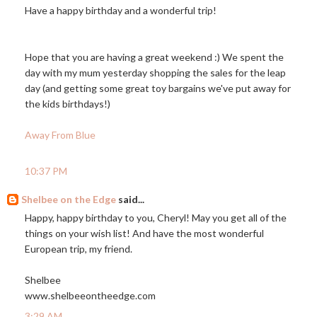
Have a happy birthday and a wonderful trip!
Hope that you are having a great weekend :) We spent the
day with my mum yesterday shopping the sales for the leap
day (and getting some great toy bargains we've put away for
the kids birthdays!)
Away From Blue
10:37 PM
Shelbee on the Edge
said...
Happy, happy birthday to you, Cheryl! May you get all of the
things on your wish list! And have the most wonderful
European trip, my friend.
Shelbee
www.shelbeeontheedge.com
3:29 AM