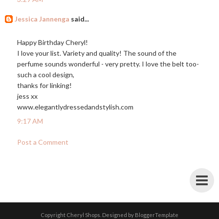
Jessica Jannenga
said...
Happy Birthday Cheryl!
I love your list. Variety and quality! The sound of the
perfume sounds wonderful - very pretty. I love the belt too-
such a cool design,
thanks for linking!
jess xx
www.elegantlydressedandstylish.com
9:17 AM
Post a Comment
Copyright
Cheryl Shops
. Designed by
BloggerTemplate