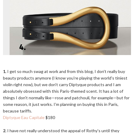
1.
I get so much swag at work and from this blog, I don't really buy
beauty products anymore (I know you're playing the world's tiniest
violin right now), but we don't carry Diptyque products and I am
absolutely obsessed with this Paris-themed scent. It has a lot of
things I don't normally like—rose and patchouli, for example—but for
some reason, it just works. I'm planning on buying this in Paris,
because tariffs.
Diptyque Eau Capitale
$180
2.
I have not really understood the appeal of Rothy's until they