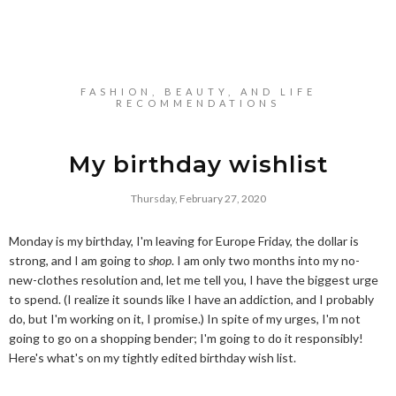
FASHION, BEAUTY, AND LIFE
RECOMMENDATIONS
My birthday wishlist
Thursday, February 27, 2020
Monday is my birthday, I'm leaving for Europe Friday, the dollar is
strong, and I am going to
shop
. I am only two months into my no-
new-clothes resolution and, let me tell you, I have the biggest urge
to spend. (I realize it sounds like I have an addiction, and I probably
do, but I'm working on it, I promise.) In spite of my urges, I'm not
going to go on a shopping bender; I'm going to do it responsibly!
Here's what's on my tightly edited birthday wish list.