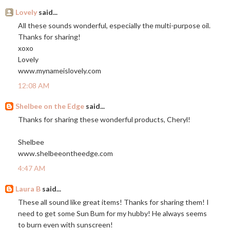
Lovely
said...
All these sounds wonderful, especially the multi-purpose oil.
Thanks for sharing!
xoxo
Lovely
www.mynameislovely.com
12:08 AM
Shelbee on the Edge
said...
Thanks for sharing these wonderful products, Cheryl!
Shelbee
www.shelbeeontheedge.com
4:47 AM
Laura B
said...
These all sound like great items! Thanks for sharing them! I
need to get some Sun Bum for my hubby! He always seems
to burn even with sunscreen!