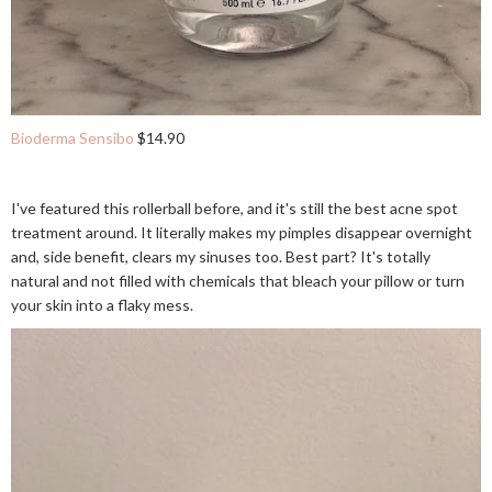
Bioderma Sensibo
$14.90
I've featured this rollerball before, and it's still the best acne spot
treatment around. It literally makes my pimples disappear overnight
and, side benefit, clears my sinuses too. Best part? It's totally
natural and not filled with chemicals that bleach your pillow or turn
your skin into a flaky mess.