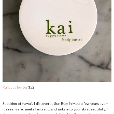
Kai body butter
$52
Speaking of Hawaii, I discovered Sun Bum in Maui a few years ago—
it's reef-safe, smells fantastic, and sinks into your skin beautifully. I