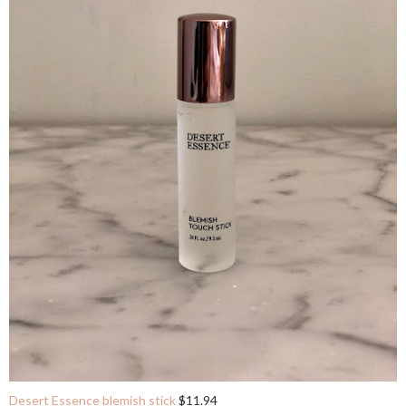
Desert Essence blemish stick
$11.94