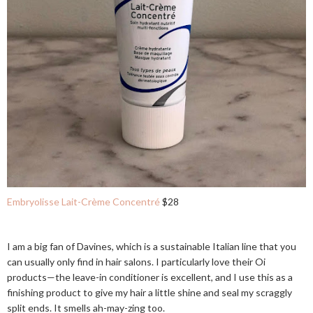
Embryolisse Lait-Crème Concentré
$28
I am a big fan of Davines, which is a sustainable Italian line that you
can usually only find in hair salons. I particularly love their Oi
products—the leave-in conditioner is excellent, and I use this as a
finishing product to give my hair a little shine and seal my scraggly
split ends. It smells ah-may-zing too.