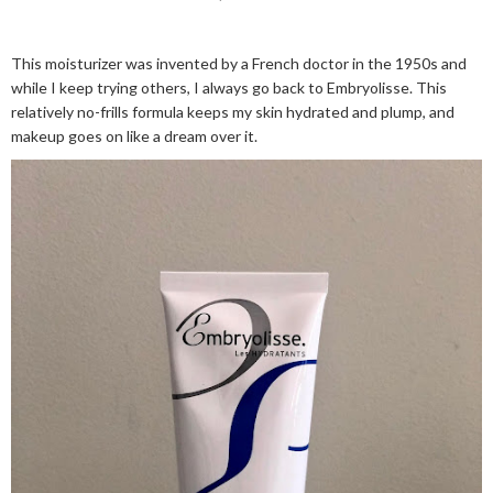
This moisturizer was invented by a French doctor in the 1950s and
while I keep trying others, I always go back to Embryolisse. This
relatively no-frills formula keeps my skin hydrated and plump, and
makeup goes on like a dream over it.