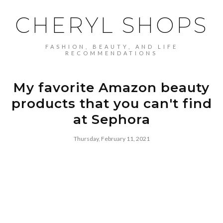
CHERYL SHOPS
FASHION, BEAUTY, AND LIFE
RECOMMENDATIONS
My favorite Amazon beauty
products that you can't find
at Sephora
Thursday, February 11, 2021