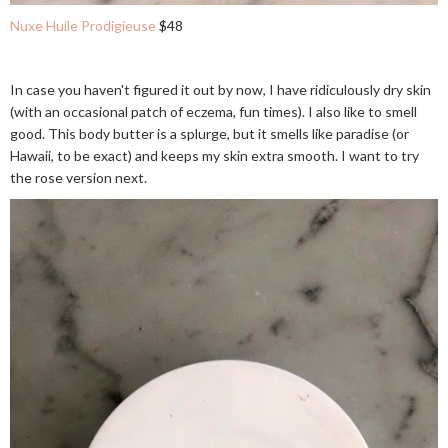
Nuxe Huile Prodigieuse
$48
In case you haven't figured it out by now, I have ridiculously dry skin
(with an occasional patch of eczema, fun times). I also like to smell
good. This body butter is a splurge, but it smells like paradise (or
Hawaii, to be exact) and keeps my skin extra smooth. I want to try
the rose version next.