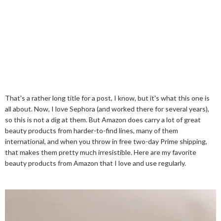
That's a rather long title for a post, I know, but it's what this one is
all about. Now, I love Sephora (and worked there for several years),
so this is not a dig at them. But Amazon does carry a lot of great
beauty products from harder-to-find lines, many of them
international, and when you throw in free two-day Prime shipping,
that makes them pretty much irresistible. Here are my favorite
beauty products from Amazon that I love and use regularly.