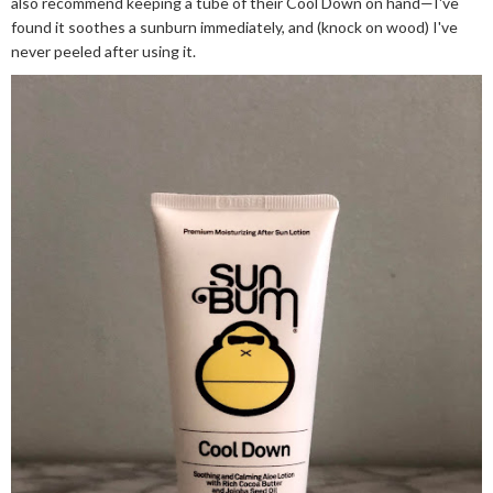
also recommend keeping a tube of their Cool Down on hand—I've
found it soothes a sunburn immediately, and (knock on wood) I've
never peeled after using it.