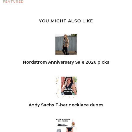
FEATURED
YOU MIGHT ALSO LIKE
Nordstrom Anniversary Sale 2026 picks
Andy Sachs T-bar necklace dupes