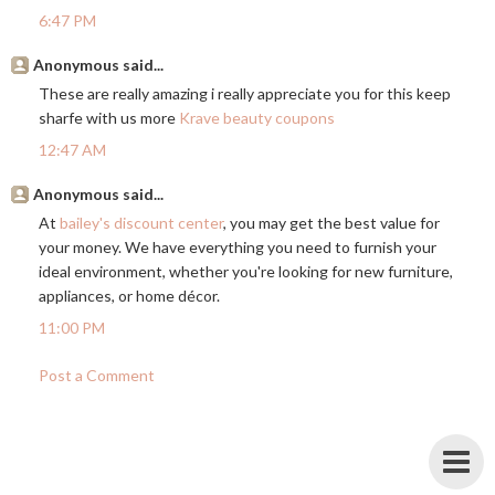
6:47 PM
Anonymous said...
These are really amazing i really appreciate you for this keep
sharfe with us more
Krave beauty coupons
12:47 AM
Anonymous said...
At
bailey's discount center
, you may get the best value for
your money. We have everything you need to furnish your
ideal environment, whether you're looking for new furniture,
appliances, or home décor.
11:00 PM
Post a Comment