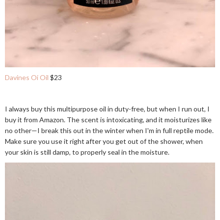
Davines Oi Oil
$23
I always buy this multipurpose oil in duty-free, but when I run out, I
buy it from Amazon. The scent is intoxicating, and it moisturizes like
no other—I break this out in the winter when I'm in full reptile mode.
Make sure you use it right after you get out of the shower, when
your skin is still damp, to properly seal in the moisture.