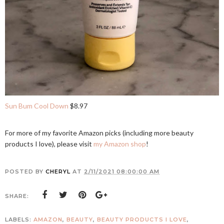
Sun Bum Cool Down
$8.97
For more of my favorite Amazon picks (including more beauty
products I love), please visit
my Amazon shop
!
POSTED BY
CHERYL
AT
2/11/2021 08:00:00 AM
SHARE:
LABELS:
AMAZON
,
BEAUTY
,
BEAUTY PRODUCTS I LOVE
,