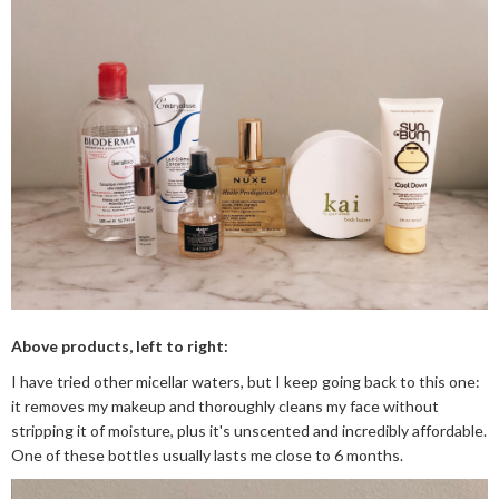
Above products, left to right:
I have tried other micellar waters, but I keep going back to this one:
it removes my makeup and thoroughly cleans my face without
stripping it of moisture, plus it's unscented and incredibly affordable.
One of these bottles usually lasts me close to 6 months.