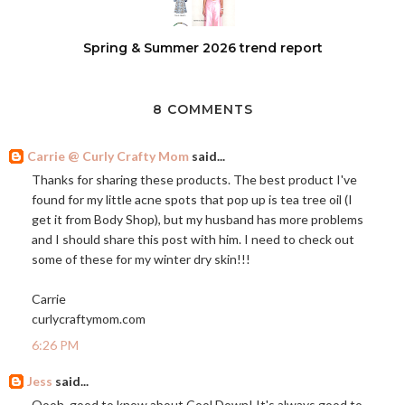
Spring & Summer 2026 trend report
8 COMMENTS
Carrie @ Curly Crafty Mom
said...
Thanks for sharing these products. The best product I've
found for my little acne spots that pop up is tea tree oil (I
get it from Body Shop), but my husband has more problems
and I should share this post with him. I need to check out
some of these for my winter dry skin!!!
Carrie
curlycraftymom.com
6:26 PM
Jess
said...
Oooh, good to know about Cool Down! It's always good to