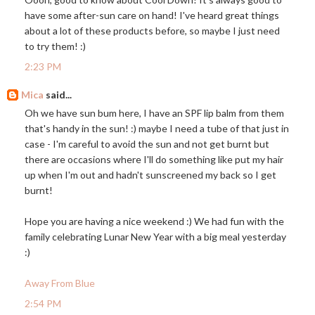
have some after-sun care on hand! I've heard great things
about a lot of these products before, so maybe I just need
to try them! :)
2:23 PM
Mica
said...
Oh we have sun bum here, I have an SPF lip balm from them
that's handy in the sun! :) maybe I need a tube of that just in
case - I'm careful to avoid the sun and not get burnt but
there are occasions where I'll do something like put my hair
up when I'm out and hadn't sunscreened my back so I get
burnt!
Hope you are having a nice weekend :) We had fun with the
family celebrating Lunar New Year with a big meal yesterday
:)
Away From Blue
2:54 PM