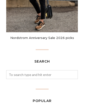
Nordstrom Anniversary Sale 2026 picks
SEARCH
POPULAR