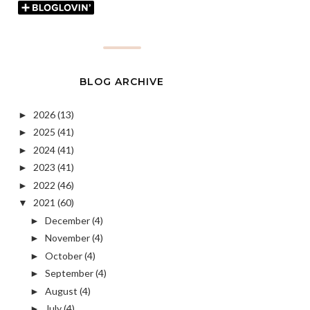
BLOG ARCHIVE
2026
(13)
►
2025
(41)
►
2024
(41)
►
2023
(41)
►
2022
(46)
►
2021
(60)
▼
December
(4)
►
November
(4)
►
October
(4)
►
September
(4)
►
August
(4)
►
July
(4)
►