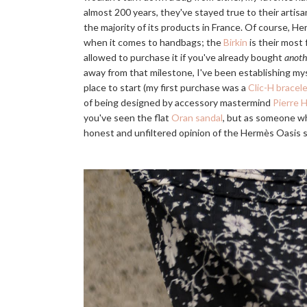
almost 200 years, they've stayed true to their artisa
the majority of its products in France. Of course, H
when it comes to handbags; the
Birkin
is their most
allowed to purchase it if you've already bought
anoth
away from that milestone, I've been establishing my
place to start (my first purchase was a
Clic-H bracel
of being designed by accessory mastermind
Pierre 
you've seen the flat
Oran sandal
, but as someone who
honest and unfiltered opinion of the Hermès Oasis 