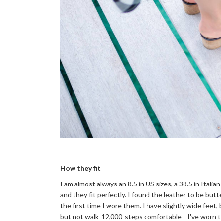
How they fit
I am almost always an 8.5 in US sizes, a 38.5 in Italian
and they fit perfectly. I found the leather to be butte
the first time I wore them. I have slightly wide feet,
but not walk-12,000-steps comfortable—I've worn the