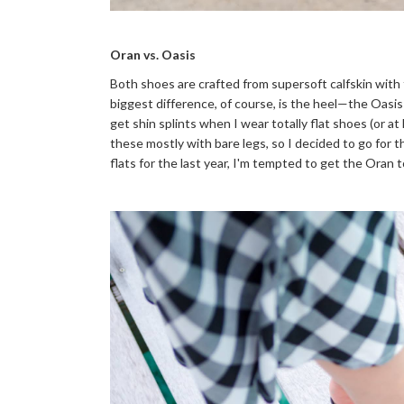
Oran vs. Oasis
Both shoes are crafted from supersoft calfskin with
biggest difference, of course, is the heel—the Oasis
get shin splints when I wear totally flat shoes (or at l
these mostly with bare legs, so I decided to go for the
flats for the last year, I'm tempted to get the Oran t