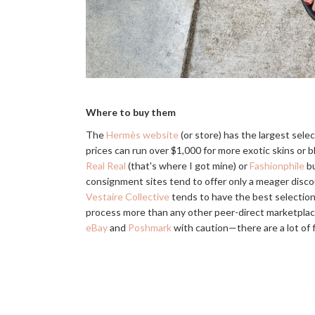
Where to buy them
The
Hermès website
(or store) has the largest select
prices can run over $1,000 for more exotic skins or b
Real Real
(that's where I got mine) or
Fashionphile
bu
consignment sites tend to offer only a meager discou
Vestaire Collective
tends to have the best selection 
process more than any other peer-direct marketplace,
eBay
and
Poshmark
with caution—there are a lot of 