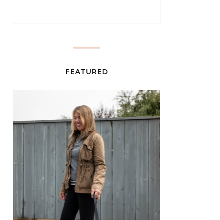
FEATURED