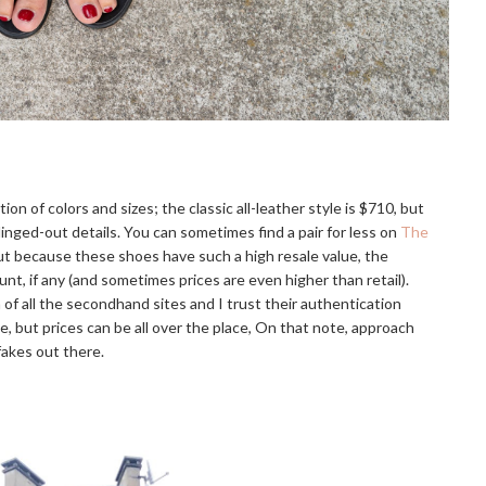
ion of colors and sizes; the classic all-leather style is $710, but
linged-out details. You can sometimes find a pair for less on
The
t because these shoes have such a high resale value, the
nt, if any (and sometimes prices are even higher than retail).
of all the secondhand sites and I trust their authentication
 but prices can be all over the place, On that note, approach
fakes out there.