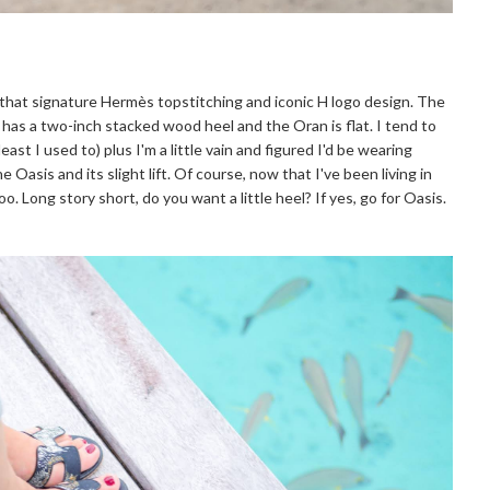
 that signature Hermès topstitching and iconic H logo design. The
 has a two-inch stacked wood heel and the Oran is flat. I tend to
east I used to) plus I'm a little vain and figured I'd be wearing
 Oasis and its slight lift. Of course, now that I've been living in
oo. Long story short, do you want a little heel? If yes, go for Oasis.