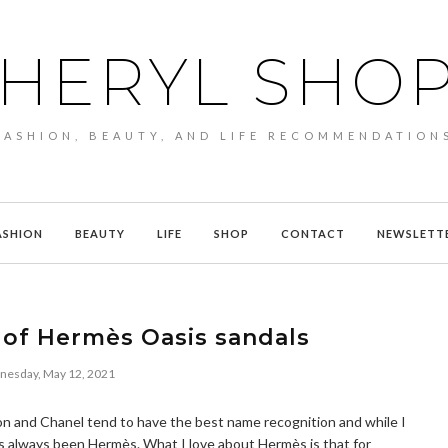
HERYL SHO
FASHION, BEAUTY, AND LIFE RECOMMENDATION
ASHION
BEAUTY
LIFE
SHOP
CONTACT
NEWSLETT
 of Hermès Oasis sandals
esday, May 12, 2021
on and Chanel tend to have the best name recognition and while I
as always been Hermès. What I love about Hermès is that for