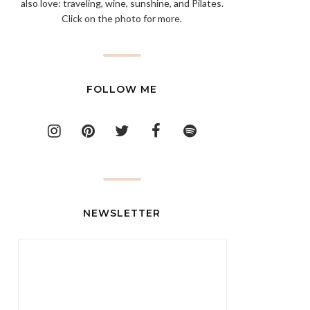
also love: traveling, wine, sunshine, and Pilates.
Click on the photo for more.
FOLLOW ME
NEWSLETTER