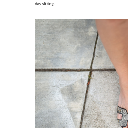
day sitting.