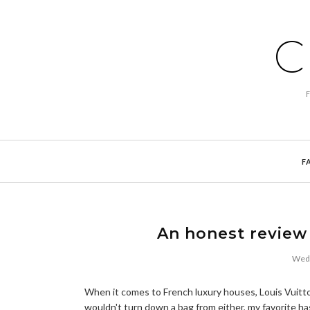
C
F
An honest review
Wedn
When it comes to French luxury houses, Louis Vuitt
wouldn't turn down a bag from either, my favorite h