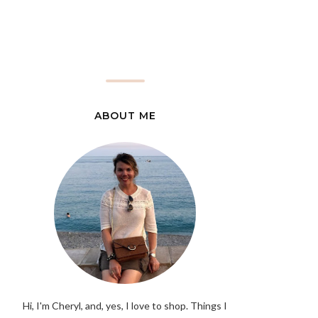
ABOUT ME
Hi, I'm Cheryl, and, yes, I love to shop. Things I