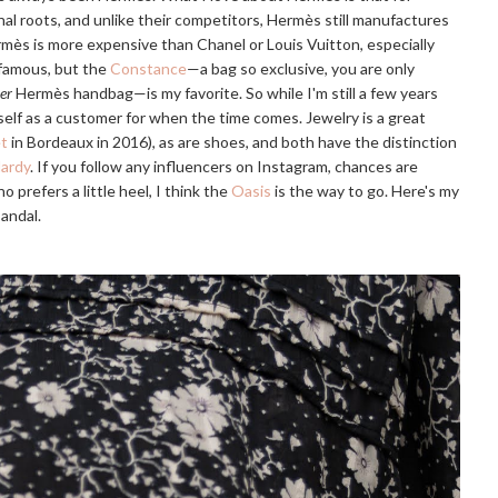
nal roots, and unlike their competitors, Hermès still manufactures
ermès is more expensive than Chanel or Louis Vuitton, especially
 famous, but the
Constance
—a bag so exclusive, you are only
er
Hermès handbag—is my favorite. So while I'm still a few years
self as a customer for when the time comes. Jewelry is a great
et
in Bordeaux in 2016), as are shoes, and both have the distinction
Hardy
. If you follow any influencers on Instagram, chances are
 prefers a little heel, I think the
Oasis
is the way to go. Here's my
sandal.