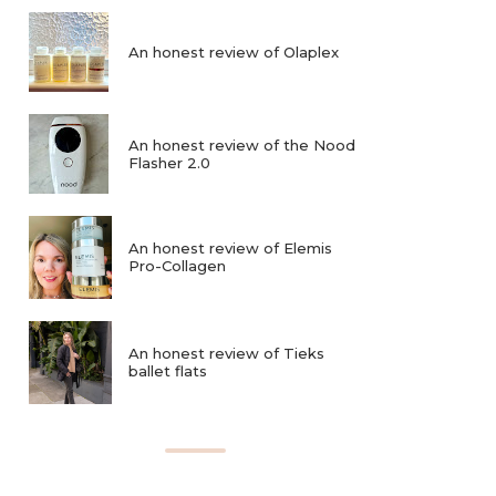
An honest review of Olaplex
An honest review of the Nood
Flasher 2.0
An honest review of Elemis
Pro-Collagen
An honest review of Tieks
ballet flats