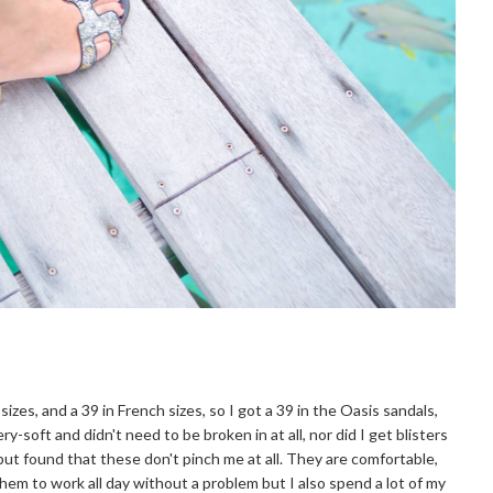
 sizes, and a 39 in French sizes, so I got a 39 in the Oasis sandals,
ry-soft and didn't need to be broken in at all, nor did I get blisters
 but found that these don't pinch me at all. They are comfortable,
m to work all day without a problem but I also spend a lot of my