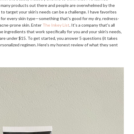
 so many products out there and people are overwhelmed by the
 to target your skin's needs can be a challenge. I have favorites
 for every skin type—something that's good for my dry, redness-
 acne-prone skin. Enter
The Inkey List
. It's a company that's all
e ingredients that work specifically for you and your skin's needs,
 are under $15. To get started, you answer 5 questions (it takes
 personalized regimen. Here's my honest review of what they sent