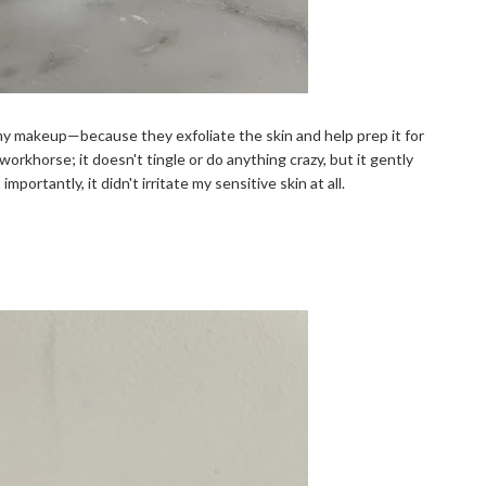
 my makeup—because they exfoliate the skin and help prep it for
 workhorse; it doesn't tingle or do anything crazy, but it gently
portantly, it didn't irritate my sensitive skin at all.