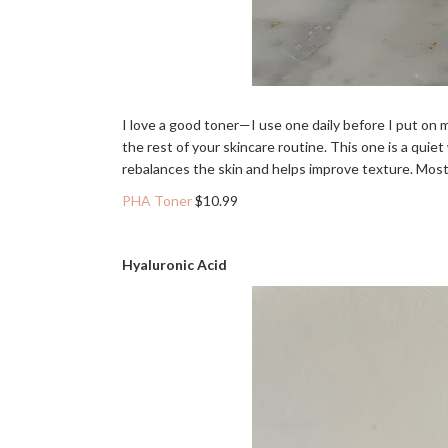
I love a good toner—I use one daily before I put on
the rest of your skincare routine. This one is a quiet
rebalances the skin and helps improve texture. Most im
PHA Toner
$10.99
Hyaluronic Acid