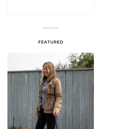
FEATURED