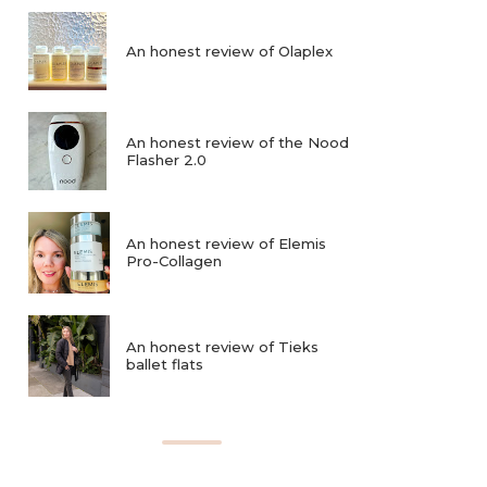
An honest review of Olaplex
An honest review of the Nood
Flasher 2.0
An honest review of Elemis
Pro-Collagen
An honest review of Tieks
ballet flats