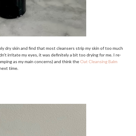
ly dry skin and find that most cleansers strip my skin of too much
't irritate my eyes, it was definitely a bit too drying for me. I re-
 plumping as my main concerns) and think the
Oat Cleansing Balm
 next time.