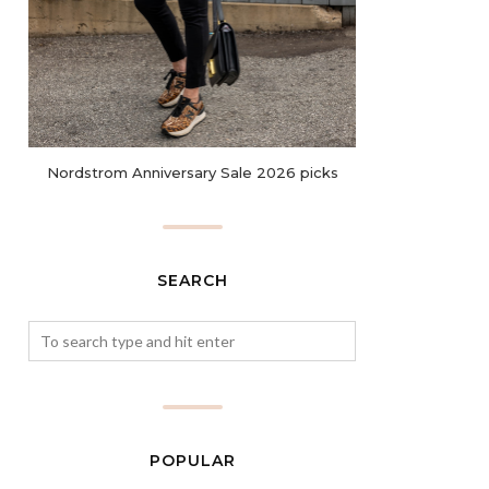
Nordstrom Anniversary Sale 2026 picks
SEARCH
POPULAR