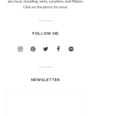
also love: traveling, wine, sunshine, and Pilates.
Click on the photo for more.
FOLLOW ME
NEWSLETTER