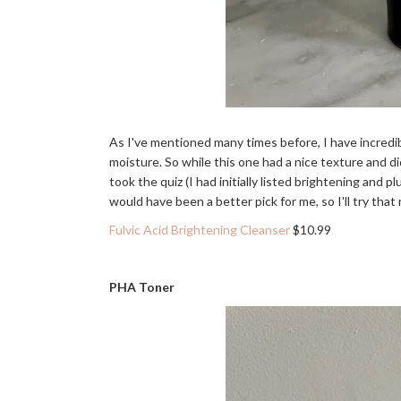
As I've mentioned many times before, I have incredib
moisture. So while this one had a nice texture and didn
took the quiz (I had initially listed brightening and
would have been a better pick for me, so I'll try that
Fulvic Acid Brightening Cleanser
$10.99
PHA Toner