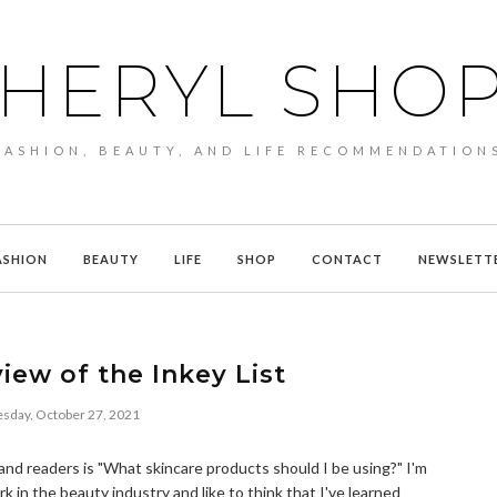
HERYL SHO
FASHION, BEAUTY, AND LIFE RECOMMENDATION
ASHION
BEAUTY
LIFE
SHOP
CONTACT
NEWSLETT
iew of the Inkey List
day, October 27, 2021
and readers is "What skincare products should I be using?" I'm
k in the beauty industry and like to think that I've learned