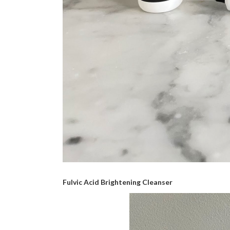
Fulvic Acid Brightening Cleanser