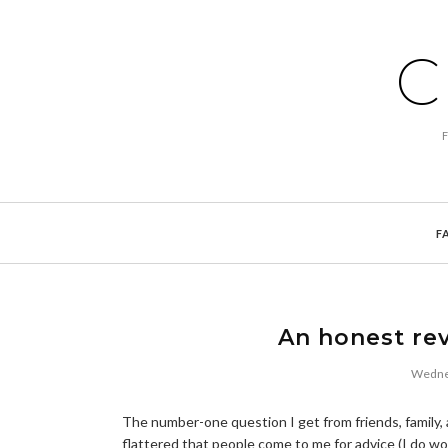
C
F
An honest rev
Wednes
The number-one question I get from friends, family, 
flattered that people come to me for advice (I do wor