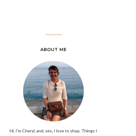
ABOUT ME
Hi, I'm Cheryl, and, yes, I love to shop. Things I