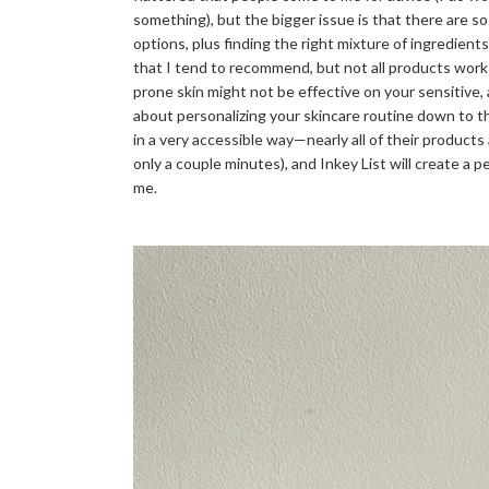
something), but the bigger issue is that there are
options, plus finding the right mixture of ingredients
that I tend to recommend, but not all products work
prone skin might not be effective on your sensitive,
about personalizing your skincare routine down to th
in a very accessible way—nearly all of their products
only a couple minutes), and Inkey List will create a
me.