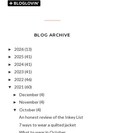
BLOG ARCHIVE
2026
(13)
►
2025
(41)
►
2024
(41)
►
2023
(41)
►
2022
(46)
►
2021
(60)
▼
December
(4)
►
November
(4)
►
October
(4)
▼
An honest review of the Inkey List
7 ways to wear a quilted jacket
What to wear in October