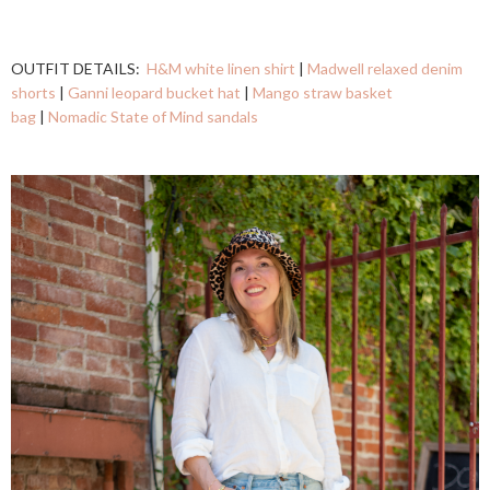
OUTFIT DETAILS:
H&M white linen shirt
|
Madwell relaxed denim
shorts
|
Ganni leopard bucket hat
|
Mango straw basket
bag
|
Nomadic State of Mind sandals