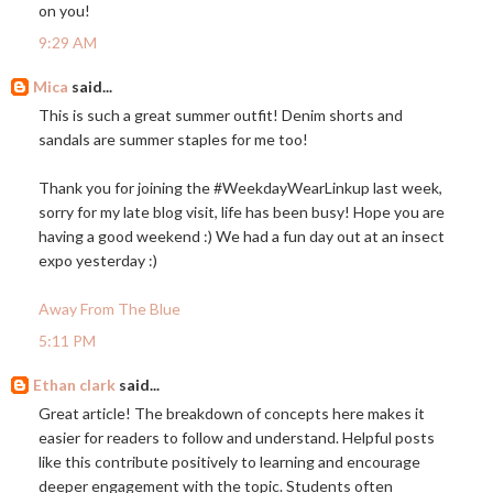
on you!
9:29 AM
Mica
said...
This is such a great summer outfit! Denim shorts and
sandals are summer staples for me too!
Thank you for joining the #WeekdayWearLinkup last week,
sorry for my late blog visit, life has been busy! Hope you are
having a good weekend :) We had a fun day out at an insect
expo yesterday :)
Away From The Blue
5:11 PM
Ethan clark
said...
Great article! The breakdown of concepts here makes it
easier for readers to follow and understand. Helpful posts
like this contribute positively to learning and encourage
deeper engagement with the topic. Students often