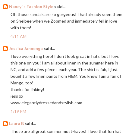
Nancy 's Fashion Style
said...
Oh those sandals are so gorgeous! I had already seen them
on Shelbee when we Zoomed and immediately fell in love
with them!
4:11 AM
Jessica Jannenga
said...
I love everything here! I don't look great in hats, but I love
this one on you! I am all about linen in the summer here in
NC, and add a few pieces each year. The shirt is fab, I just
bought a few linen pants from H&M. You know I am a fan of
Mango, too!
thanks for linking!
jess xx
www.elegantlydressedandstylish.com
1:19 PM
Laura B
said...
These are all great summer must-haves! I love that fun hat