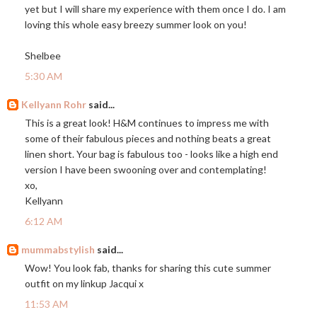
yet but I will share my experience with them once I do. I am
loving this whole easy breezy summer look on you!
Shelbee
5:30 AM
Kellyann Rohr
said...
This is a great look! H&M continues to impress me with
some of their fabulous pieces and nothing beats a great
linen short. Your bag is fabulous too - looks like a high end
version I have been swooning over and contemplating!
xo,
Kellyann
6:12 AM
mummabstylish
said...
Wow! You look fab, thanks for sharing this cute summer
outfit on my linkup Jacqui x
11:53 AM