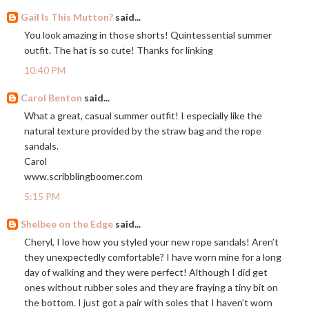
Gail Is This Mutton?
said...
You look amazing in those shorts! Quintessential summer
outfit. The hat is so cute! Thanks for linking
10:40 PM
Carol Benton
said...
What a great, casual summer outfit! I especially like the
natural texture provided by the straw bag and the rope
sandals.
Carol
www.scribblingboomer.com
5:15 PM
Shelbee on the Edge
said...
Cheryl, I love how you styled your new rope sandals! Aren’t
they unexpectedly comfortable? I have worn mine for a long
day of walking and they were perfect! Although I did get
ones without rubber soles and they are fraying a tiny bit on
the bottom. I just got a pair with soles that I haven’t worn