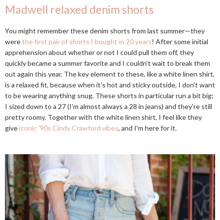
Madwell relaxed denim shorts
You might remember these denim shorts from last summer—they
were
the first pair of shorts I bought in 20 years
! After some initial
apprehension about whether or not I could pull them off, they
quickly became a summer favorite and I couldn't wait to break them
out again this year. The key element to these, like a white linen shirt,
is a relaxed fit, because when it's hot and sticky outside, I don't want
to be wearing anything snug. These shorts in particular run a bit big;
I sized down to a 27 (I'm almost always a 28 in jeans) and they're still
pretty roomy. Together with the white linen shirt, I feel like they
give
iconic '90s Cindy Crawford vibes
, and I'm here for it.