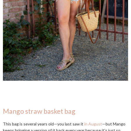
Mango straw basket bag
This bag is several years old—you last saw it
in August
—but Mango
keeps bringing a version of it back every year because it's just so