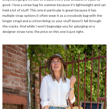
good. I love a straw bag for summer because it's lightweight and can
hold a lot of stuff. This one in particular is great because it has
multiple strap options (I often wear it as a crossbody bag with the
longer strap) and a cotton lining so your stuff doesn't fall through
the cracks. And while I won't begrudge you for splurging on a
designer straw tote, the price on this one is just right.