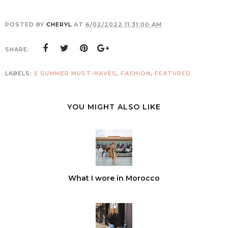
POSTED BY
CHERYL
AT
6/02/2022 11:31:00 AM
SHARE:
LABELS:
5 SUMMER MUST-HAVES
,
FASHION
,
FEATURED
YOU MIGHT ALSO LIKE
What I wore in Morocco