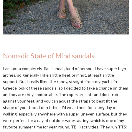
Nomadic State of Mind sandals
I am not a completely-flat-sandals kind of person; I have super high
arches, so generally I like a little heel, or if not, at least a little
support. But I really liked the ropey, straight-from-my-yacht-in-
Greece look of these sandals, so I decided to take a chance on them
and boy are they comfortable. The ropes are soft and don't rub
against your feet, and you can adjust the straps to best fit the
shape of your foot. I don't think I'd wear them for a long day of
walking, especially anywhere with a super-uneven surface, but they
were perfect for a day of outdoor wine-tasting, which is one of my
favorite summer time (or year-round, TBH) activities. They run TTS!