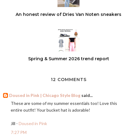
An honest review of Dries Van Noten sneakers
Spring & Summer 2026 trend report
12 COMMENTS
Doused in Pink | Chicago Style Blog
said...
These are some of my summer essentials too! Love this
entire outfit! Your bucket hat is adorable!
Jill -
Doused in Pink
7:27 PM