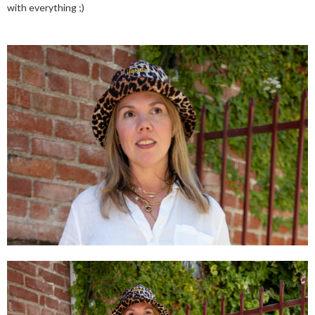
with everything ;)