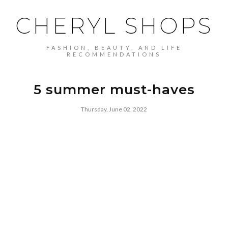
CHERYL SHOPS
FASHION, BEAUTY, AND LIFE
RECOMMENDATIONS
5 summer must-haves
Thursday, June 02, 2022