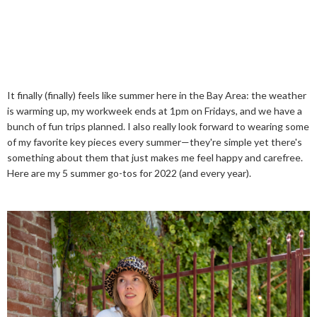
It finally (finally) feels like summer here in the Bay Area: the weather
is warming up, my workweek ends at 1pm on Fridays, and we have a
bunch of fun trips planned. I also really look forward to wearing some
of my favorite key pieces every summer—they're simple yet there's
something about them that just makes me feel happy and carefree.
Here are my 5 summer go-tos for 2022 (and every year).