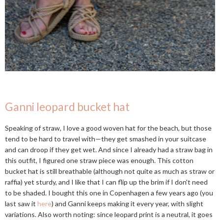
Ganni leopard bucket hat
Speaking of straw, I love a good woven hat for the beach, but those
tend to be hard to travel with—they get smashed in your suitcase
and can droop if they get wet. And since I already had a straw bag in
this outfit, I figured one straw piece was enough. This cotton
bucket hat is still breathable (although not quite as much as straw or
raffia) yet sturdy, and I like that I can flip up the brim if I don't need
to be shaded. I bought this one in Copenhagen a few years ago (you
last saw it
here
) and Ganni keeps making it every year, with slight
variations. Also worth noting: since leopard print is a neutral, it goes