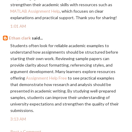
strengthen their academic skills with resources such as
MATLAB Assignment Help
, which focuses on clear
explanations and practical support. Thank you for sharing!
1:01 AM
Ethan clark
said...
Students often look for reliable academic examples to
understand how assignments should be structured before
starting their own work. Reviewing sample papers can
provide clarity about formatting, referencing styles, and
argument development. Many learners explore resources
offering
Assignment Help Free
to see practical examples
that demonstrate how research and analysis should be
presented in academic writing. By studying well-prepared
samples, students can improve their understanding of
university expectations and strengthen the quality of their
submissions.
3:13 AM
Post a Comment