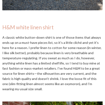
H&M white linen shirt
A classic white button-down shirt is one of those items that always
ends up on a must-have pieces list, so it's a little cliché and yet it's
here for a reason. I prefer linen to cotton for some reason (in winter,
I like silk better), probably because linen is very breathable and
temperature-regulating. If you sweat as much as I do, however,
anything white linen has a limited shelf life, so I tend to buy mine at
fast fashion or mass-market retailers. I've found H&M to be a great
source for linen shirts—the silhouettes are very current, and the
fabric is high quality and doesn't shrink. I love the loose fit of this
one (slim-fitting linen almost seems like an oxymoron), and I'm
wearing my usual size small.