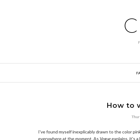
C
F
How to 
Thur
I've found myself inexplicably drawn to the color pin
everywhere at the moment. As
Vogue
explains, it's a