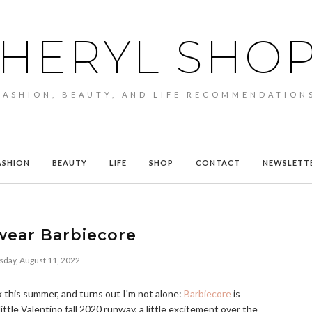
HERYL SHO
FASHION, BEAUTY, AND LIFE RECOMMENDATION
ASHION
BEAUTY
LIFE
SHOP
CONTACT
NEWSLETT
wear Barbiecore
sday, August 11, 2022
k this summer, and turns out I'm not alone:
Barbiecore
is
 little Valentino fall 2020 runway, a little excitement over the