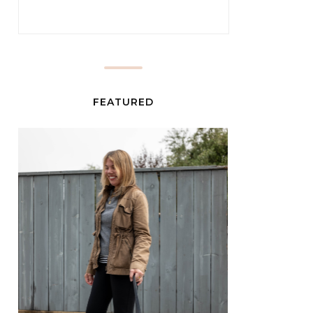
FEATURED