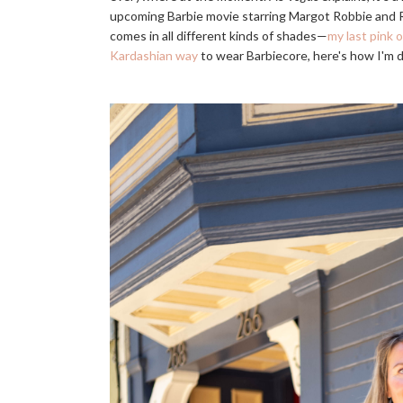
upcoming Barbie movie starring Margot Robbie and Ry
comes in all different kinds of shades—
my last pink o
Kardashian way
to wear Barbiecore, here's how I'm do