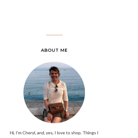
ABOUT ME
Hi, I'm Cheryl, and, yes, I love to shop. Things I