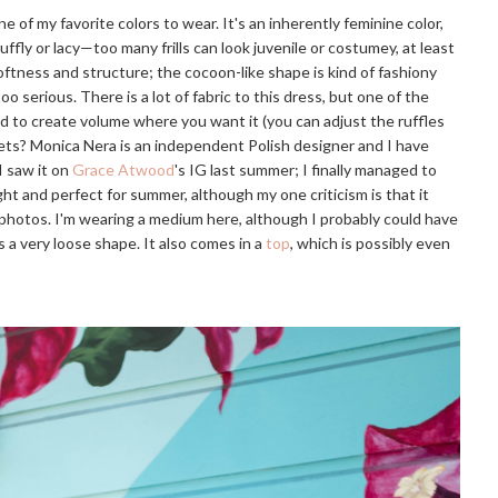
 of my favorite colors to wear. It's an inherently feminine color,
ruffly or lacy—too many frills can look juvenile or costumey, at least
ftness and structure; the cocoon-like shape is kind of fashiony
oo serious. There is a lot of fabric to this dress, but one of the
und to create volume where you want it (you can adjust the ruffles
kets? Monica Nera is an independent Polish designer and I have
I saw it on
Grace Atwood
's IG last summer; I finally managed to
ht and perfect for summer, although my one criticism is that it
e photos. I'm wearing a medium here, although I probably could have
t's a very loose shape. It also comes in a
top
, which is possibly even