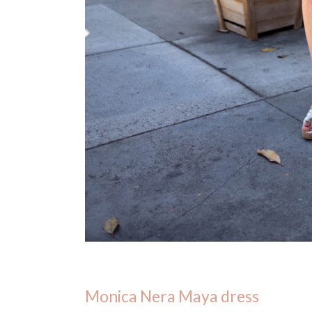
Monica Nera Maya dress