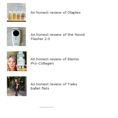
An honest review of Olaplex
An honest review of the Nood
Flasher 2.0
An honest review of Elemis
Pro-Collagen
An honest review of Tieks
ballet flats