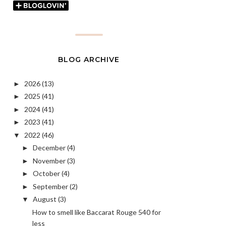
BLOG ARCHIVE
2026
(13)
►
2025
(41)
►
2024
(41)
►
2023
(41)
►
2022
(46)
▼
December
(4)
►
November
(3)
►
October
(4)
►
September
(2)
►
August
(3)
▼
How to smell like Baccarat Rouge 540 for
less