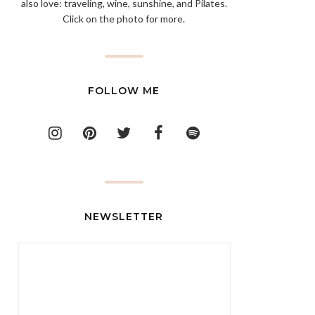
also love: traveling, wine, sunshine, and Pilates.
Click on the photo for more.
FOLLOW ME
NEWSLETTER