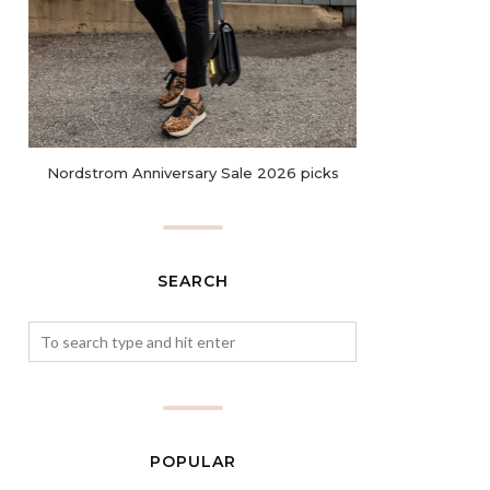
Nordstrom Anniversary Sale 2026 picks
SEARCH
POPULAR