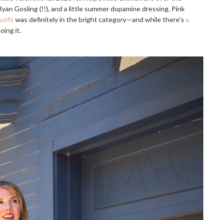
an Gosling (!!), and a little summer dopamine dressing. Pink
utfit
was definitely in the bright category—and while there's
a
ing it.