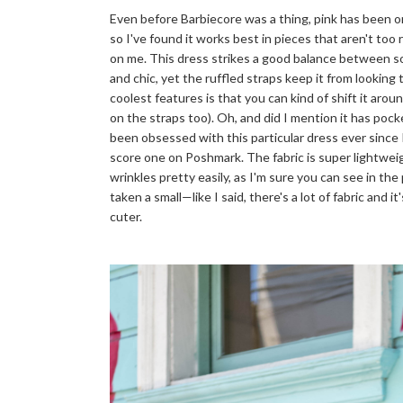
Even before Barbiecore was a thing, pink has been one
so I've found it works best in pieces that aren't too 
on me. This dress strikes a good balance between so
and chic, yet the ruffled straps keep it from looking t
coolest features is that you can kind of shift it aro
on the straps too). Oh, and did I mention it has poc
been obsessed with this particular dress ever since 
score one on Poshmark. The fabric is super lightweig
wrinkles pretty easily, as I'm sure you can see in th
taken a small—like I said, there's a lot of fabric and i
cuter.