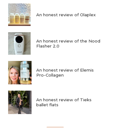
An honest review of Olaplex
An honest review of the Nood
Flasher 2.0
An honest review of Elemis
Pro-Collagen
An honest review of Tieks
ballet flats