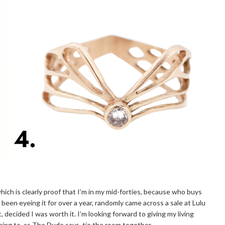
 which is clearly proof that I’m in my mid-forties, because who buys
ad been eyeing it for over a year, randomly came across a sale at Lulu
t, decided I was worth it. I’m looking forward to giving my living
he thing to, as The Dude says, tie the room together.