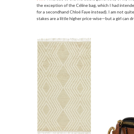
the exception of the Céline bag, which I had intended 
for a secondhand Chloé Faye instead). I am not quite 
stakes are a little higher price-wise—but a girl can d