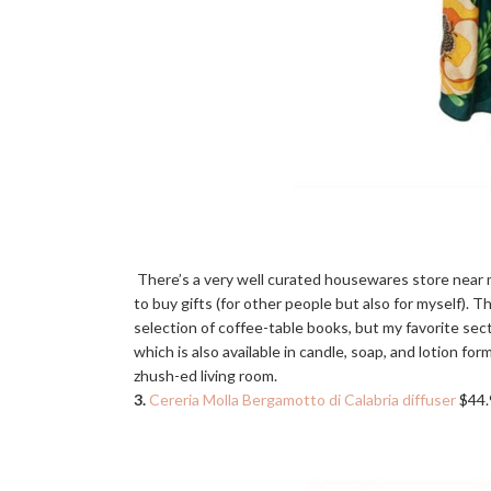
There’s a very well curated housewares store near
to buy gifts (for other people but also for myself). 
selection of coffee-table books, but my favorite sect
which is also available in candle, soap, and lotion form
zhush-ed living room.
3.
Cereria Molla Bergamotto di Calabria diffuser
$44.