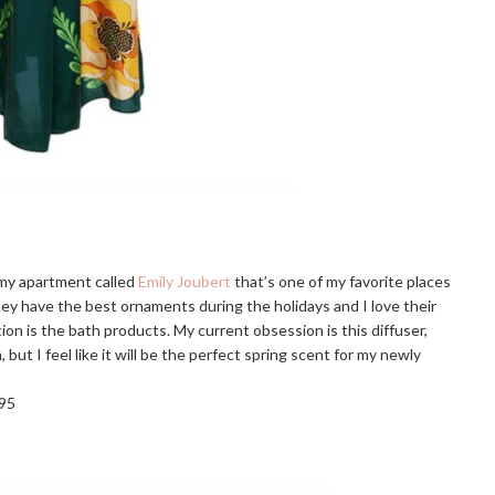
 my apartment called
Emily Joubert
that’s one of my favorite places
They have the best ornaments during the holidays and I love their
ion is the bath products. My current obsession is this diffuser,
, but I feel like it will be the perfect spring scent for my newly
95