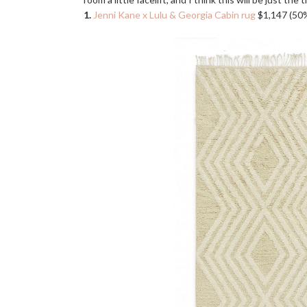
1.
Jenni Kane x Lulu & Georgia Cabin rug
$1,147 (50%