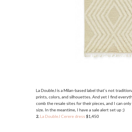
La DoubleJ is a Milan-based label that’s not tradition
prints, colors, and silhouettes. And yet I find everyt
comb the resale sites for their pieces, and I can o
size. In the meantime, I have a sale alert set up ;)
2.
La DoubleJ Cerere dress
$1,450