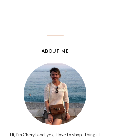
ABOUT ME
Hi, I'm Cheryl, and, yes, I love to shop. Things I