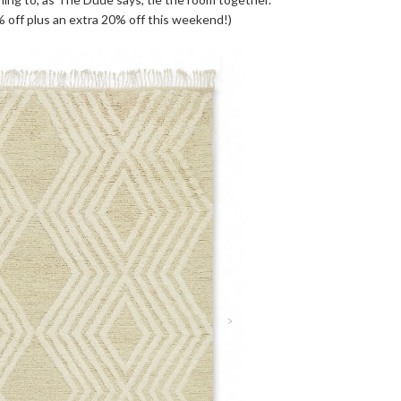
 off plus an extra 20% off this weekend!)