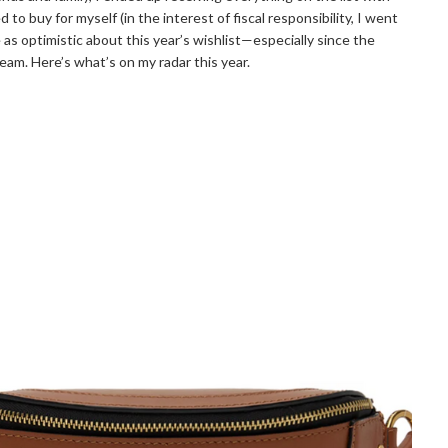
to buy for myself (in the interest of fiscal responsibility, I went
as optimistic about this year’s wishlist—especially since the
ream. Here’s what’s on my radar this year.