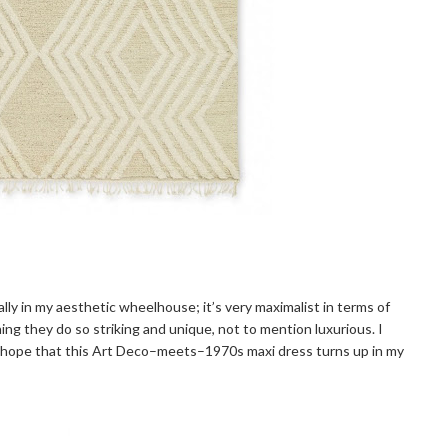
ally in my aesthetic wheelhouse; it’s very maximalist in terms of
hing they do so striking and unique, not to mention luxurious. I
nly hope that this Art Deco–meets–1970s maxi dress turns up in my