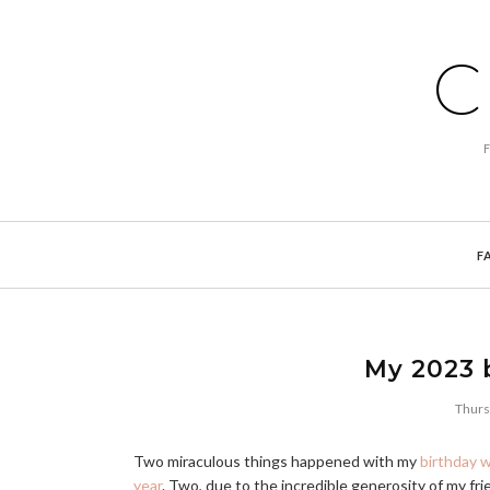
C
F
My 2023 b
Thurs
Two miraculous things happened with my
birthday w
year
. Two, due to the incredible generosity of my fri