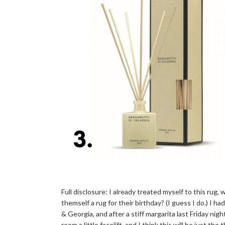
Full disclosure: I already treated myself to this rug,
themself a rug for their birthday? (I guess I do.) I h
& Georgia, and after a stiff margarita last Friday nigh
room a little facelift, and I think this will be just t