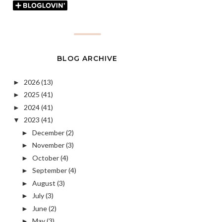
BLOG ARCHIVE
2026
(13)
►
2025
(41)
►
2024
(41)
►
2023
(41)
▼
December
(2)
►
November
(3)
►
October
(4)
►
September
(4)
►
August
(3)
►
July
(3)
►
June
(2)
►
May
(3)
►