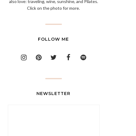
also love: traveling, wine, sunshine, and Pilates.
Click on the photo for more.
FOLLOW ME
NEWSLETTER