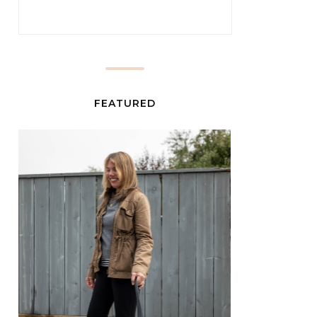
FEATURED