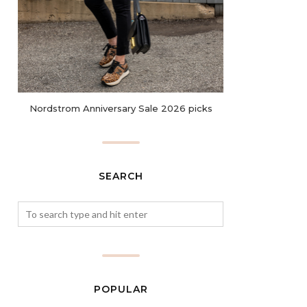
Nordstrom Anniversary Sale 2026 picks
SEARCH
POPULAR