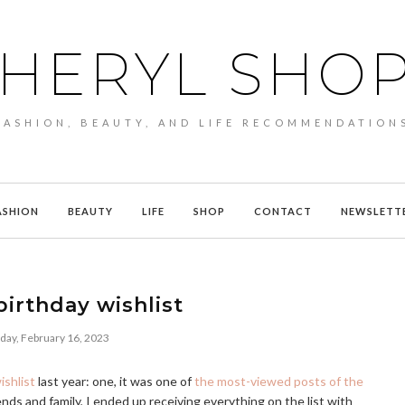
HERYL SHO
FASHION, BEAUTY, AND LIFE RECOMMENDATION
ASHION
BEAUTY
LIFE
SHOP
CONTACT
NEWSLETT
irthday wishlist
day, February 16, 2023
ishlist
last year: one, it was one of
the most-viewed posts of the
ends and family, I ended up receiving everything on the list with