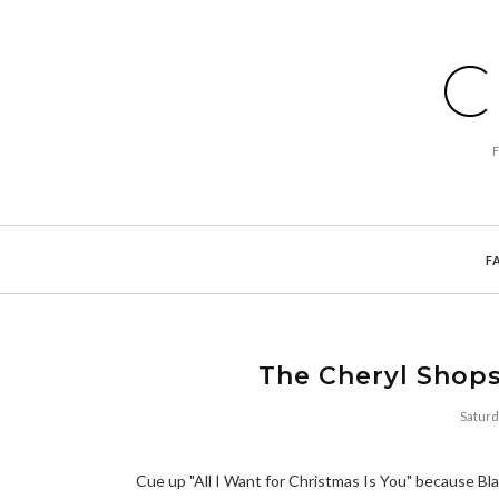
C
F
The Cheryl Shops
Satur
Cue up "All I Want for Christmas Is You" because Blac