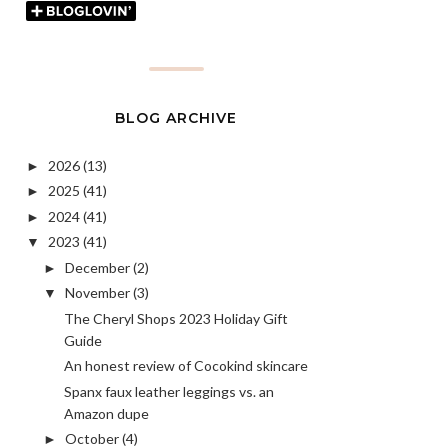
BLOG ARCHIVE
2026
(13)
►
2025
(41)
►
2024
(41)
►
2023
(41)
▼
December
(2)
►
November
(3)
▼
The Cheryl Shops 2023 Holiday Gift
Guide
An honest review of Cocokind skincare
Spanx faux leather leggings vs. an
Amazon dupe
October
(4)
►