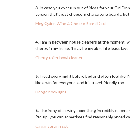
3.
In case you ever run out of ideas for your Girl Dinne
version that's just cheese & charcuterie boards, but 
Meg Quinn Wine & Cheese Board Deck
4.
I am in between house cleaners at the moment, whi
chores in my home, it may be my absolute least favor
Cherry toilet bowl cleaner
5.
I read every night before bed and often feel like
like a win for everyone, and it's travel-friendly too.
Hoogo book light
6.
The irony of serving something incredibly expensive
Pro tip: you can sometimes find reasonably priced c
Caviar serving set