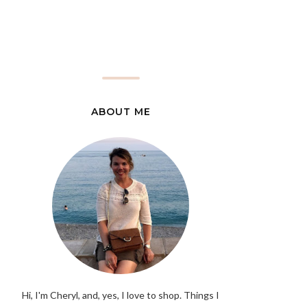
ABOUT ME
Hi, I'm Cheryl, and, yes, I love to shop. Things I