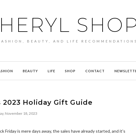
HERYL SHO
FASHION, BEAUTY, AND LIFE RECOMMENDATION
ASHION
BEAUTY
LIFE
SHOP
CONTACT
NEWSLETT
 2023 Holiday Gift Guide
day, November 18, 2023
k Friday is mere days away, the sales have already started, and it's