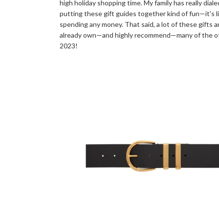
high holiday shopping time. My family has really dia
putting these gift guides together kind of fun—it's l
spending any money. That said, a lot of these gifts a
already own—and highly recommend—many of the other
2023!