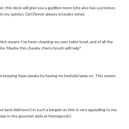
r, this deck will give you a gazillion more (she also has a previous
in my opinion, Girl Dinner always includes wine).
ch means I've been cleaning my own toilet bowl, and of all the
ite. Maybe this cheeky cherry brush will help?
 I'm keeping Sean awake by having my bedside lamp on. This seems
 (and delicious!) in such a bargain as this is very appealing to me.
aviar in the gourmet aisle at Homegoods!