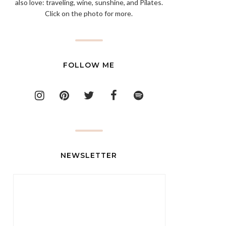
also love: traveling, wine, sunshine, and Pilates.
Click on the photo for more.
FOLLOW ME
NEWSLETTER