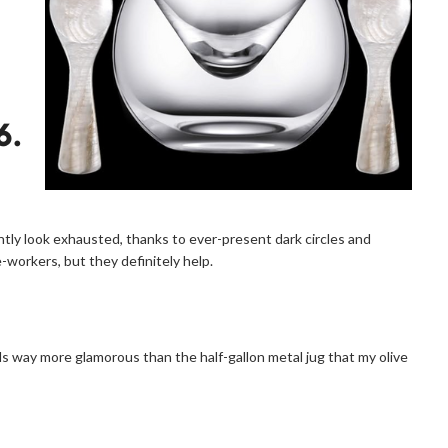
tly look exhausted, thanks to ever-present dark circles and
-workers, but they definitely help.
eels way more glamorous than the half-gallon metal jug that my olive