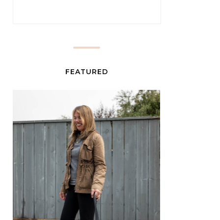
FEATURED