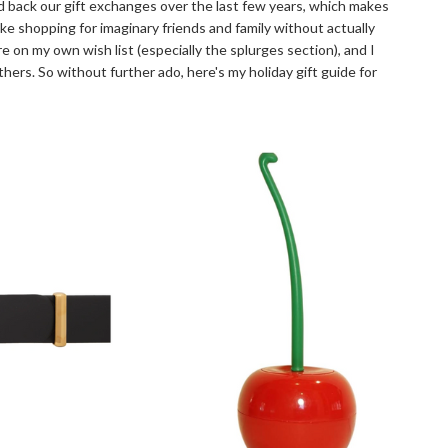
led back our gift exchanges over the last few years, which makes
ike shopping for imaginary friends and family without actually
re on my own wish list (especially the splurges section), and I
s. So without further ado, here's my holiday gift guide for