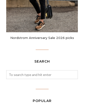
Nordstrom Anniversary Sale 2026 picks
SEARCH
POPULAR