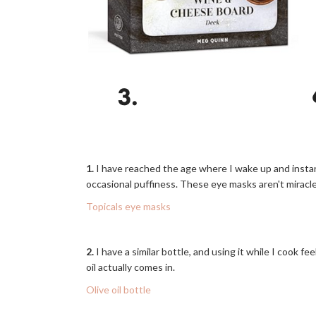
1.
I have reached the age where I wake up and instan
occasional puffiness. These eye masks aren't miracle
Topicals eye masks
2.
I have a similar bottle, and using it while I cook f
oil actually comes in.
Olive oil bottle