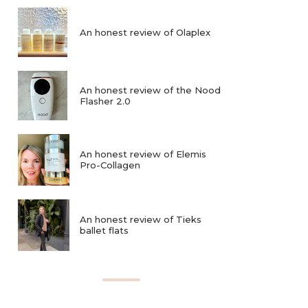
An honest review of Olaplex
An honest review of the Nood
Flasher 2.0
An honest review of Elemis
Pro-Collagen
An honest review of Tieks
ballet flats