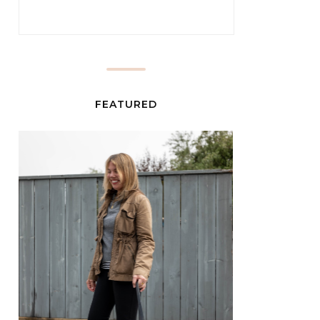
FEATURED