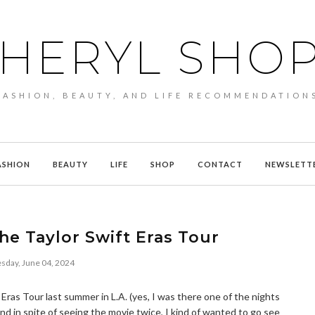
HERYL SHO
FASHION, BEAUTY, AND LIFE RECOMMENDATION
ASHION
BEAUTY
LIFE
SHOP
CONTACT
NEWSLETT
he Taylor Swift Eras Tour
sday, June 04, 2024
 Eras Tour last summer in L.A. (yes, I was there one of the nights
nd in spite of seeing the movie twice, I kind of wanted to go see