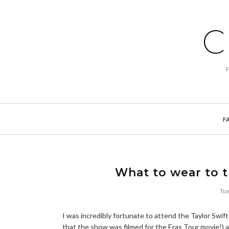
C
F
What to wear to t
Tue
I was incredibly fortunate to attend the Taylor Swift
that the show was filmed for the Eras Tour movie!) a