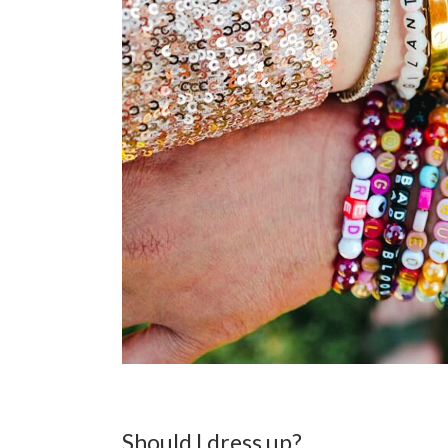
Should I dress up?