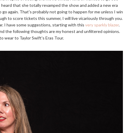
 I heard that she totally revamped the show and added a new era
 go again. That's probably not going to happen for me unless I win
gh to score tickets this summer, I will live vicariously through you.
r. I have some suggestions, starting with this
very sparkly blazer
.
 and the following thoughts are my honest and unfiltered opinions.
o wear to Taylor Swift's Eras Tour.