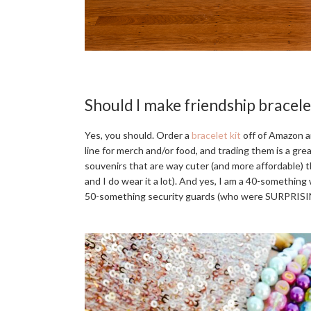
Should I make friendship bracele
Yes, you should. Order a
bracelet kit
off of Amazon an
line for merch and/or food, and trading them is a gre
souvenirs that are way cuter (and more affordable) th
and I do wear it a lot). And yes, I am a 40-something 
50-something security guards (who were SURPRISIN