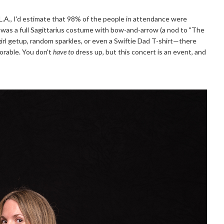
.A., I'd estimate that 98% of the people in attendance were
 was a full Sagittarius costume with bow-and-arrow (a nod to "The
owgirl getup, random sparkles, or even a Swiftie Dad T-shirt—there
dorable. You don't
have to
dress up, but this concert is an event, and