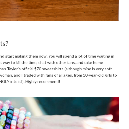
ts?
d start making them now. You will spend a lot of time waiting in
at way to kill the time, chat with other fans, and take home
an Taylor's official $70 sweatshirts (although mine is very soft
woman, and I traded with fans of all ages, from 10-year-old girls to
GLY into it!). Highly recommend!