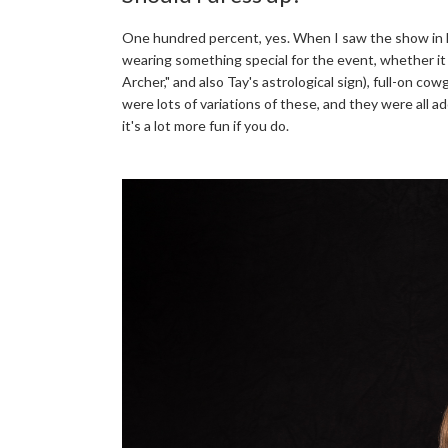
One hundred percent, yes. When I saw the show in L
wearing something special for the event, whether it
Archer," and also Tay's astrological sign), full-on c
were lots of variations of these, and they were all a
it's a lot more fun if you do.