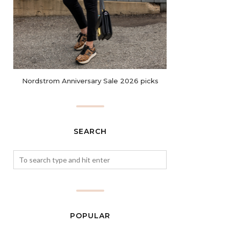
Nordstrom Anniversary Sale 2026 picks
SEARCH
POPULAR