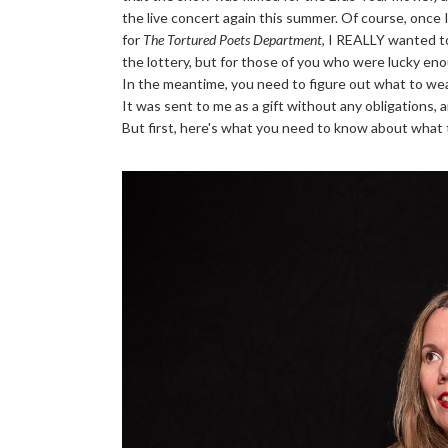
the live concert again this summer. Of course, once
for
The Tortured Poets Department
, I REALLY wanted to
the lottery, but for those of you who were lucky enou
In the meantime, you need to figure out what to wea
It was sent to me as a gift without any obligations,
But first, here's what you need to know about what t