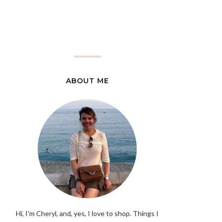
ABOUT ME
Hi, I'm Cheryl, and, yes, I love to shop. Things I