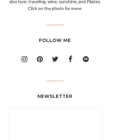
also love: traveling, wine, sunshine, and Pilates.
Click on the photo for more.
FOLLOW ME
NEWSLETTER