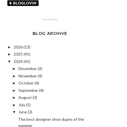
BLOG ARCHIVE
2026
(13)
►
2025
(41)
►
2024
(41)
▼
December
(2)
►
November
(4)
►
October
(4)
►
September
(4)
►
August
(3)
►
July
(5)
►
June
(3)
▼
The best designer shoe dupes of the
summer