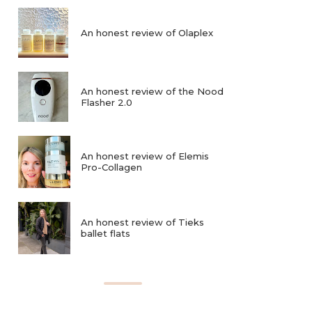
An honest review of Olaplex
An honest review of the Nood
Flasher 2.0
An honest review of Elemis
Pro-Collagen
An honest review of Tieks
ballet flats